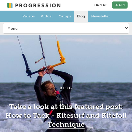
SIGN UP
LOGIN
Videos
Virtual
Camps
Blog
Newsletter
BLOG
Take a look at this featured post:
How to Tack - Kitesurf and Kitefoil
Technique