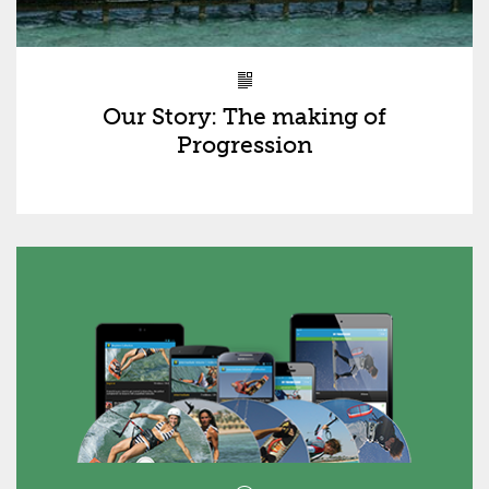
Our Story: The making of
Progression