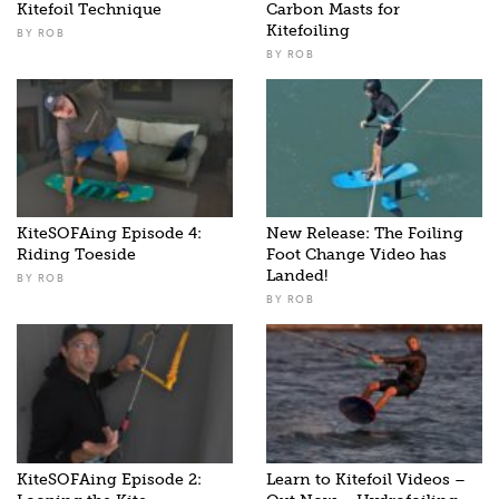
Kitefoil Technique
Carbon Masts for
Kitefoiling
BY
ROB
BY
ROB
KiteSOFAing Episode 4:
New Release: The Foiling
Riding Toeside
Foot Change Video has
Landed!
BY
ROB
BY
ROB
KiteSOFAing Episode 2:
Learn to Kitefoil Videos –