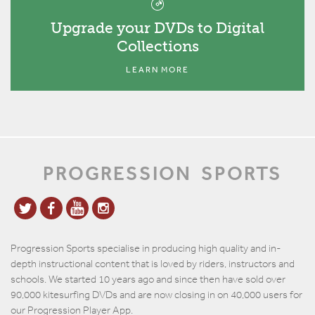
Upgrade your DVDs to Digital
Collections
LEARN MORE
PROGRESSION
SPORTS
Progression Sports specialise in producing high quality and in-
depth instructional content that is loved by riders, instructors and
schools. We started 10 years ago and since then have sold over
90,000 kitesurfing DVDs and are now closing in on 40,000 users for
our Progression Player App.