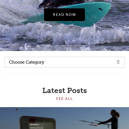
READ NOW
Choose Category
Latest Posts
SEE ALL