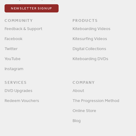
NEWSLETTER SIGNUP
COMMUNITY
PRODUCTS
Feedback & Support
Kiteboarding Videos
Facebook
Kitesurfing Videos
Twitter
Digital Collections
YouTube
Kiteboarding DVDs
Instagram
SERVICES
COMPANY
DVD Upgrades
About
Redeem Vouchers
The Progression Method
Online Store
Blog