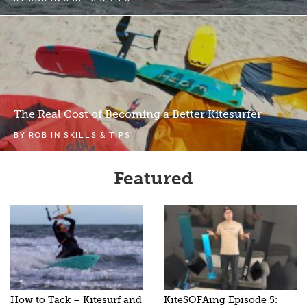
The Real Cost of Becoming a Better Kitesurfer
BY
ROB
IN
SKILLS & TIPS
Featured
How to Tack – Kitesurf and
KiteSOFAing Episode 5: