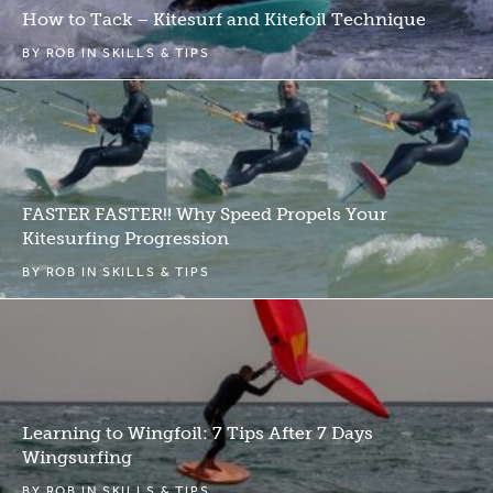
How to Tack – Kitesurf and Kitefoil Technique
BY
ROB
IN
SKILLS & TIPS
FASTER FASTER!! Why Speed Propels Your
Kitesurfing Progression
BY
ROB
IN
SKILLS & TIPS
Learning to Wingfoil: 7 Tips After 7 Days
Wingsurfing
BY
ROB
IN
SKILLS & TIPS