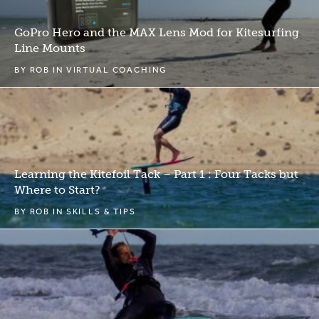
GoPro Hero and the MAX Lens Mod for Kitesurfing
Line Mounts
BY
ROB
IN
VIRTUAL COACHING
Learning the Kitefoil Tack – Part 1 : Four Tacks but
Where to Start?
BY
ROB
IN
SKILLS & TIPS