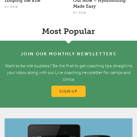
Looping the Kite
Out Now – Hydrofoiling
Made Easy
BY
ROB
BY
ROB
Most Popular
JOIN OUR MONTHLY NEWSLETTERS
Want to be kite buddies? Be the first to get coaching tips straight to
your inbox along with our Live coaching newsletter for camps and
clinics
SIGN UP