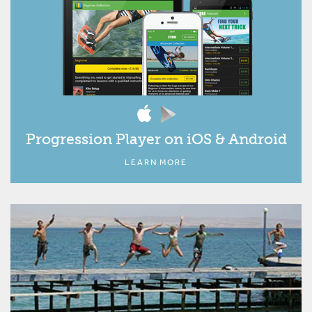
Progression Player on iOS & Android
LEARN MORE