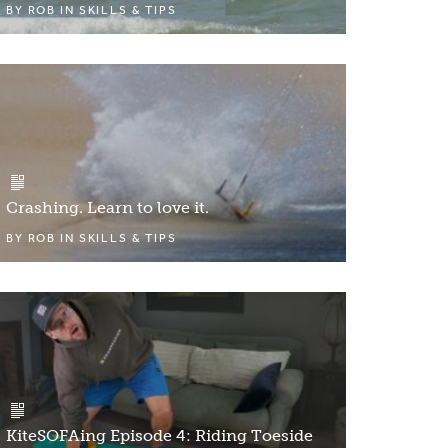
BY
ROB
IN
SKILLS & TIPS
Crashing. Learn to love it.
BY
ROB
IN
SKILLS & TIPS
KiteSOFAing Episode 4: Riding Toeside