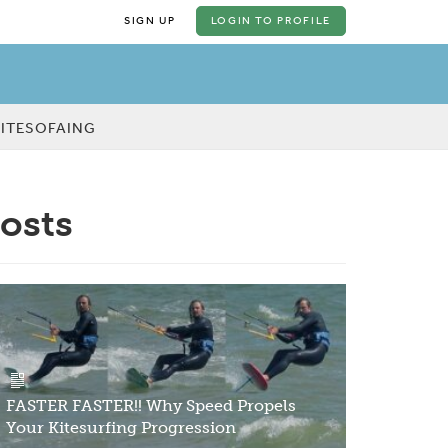
SIGN UP
LOGIN
TO PROFILE
KITESOFAING
posts
FASTER FASTER!! Why Speed Propels
Your Kitesurfing Progression