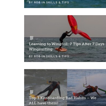
BY
ROB
IN
SKILLS & TIPS
Learning to Wingfoil: 7 Tips After 7 Days
Wingsurfing
BY
ROB
IN
SKILLS & TIPS
Top 3 Kiteboarding Bad Habits – We
ALL have them!