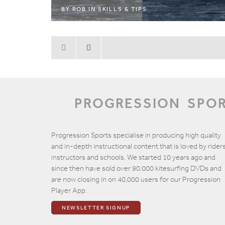
BY
ROB
IN
SKILLS & TIPS
PROGRESSION
SPO
Progression Sports specialise in producing high quality
and in-depth instructional content that is loved by riders
instructors and schools. We started 10 years ago and
since then have sold over 90,000 kitesurfing DVDs and
are now closing in on 40,000 users for our Progression
Player App.
NEWSLETTER SIGNUP