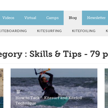
Videos
Virtual
Camps
Blog
Newsletter
KITEBOARDING
KITESURFING
KITEFOILING
gory : Skills & Tips - 79 
How to Tack – Kitesurf and Kitefoil
Technique