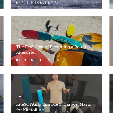
BY
ROB
IN
SKILLS & TIPS
The Real Cost of Becoming a Better
Kitesurfer
BY
ROB
IN
SKILLS & TIPS
KiteSOFAing Episode 5: Carbon Masts
for Kitefoiling