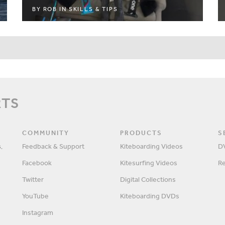
BY
ROB
IN
SKILLS & TIPS
RTS
COMMUNITY
PRODUCTS
S
,
Feedback & Support
Kiteboarding Videos
D
Facebook
Kitesurfing Videos
R
Twitter
Digital Collections
YouTube
Kiteboarding DVDs
Instagram