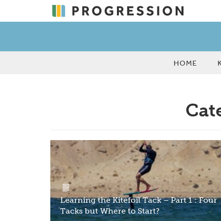
HOME
Cate
Learning the Kitefoil Tack – Part 1 : Four
Tacks but Where to Start?