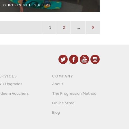
BY
ROB
IN
SKILLS & TIPS
1
2
…
9
ERVICES
COMPANY
VD Upgrades
About
edeem Vouchers
The Progression Method
Online Store
Blog