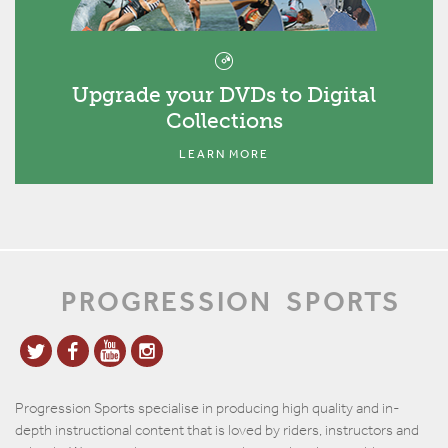
Upgrade your DVDs to Digital
Collections
LEARN MORE
PROGRESSION
SPORTS
Progression Sports specialise in producing high quality and in-
depth instructional content that is loved by riders, instructors and