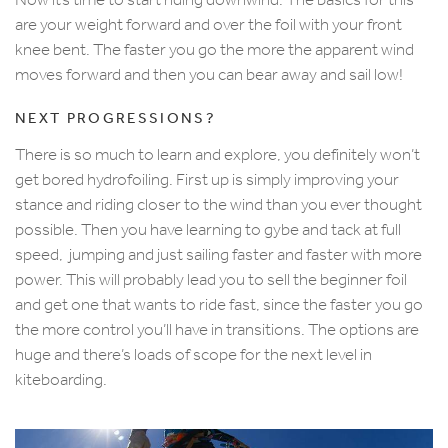
are your weight forward and over the foil with your front
knee bent. The faster you go the more the apparent wind
moves forward and then you can bear away and sail low!
NEXT PROGRESSIONS?
There is so much to learn and explore, you definitely won’t
get bored hydrofoiling. First up is simply improving your
stance and riding closer to the wind than you ever thought
possible. Then you have learning to gybe and tack at full
speed, jumping and just sailing faster and faster with more
power. This will probably lead you to sell the beginner foil
and get one that wants to ride fast, since the faster you go
the more control you’ll have in transitions. The options are
huge and there’s loads of scope for the next level in
kiteboarding.