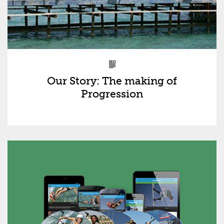
Our Story: The making of
Progression