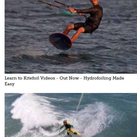
Learn to Kitefoil Videos - Out Now - Hydrofoiling Made
Easy