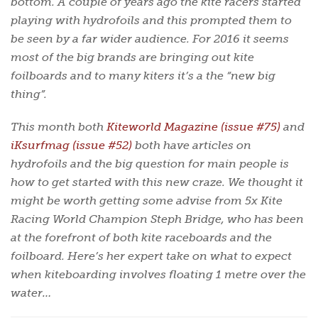
bottom. A couple of years ago the kite racers started
playing with hydrofoils and this prompted them to
be seen by a far wider audience. For 2016 it seems
most of the big brands are bringing out kite
foilboards and to many kiters it’s a the “new big
thing”.
This month both
Kiteworld Magazine (issue #75)
and
iKsurfmag (issue #52)
both have articles on
hydrofoils and the big question for main people is
how to get started with this new craze. We thought it
might be worth getting some advise from 5x Kite
Racing World Champion Steph Bridge, who has been
at the forefront of both kite raceboards and the
foilboard. Here’s her expert take on what to expect
when kiteboarding involves floating 1 metre over the
water…