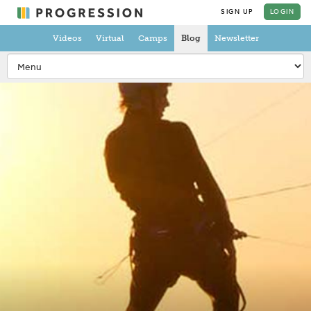
SIGN UP
LOGIN
Videos
Virtual
Camps
Blog
Newsletter