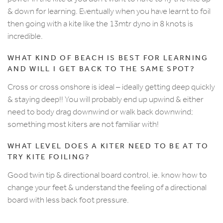
& down for learning. Eventually when you have learnt to foil
then going with a kite like the 13mtr dyno in 8 knots is
incredible.
WHAT KIND OF BEACH IS BEST FOR LEARNING
AND WILL I GET BACK TO THE SAME SPOT?
Cross or cross onshore is ideal – ideally getting deep quickly
& staying deep!! You will probably end up upwind & either
need to body drag downwind or walk back downwind;
something most kiters are not familiar with!
WHAT LEVEL DOES A KITER NEED TO BE AT TO
TRY KITE FOILING?
Good twin tip & directional board control, ie. know how to
change your feet & understand the feeling of a directional
board with less back foot pressure.