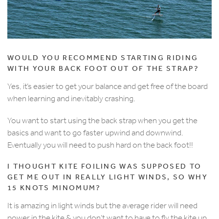
WOULD YOU RECOMMEND STARTING RIDING
WITH YOUR BACK FOOT OUT OF THE STRAP?
Yes, it’s easier to get your balance and get free of the board
when learning and inevitably crashing.
You want to start using the back strap when you get the
basics and want to go faster upwind and downwind.
Eventually you will need to push hard on the back foot!!
I THOUGHT KITE FOILING WAS SUPPOSED TO
GET ME OUT IN REALLY LIGHT WINDS, SO WHY
15 KNOTS MINOMUM?
It is amazing in light winds but the average rider will need
power in the kite & you don’t want to have to fly the kite up