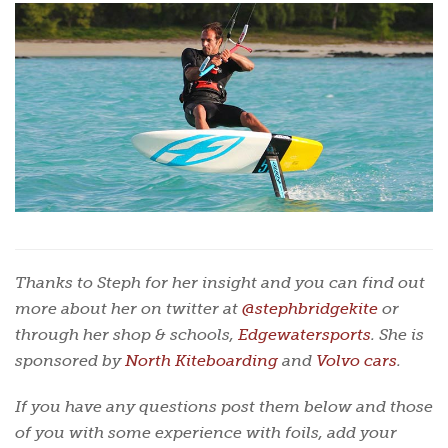
Thanks to Steph for her insight and you can find out
more about her on twitter at
@stephbridgekite
or
through her shop & schools,
Edgewatersports
. She is
sponsored by
North Kiteboarding
and
Volvo cars
.
If you have any questions post them below and those
of you with some experience with foils, add your