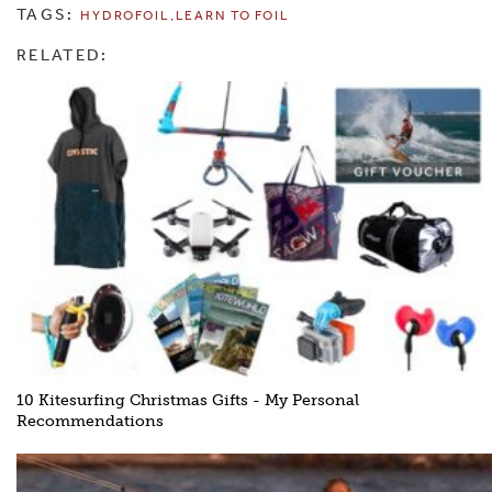
TAGS:
HYDROFOIL
LEARN TO FOIL
RELATED:
10 Kitesurfing Christmas Gifts - My Personal
Recommendations