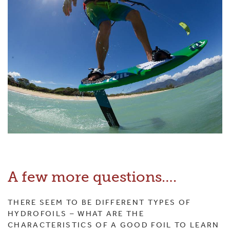
A few more questions….
THERE SEEM TO BE DIFFERENT TYPES OF
HYDROFOILS – WHAT ARE THE
CHARACTERISTICS OF A GOOD FOIL TO LEARN