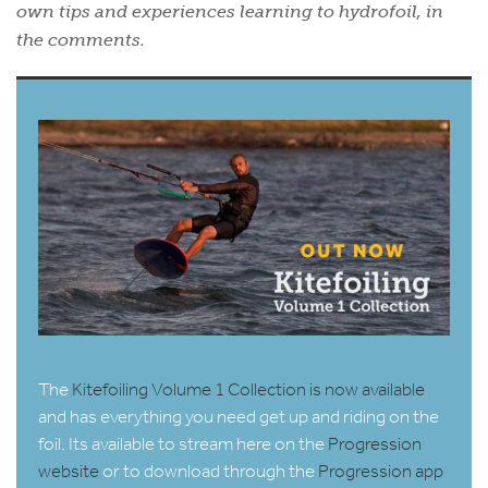
own tips and experiences learning to hydrofoil, in
the comments.
The
Kitefoiling Volume 1 Collection is now available
and has everything you need get up and riding on the
foil. Its available to stream here on the
Progression
website
or to download through the
Progression app