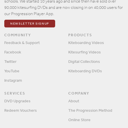
schools. We started 10 years ago and since then have sold over
90,000 kitesurfing DVDs and are now closing in on 40,000 users for
our Progression Player App.
NEWSLETTER SIGNUP
COMMUNITY
PRODUCTS
Feedback & Support
Kiteboarding Videos
Facebook
Kitesurfing Videos
Twitter
Digital Collections
YouTube
Kiteboarding DVDs
Instagram
SERVICES
COMPANY
DVD Upgrades
About
Redeem Vouchers
The Progression Method
Online Store