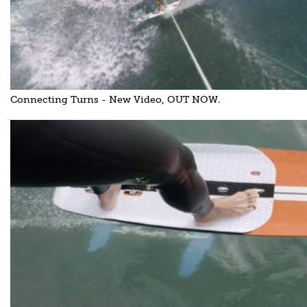
Connecting Turns - New Video, OUT NOW.