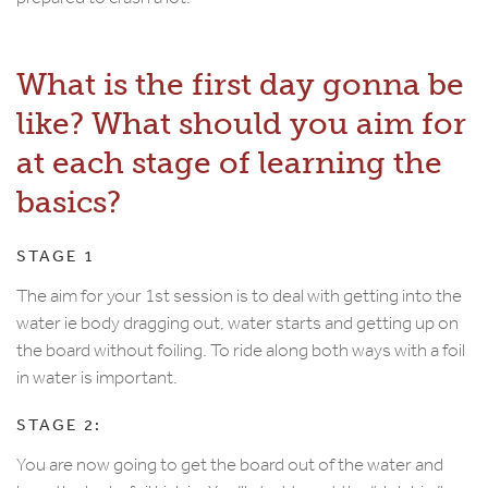
What is the first day gonna be
like? What should you aim for
at each stage of learning the
basics?
STAGE 1
The aim for your 1st session is to deal with getting into the
water ie body dragging out, water starts and getting up on
the board without foiling. To ride along both ways with a foil
in water is important.
STAGE 2:
You are now going to get the board out of the water and