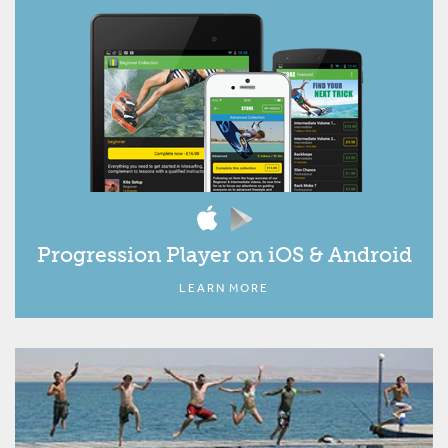
Progression Player on iOS & Android
LEARN MORE