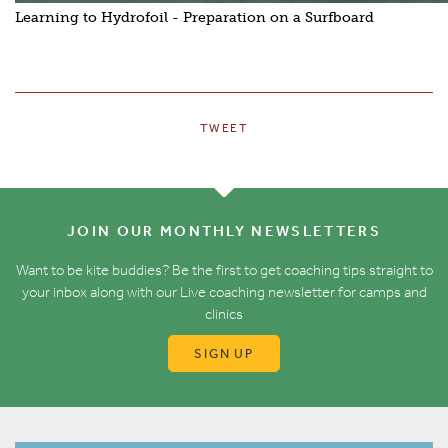
Learning to Hydrofoil - Preparation on a Surfboard
TWEET
JOIN OUR MONTHLY NEWSLETTERS
Want to be kite buddies? Be the first to get coaching tips straight to
your inbox along with our Live coaching newsletter for camps and
clinics
SIGN UP