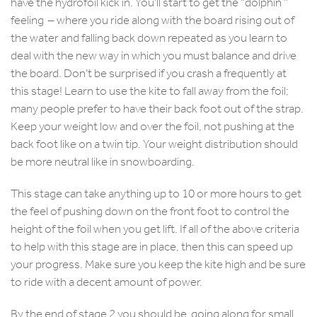
have the hydrofoil kick in. You’ll start to get the “dolphin ”
feeling – where you ride along with the board rising out of
the water and falling back down repeated as you learn to
deal with the new way in which you must balance and drive
the board. Don’t be surprised if you crash a frequently at
this stage! Learn to use the kite to fall away from the foil;
many people prefer to have their back foot out of the strap.
Keep your weight low and over the foil, not pushing at the
back foot like on a twin tip. Your weight distribution should
be more neutral like in snowboarding.
This stage can take anything up to 10 or more hours to get
the feel of pushing down on the front foot to control the
height of the foil when you get lift. If all of the above criteria
to help with this stage are in place, then this can speed up
your progress. Make sure you keep the kite high and be sure
to ride with a decent amount of power.
By the end of stage 2 you should be going along for small