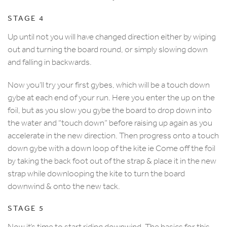
STAGE 4
Up until not you will have changed direction either by wiping
out and turning the board round, or simply slowing down
and falling in backwards.
Now you’ll try your first gybes, which will be a touch down
gybe at each end of your run. Here you enter the up on the
foil, but as you slow you gybe the board to drop down into
the water and “touch down” before raising up again as you
accelerate in the new direction. Then progress onto a touch
down gybe with a down loop of the kite ie Come off the foil
by taking the back foot out of the strap & place it in the new
strap while downlooping the kite to turn the board
downwind & onto the new tack.
STAGE 5
Now it’s time to start riding downwind. The basics for this