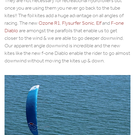
They are not necessary for recreational hydrofoilers but
once you are using them you never go back to the tube
kites!! The foil kites add a huge advantage on all angles of
racing. The new
Ozone R1
,
Flysurfer Sonic
,
Elf
and
F-one
Diablo
are amongst the parafoils that enable us to get
closer to the wind & we are able to go deeper downwind.
Our apparent angle downwind is incredible and the new
kites like the new f-one Diablo enable the rider to go almost
downwind without moving the kites up & down.