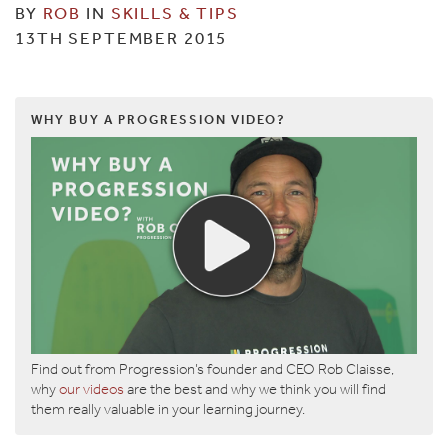
BY
ROB
IN
SKILLS & TIPS
13TH SEPTEMBER 2015
WHY BUY A PROGRESSION VIDEO?
Find out from Progression’s founder and CEO Rob Claisse,
why
our videos
are the best and why we think you will find
them really valuable in your learning journey.