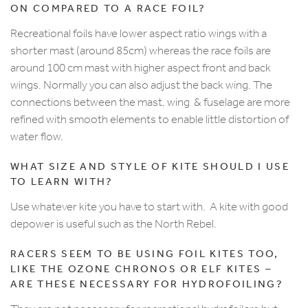
ON COMPARED TO A RACE FOIL?
Recreational foils have lower aspect ratio wings with a
shorter mast (around 85cm) whereas the race foils are
around 100 cm mast with higher aspect front and back
wings. Normally you can also adjust the back wing. The
connections between the mast, wing & fuselage are more
refined with smooth elements to enable little distortion of
water flow.
WHAT SIZE AND STYLE OF KITE SHOULD I USE
TO LEARN WITH?
Use whatever kite you have to start with. A kite with good
depower is useful such as the North Rebel.
RACERS SEEM TO BE USING FOIL KITES TOO,
LIKE THE OZONE CHRONOS OR ELF KITES –
ARE THESE NECESSARY FOR HYDROFOILING?