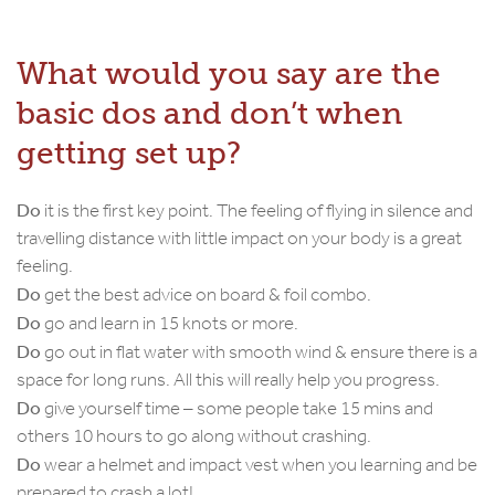
What would you say are the
basic dos and don’t when
getting set up?
Do
it is the first key point. The feeling of flying in silence and
travelling distance with little impact on your body is a great
feeling.
Do
get the best advice on board & foil combo.
Do
go and learn in 15 knots or more.
Do
go out in flat water with smooth wind & ensure there is a
space for long runs. All this will really help you progress.
Do
give yourself time – some people take 15 mins and
others 10 hours to go along without crashing.
Do
wear a helmet and impact vest when you learning and be
prepared to crash a lot!