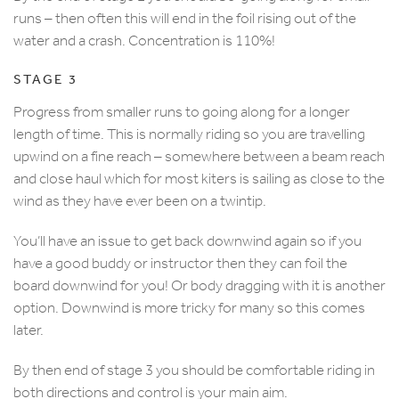
runs – then often this will end in the foil rising out of the
water and a crash. Concentration is 110%!
STAGE 3
Progress from smaller runs to going along for a longer
length of time. This is normally riding so you are travelling
upwind on a fine reach – somewhere between a beam reach
and close haul which for most kiters is sailing as close to the
wind as they have ever been on a twintip.
You’ll have an issue to get back downwind again so if you
have a good buddy or instructor then they can foil the
board downwind for you! Or body dragging with it is another
option. Downwind is more tricky for many so this comes
later.
By then end of stage 3 you should be comfortable riding in
both directions and control is your main aim.