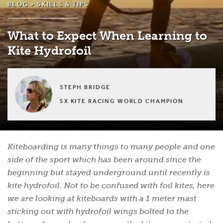
BLOG >
SKILLS & TIPS
What to Expect When Learning to
Kite Hydrofoil
STEPH BRIDGE
5X KITE RACING WORLD CHAMPION
Kiteboarding is many things to many people and one
side of the sport which has been around since the
beginning but stayed underground until recently is
kite hydrofoil. Not to be confused with foil kites, here
we are looking at kiteboards with a 1 meter mast
sticking out with hydrofoil wings bolted to the