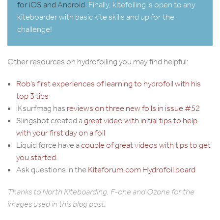
for iOS and Android
. Finally, kitefoiling is open to any
kiteboarder with basic kite skills and up for the
challenge!
Other resources on hydrofoiling you may find helpful:
Rob’s first experiences of learning to hydrofoil with his
top 3 tips
iKsurfmag has
reviews on three new foils in issue #52
Slingshot created a
great video with initial tips to help
with your first day on a foil
Liquid force have a
couple of great videos with tips to get
you started
.
Ask questions in the
Kiteforum.com Hydrofoil board
Thanks to
North Kiteboarding
,
F-one
and
Ozone
for the
images used in this blog post.