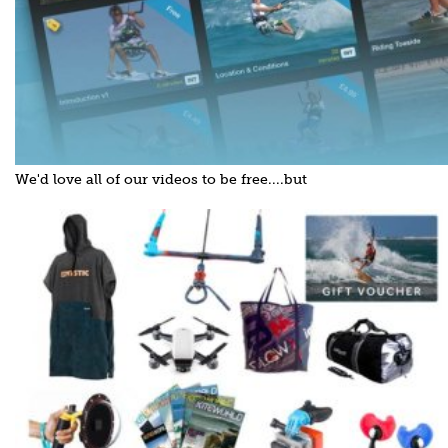
We'd love all of our videos to be free....but