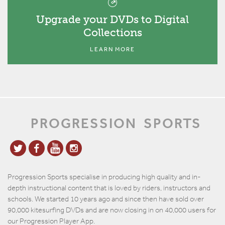
Upgrade your DVDs to Digital
Collections
LEARN MORE
PROGRESSION
SPORTS
Progression Sports specialise in producing high quality and in-
depth instructional content that is loved by riders, instructors and
schools. We started 10 years ago and since then have sold over
90,000 kitesurfing DVDs and are now closing in on 40,000 users for
our Progression Player App.