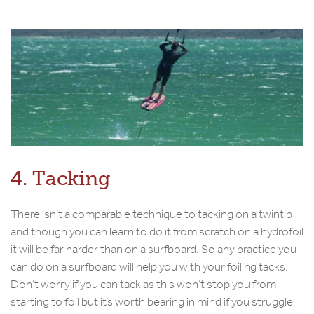
4. Tacking
There isn’t a comparable technique to tacking on a twintip
and though you can learn to do it from scratch on a hydrofoil
it will be far harder than on a surfboard. So any practice you
can do on a surfboard will help you with your foiling tacks.
Don’t worry if you can tack as this won’t stop you from
starting to foil but it’s worth bearing in mind if you struggle