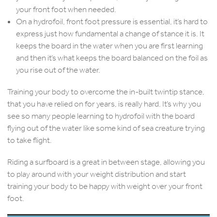
your front foot when needed.
On a hydrofoil, front foot pressure is essential, it’s hard to
express just how fundamental a change of stance it is. It
keeps the board in the water when you are first learning
and then it’s what keeps the board balanced on the foil as
you rise out of the water.
Training your body to overcome the in-built twintip stance,
that you have relied on for years, is really hard. It’s why you
see so many people learning to hydrofoil with the board
flying out of the water like some kind of sea creature trying
to take flight.
Riding a surfboard is a great in between stage, allowing you
to play around with your weight distribution and start
training your body to be happy with weight over your front
foot.