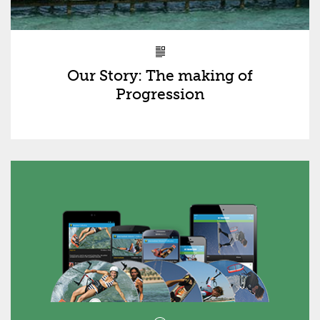
Our Story: The making of
Progression