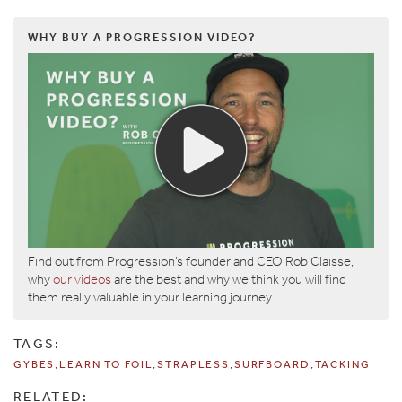
WHY BUY A PROGRESSION VIDEO?
Find out from Progression’s founder and CEO Rob Claisse,
why
our videos
are the best and why we think you will find
them really valuable in your learning journey.
TAGS:
GYBES
LEARN TO FOIL
STRAPLESS
SURFBOARD
TACKING
RELATED: