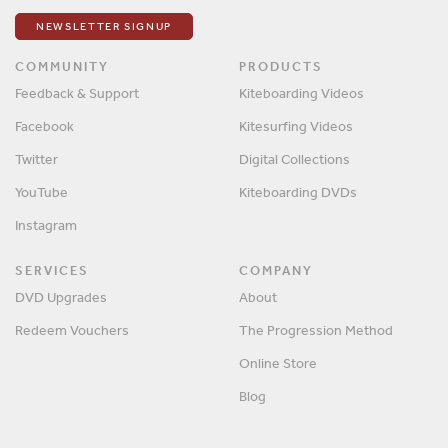
NEWSLETTER SIGNUP
COMMUNITY
PRODUCTS
Feedback & Support
Kiteboarding Videos
Facebook
Kitesurfing Videos
Twitter
Digital Collections
YouTube
Kiteboarding DVDs
Instagram
SERVICES
COMPANY
DVD Upgrades
About
Redeem Vouchers
The Progression Method
Online Store
Blog