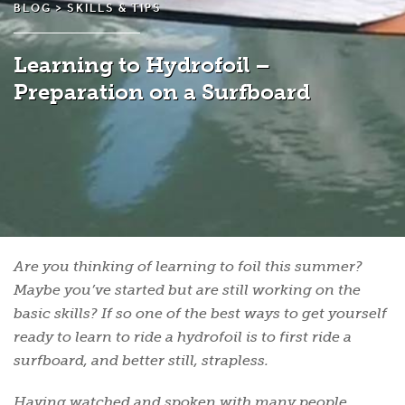
BLOG >
SKILLS & TIPS
Learning to Hydrofoil –
Preparation on a Surfboard
Are you thinking of learning to foil this summer?
Maybe you’ve started but are still working on the
basic skills? If so one of the best ways to get yourself
ready to learn to ride a hydrofoil is to first ride a
surfboard, and better still, strapless.
Having watched and spoken with many people