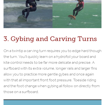
3. Gybing and Carving Turns
On a twintip a carving turn requires you to edge hard though
the turn. You’ll quickly learn on a hydrofoil your board and
kite control needs to be far more delicate and precise. A
surfboard with its extra volume, longer rails and larger fins
allow you to practice more gentle gybes and once again
with that all important front foot pressure. Toeside riding
and the foot change when gybing all follow on directly from
those on a surfboard.