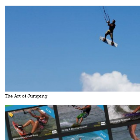
The Art of Jumping