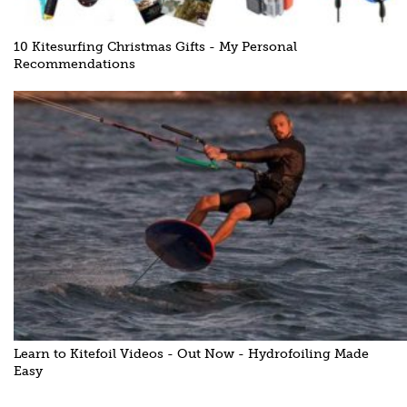
10 Kitesurfing Christmas Gifts - My Personal
Recommendations
Learn to Kitefoil Videos - Out Now - Hydrofoiling Made
Easy