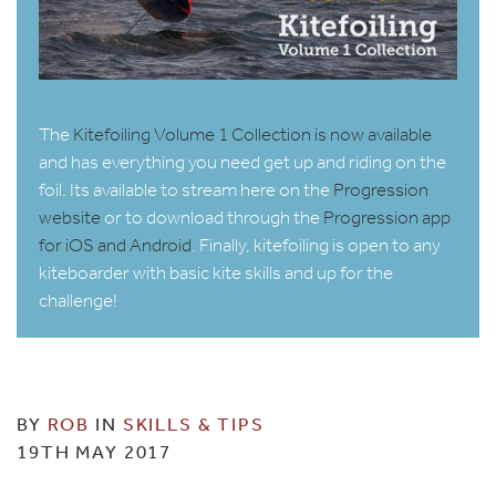
The
Kitefoiling Volume 1 Collection is now available
and has everything you need get up and riding on the
foil. Its available to stream here on the
Progression
website
or to download through the
Progression app
for iOS and Android
. Finally, kitefoiling is open to any
kiteboarder with basic kite skills and up for the
challenge!
BY
ROB
IN
SKILLS & TIPS
19TH MAY 2017