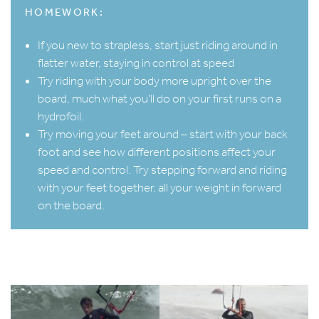
HOMEWORK:
If you new to strapless, start just riding around in
flatter water, staying in control at speed
Try riding with your body more upright over the
board, much what you’ll do on your first runs on a
hydrofoil.
Try moving your feet around – start with your back
foot and see how different positions affect your
speed and control. Try stepping forward and riding
with your feet together, all your weight in forward
on the board.