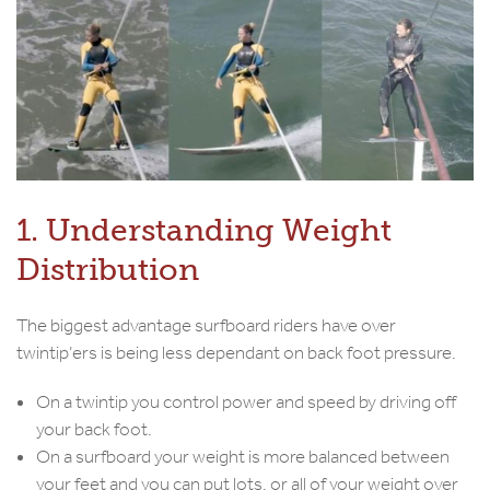
1. Understanding Weight
Distribution
The biggest advantage surfboard riders have over
twintip’ers is being less dependant on back foot pressure.
On a twintip you control power and speed by driving off
your back foot.
On a surfboard your weight is more balanced between
your feet and you can put lots, or all of your weight over