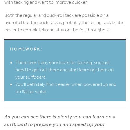
with tacking and want to improve quicker.
Both the regular and duck/roll tack are possible on a
hydrofoil but the duck tack is probably the foiling tack that is
easier to completely and stay on the foil throughout.
HOMEWORK:
There aren’t any shortcuts for tacking, you just
need to get out there and start learning them on
your surfboard.
You’ll definitely find it easier when powered up and
on flatter water
As you can see there is plenty you can learn on a
surfboard to prepare you and speed up your