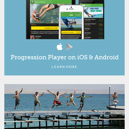
Progression Player on iOS & Android
LEARN MORE