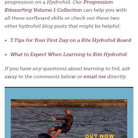
progression on a Hydrofoil. Our
Progression
Kitesurfing Volume 1 Collection
can help you with
all these surfboard skills or check out these two
other hydrofoil blog posts that might be helpful:
3 Tips for Your First Day on a Kite Hydrofoil Board
What to Expect When Learning to Kite Hydrofoil
If you have any questions about learning to foil, ask
away in the comments below or
email me
directly.