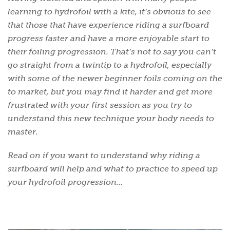
learning to hydrofoil with a kite, it’s obvious to see
that those that have experience riding a surfboard
progress faster and have a more enjoyable start to
their foiling progression. That’s not to say you can’t
go straight from a twintip to a hydrofoil, especially
with some of the newer beginner foils coming on the
to market, but you may find it harder and get more
frustrated with your first session as you try to
understand this new technique your body needs to
master.
Read on if you want to understand why riding a
surfboard will help and what to practice to speed up
your hydrofoil progression…