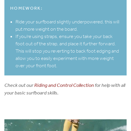
HOMEWORK:
Ride your surfboard slightly underpowered, this will
put more weight on the board.
If you’re using straps, ensure you take your back
foot out of the strap, and place it further forward.
This will stop you reverting to back foot edging and
allow you to easily experiment with more weight
over your front foot.
Check out our
Riding and Control Collection
for help with all
your basic surfboard skills.