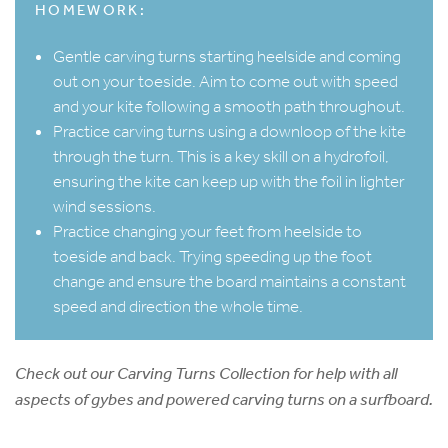
HOMEWORK:
Gentle carving turns starting heelside and coming
out on your toeside. Aim to come out with speed
and your kite following a smooth path throughout.
Practice carving turns using a downloop of the kite
through the turn. This is a key skill on a hydrofoil,
ensuring the kite can keep up with the foil in lighter
wind sessions.
Practice changing your feet from heelside to
toeside and back. Trying speeding up the foot
change and ensure the board maintains a constant
speed and direction the whole time.
Check out our Carving Turns Collection for help with all
aspects of gybes and powered carving turns on a surfboard.