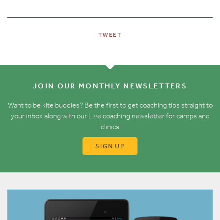
TWEET
JOIN OUR MONTHLY NEWSLETTERS
Want to be kite buddies? Be the first to get coaching tips straight to
your inbox along with our Live coaching newsletter for camps and
clinics
SIGN UP