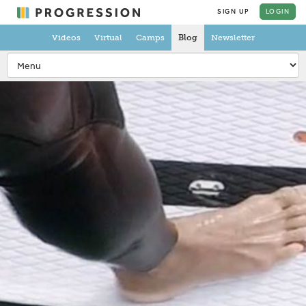
SIGN UP
LOGIN
Videos
Virtual
Camps
Blog
Newsletter