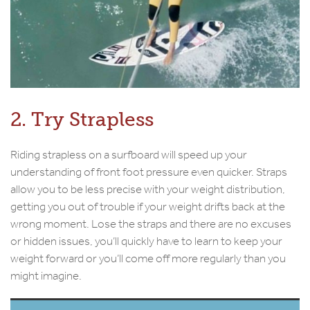
2. Try Strapless
Riding strapless on a surfboard will speed up your
understanding of front foot pressure even quicker. Straps
allow you to be less precise with your weight distribution,
getting you out of trouble if your weight drifts back at the
wrong moment. Lose the straps and there are no excuses
or hidden issues, you’ll quickly have to learn to keep your
weight forward or you’ll come off more regularly than you
might imagine.