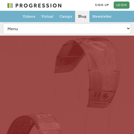
SIGN UP
LOGIN
Videos
Virtual
Camps
Blog
Newsletter