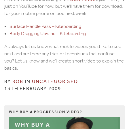
just on YouTube for now, but we’ll have them for download,
for your mobile phone or ipod next week:
Surface Handle Pass – Kiteboarding
Body Dragging Upwind – Kiteboarding
As always let us know what mobile videos you’d like to see
next and are there any trick or techniques that confuse
you? Let us know and we’ll create short video to explain the
basics.
BY
ROB
IN
UNCATEGORISED
13TH FEBRUARY 2009
WHY BUY A PROGRESSION VIDEO?