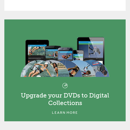
Upgrade your DVDs to Digital
Collections
LEARN MORE