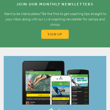
JOIN OUR MONTHLY NEWSLETTERS
Want to be kite buddies? Be the first to get coaching tips straight to
your inbox along with our Live coaching newsletter for camps and
clinics
SIGN UP