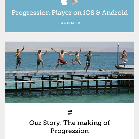
Progression Player on iOS & Android
LEARN MORE
Our Story: The making of
Progression