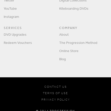
Twitter
Digital Collections
YouTube
Kiteboarding DVDs
Instagram
SERVICES
COMPANY
DVD Upgrades
About
Redeem Vouchers
The Progression Method
Online Store
Blog
CONTACT US
TERMS OF USE
PRIVACY POLICY
© 2014 PROGRESSION