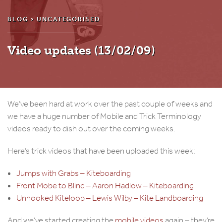
BLOG >
UNCATEGORISED
Video updates (13/02/09)
We’ve been hard at work over the past couple of weeks and
we have a huge number of Mobile and Trick Terminology
videos ready to dish out over the coming weeks.
Here’s trick videos that have been uploaded this week:
Jumps with Grabs – Kiteboarding
Front Mobe to Blind – Aaron Hadlow – Kiteboarding
Unhooked Kiteloop – Lewis Wilby – Kite Landboarding
And we’ve started creating the
mobile videos
again – they’re