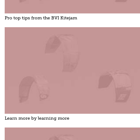
Pro top tips from the BVI Kitejam
Learn more by learning more