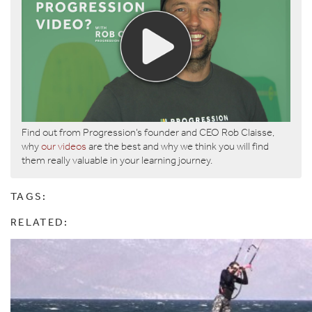
Find out from Progression’s founder and CEO Rob Claisse,
why
our videos
are the best and why we think you will find
them really valuable in your learning journey.
TAGS:
RELATED: