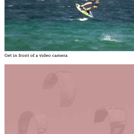
Get in front of a video camera