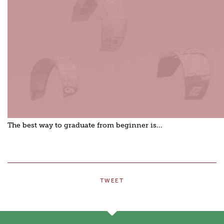
The best way to graduate from beginner is...
TWEET