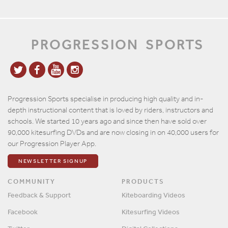
PROGRESSION
SPORTS
Progression Sports specialise in producing high quality and in-
depth instructional content that is loved by riders, instructors and
schools. We started 10 years ago and since then have sold over
90,000 kitesurfing DVDs and are now closing in on 40,000 users for
our Progression Player App.
NEWSLETTER SIGNUP
COMMUNITY
PRODUCTS
Feedback & Support
Kiteboarding Videos
Facebook
Kitesurfing Videos