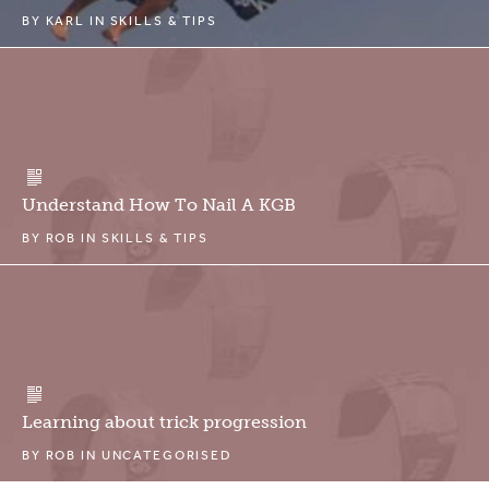
BY
KARL
IN
SKILLS & TIPS
Understand How To Nail A KGB
BY
ROB
IN
SKILLS & TIPS
Learning about trick progression
BY
ROB
IN
UNCATEGORISED