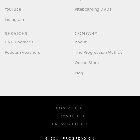
YouTube
Kiteboarding DVDs
Instagram
SERVICES
COMPANY
DVD Upgrades
About
Redeem Vouchers
The Progression Method
Online Store
Blog
CONTACT US
TERMS OF USE
PRIVACY POLICY
© 2014 PROGRESSION