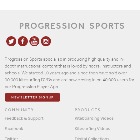
PROGRESSION
SPORTS
Progression Sports specialise in producing high quality and in-
depth instructional content that is loved by riders, instructors and
schools. We started 10 years ago and since then have sold over
90,000 kitesurfing DVDs and are now closing in on 40,000 users for
our Progression Player App.
NEWSLETTER SIGNUP
COMMUNITY
PRODUCTS
Feedback & Support
Kiteboarding Videos
Facebook
Kitesurfing Videos
Twitter
Digital Collections