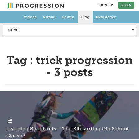
SIGN UP
LOGIN
Videos
Virtual
Camps
Blog
Newsletter
Tag : trick progression
- 3 posts
Learning Board-offs – The Kitesurfing Old School
Classic!