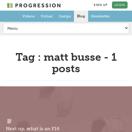
SIGN UP
LOGIN
Videos
Virtual
Camps
Blog
Newsletter
Tag : matt busse - 1
posts
Next up, what is an F16