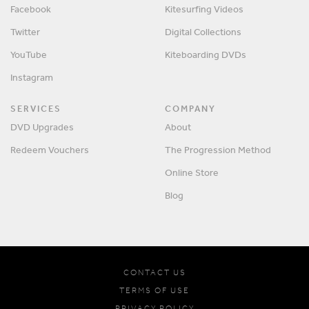
Facebook
Kitesurfing Videos
Twitter
Digital Collections
YouTube
Kiteboarding DVDs
Instagram
SERVICES
COMPANY
DVD Upgrades
About
Redeem Vouchers
The Progression Method
Online Store
Blog
CONTACT US
TERMS OF USE
PRIVACY POLICY