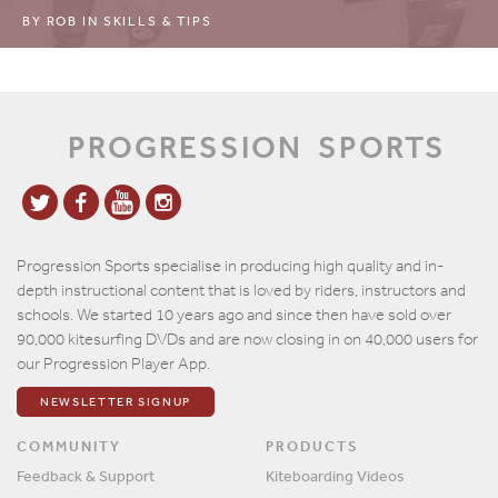
BY
ROB
IN
SKILLS & TIPS
PROGRESSION
SPORTS
Progression Sports specialise in producing high quality and in-
depth instructional content that is loved by riders, instructors and
schools. We started 10 years ago and since then have sold over
90,000 kitesurfing DVDs and are now closing in on 40,000 users for
our Progression Player App.
NEWSLETTER SIGNUP
COMMUNITY
PRODUCTS
Feedback & Support
Kiteboarding Videos