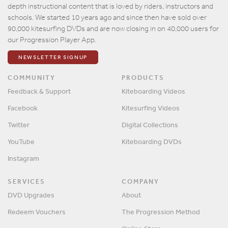
depth instructional content that is loved by riders, instructors and
schools. We started 10 years ago and since then have sold over
90,000 kitesurfing DVDs and are now closing in on 40,000 users for
our Progression Player App.
NEWSLETTER SIGNUP
COMMUNITY
PRODUCTS
Feedback & Support
Kiteboarding Videos
Facebook
Kitesurfing Videos
Twitter
Digital Collections
YouTube
Kiteboarding DVDs
Instagram
SERVICES
COMPANY
DVD Upgrades
About
Redeem Vouchers
The Progression Method