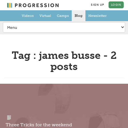
SIGN UP
LOGIN
Videos
Virtual
Camps
Blog
Newsletter
Tag : james busse - 2
posts
Three Tricks for the weekend