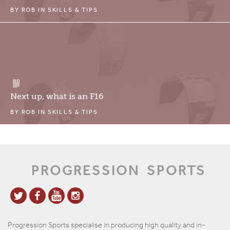
BY
ROB
IN
SKILLS & TIPS
Next up, what is an F16
BY
ROB
IN
SKILLS & TIPS
PROGRESSION
SPORTS
Progression Sports specialise in producing high quality and in-