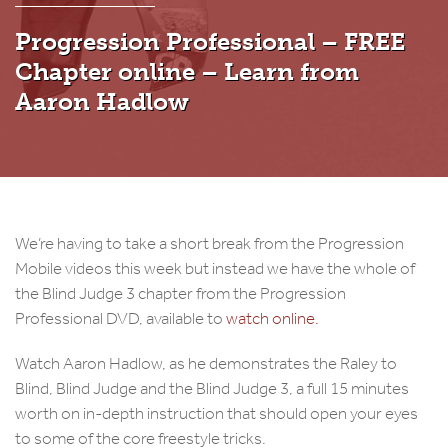
Progression Professional – FREE
Chapter online – Learn from
Aaron Hadlow
We’re having to take a short break from the Progression
Mobile videos this week but instead we have the whole of
the Blind Judge 3 chapter from the Progression
Professional DVD, available to
watch online.
Watch Aaron Hadlow, as he demonstrates the Raley to
Blind, Blind Judge and the Blind Judge 3, a full 15 minutes
worth on in-depth instruction that should open your eyes
to some of the core freestyle tricks.