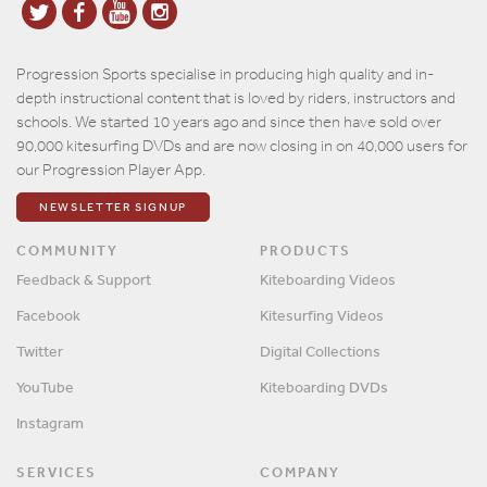
Progression Sports specialise in producing high quality and in-
depth instructional content that is loved by riders, instructors and
schools. We started 10 years ago and since then have sold over
90,000 kitesurfing DVDs and are now closing in on 40,000 users for
our Progression Player App.
NEWSLETTER SIGNUP
COMMUNITY
PRODUCTS
Feedback & Support
Kiteboarding Videos
Facebook
Kitesurfing Videos
Twitter
Digital Collections
YouTube
Kiteboarding DVDs
Instagram
SERVICES
COMPANY