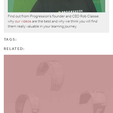
Find out from Progression’s founder and CEO Rob Claisse,
why
our videos
are the best and why we think you will find
them really valuable in your learning journey.
TAGS:
RELATED: