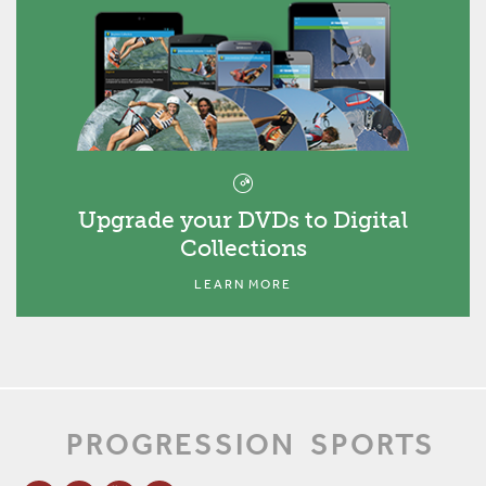
Upgrade your DVDs to Digital
Collections
LEARN MORE
PROGRESSION
SPORTS