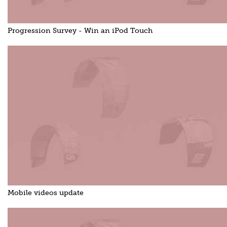
Progression Survey - Win an iPod Touch
Mobile videos update