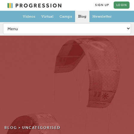
SIGN UP
LOGIN
Videos
Virtual
Camps
Blog
Newsletter
BLOG >
UNCATEGORISED