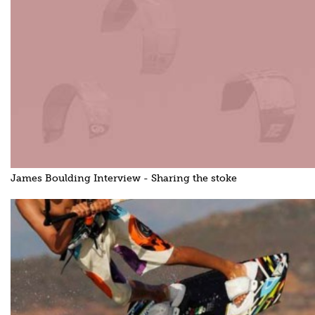
James Boulding Interview - Sharing the stoke