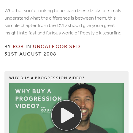
Whether you’re looking to be learn these tricks or simply
understand what the difference is between them, this
sample chapter from the DVD should give you a great
insight into fast and furious world of freestyle kitesurfing!
BY
ROB
IN
UNCATEGORISED
31ST AUGUST 2008
WHY BUY A PROGRESSION VIDEO?