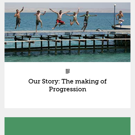
Our Story: The making of
Progression