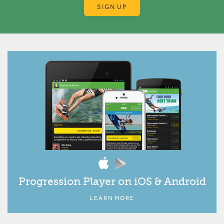
SIGN UP
Progression Player on iOS & Android
LEARN MORE