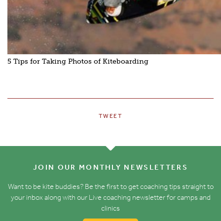
5 Tips for Taking Photos of Kiteboarding
TWEET
JOIN OUR MONTHLY NEWSLETTERS
Want to be kite buddies? Be the first to get coaching tips straight to
your inbox along with our Live coaching newsletter for camps and
clinics