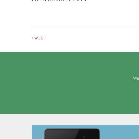
TWEET
Wan