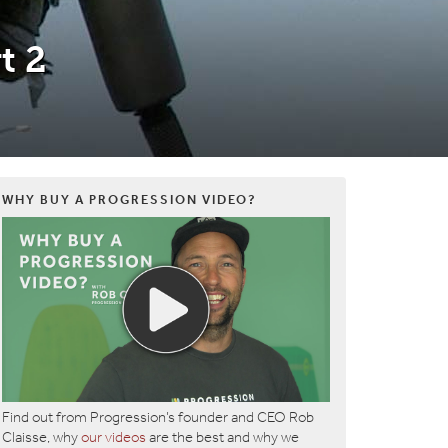
t 2
WHY BUY A PROGRESSION VIDEO?
Find out from Progression’s founder and CEO Rob
Claisse, why
our videos
are the best and why we