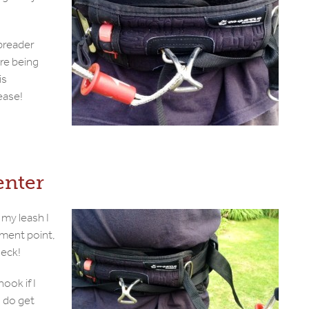
spreader
are being
is
ease!
enter
 my leash I
hment point,
neck!
hook if I
I do get