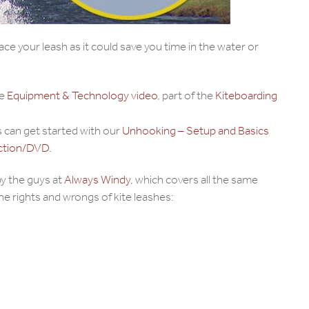
ce your leash as it could save you time in the water or
he
Equipment & Technology video
, part of the
Kiteboarding
s can get started with our
Unhooking – Setup and Basics
ection/DVD
.
y the guys at
Always Windy
, which covers all the same
the rights and wrongs of kite leashes: