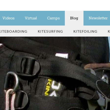
Videos
Virtual
Camps
Blog
Newsletter
KITEBOARDING
KITESURFING
KITEFOILING