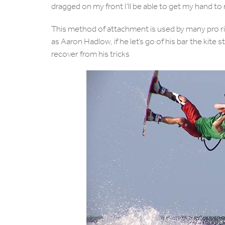
dragged on my front I’ll be able to get my hand to
This method of attachment is used by many pro r
as Aaron Hadlow, if he let’s go of his bar the kite st
recover from his tricks