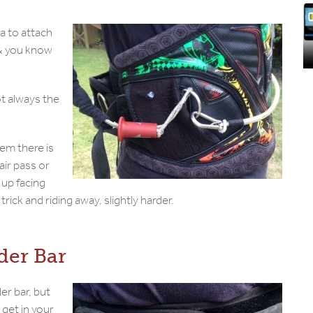
a to attach
e & you know
not always the
em there is
air pass or
 up facing
rick and riding away, slightly harder.
der Bar
er bar, but
o get in your