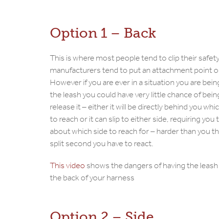
Option 1 – Back
This is where most people tend to clip their safety
manufacturers tend to put an attachment point o
However if you are ever in a situation you are bei
the leash you could have very little chance of bein
release it – either it will be directly behind you which
to reach or it can slip to either side, requiring you 
about which side to reach for – harder than you th
split second you have to react.
This video
shows the dangers of having the leash
the back of your harness
Option 2 – Side