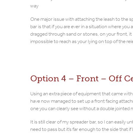
way
One major issue with attaching the leash to the 
bar is that if you are ever in a situation where you 
dragged through sand or stones, on your front, it 
impossible to reach as your lying on top of the rel
Option 4 – Front – Off C
Using an extra piece of equipment that came with
have now managed to set up a front facing attac
one you can clearly see without a double jointed 
It is still clear of my spreader bar, so I can easily un
need to pass but it’s far enough to the side that if 