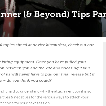
inner (& Beyond) Tips Par
ial topics aimed at novice kitesurfers, check out our
your kiting equipment. Once you have pulled your
ion between you and the kite and releasing it will
of us will never have to pull our final release but if
to –
do you think you could?
ind it hard to understand why the attachment point is so
itives & negatives for the various ways to attach your
st choice for your next session