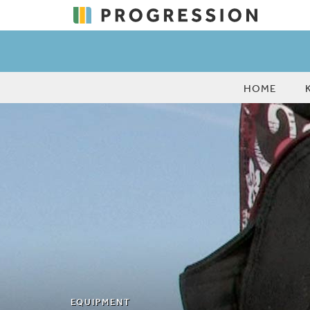
HOME
EQUIPMENT