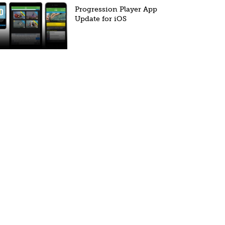
Progression Player App
Update for iOS