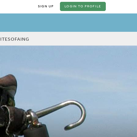
SIGN UP
LOGIN
TO PROFILE
KITESOFAING