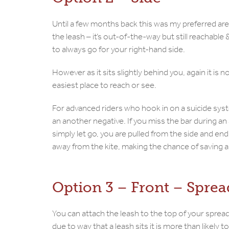
Until a few months back this was my preferred are
the leash – it’s out-of-the-way but still reachabl
to always go for your right-hand side.
However as it sits slightly behind you, again it is 
easiest place to reach or see.
For advanced riders who hook in on a suicide syst
an another negative. If you miss the bar during an 
simply let go, you are pulled from the side and end
away from the kite, making the chance of saving a t
Option 3 – Front – Sprea
You can attach the leash to the top of your spread
due to way that a leash sits it is more than likely t