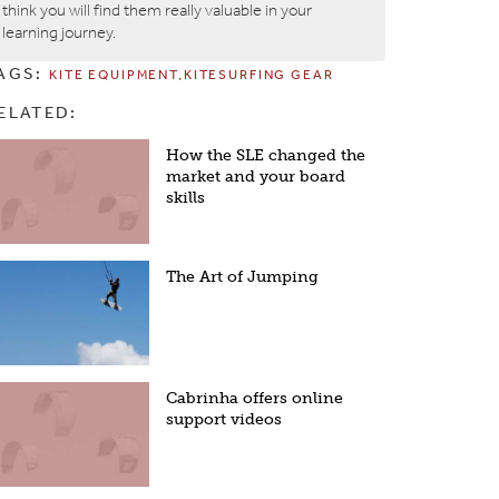
think you will find them really valuable in your
learning journey.
AGS:
KITE EQUIPMENT
KITESURFING GEAR
ELATED:
How the SLE changed the
market and your board
skills
The Art of Jumping
Cabrinha offers online
support videos