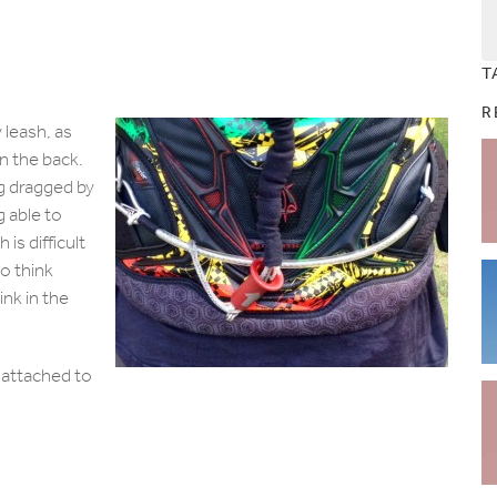
T
R
 leash, as
n the back.
ng dragged by
g able to
 is difficult
to think
ink in the
 attached to