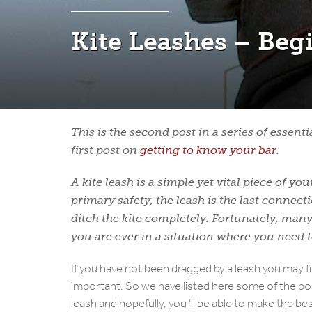
Kite Leashes – Beg
This is the second post in a series of essent
first post on
getting to know your bar
.
A kite leash is a simple yet vital piece of 
primary safety, the leash is the last connect
ditch the kite completely. Fortunately, many 
you are ever in a situation where you need 
If you have not been dragged by a leash you may f
important. So we have listed here some of the pos
leash and hopefully, you ‘ll be able to make the be