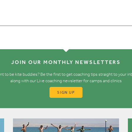
JOIN OUR MONTHLY NEWSLETTERS
t to be kite buddies? Be the first to get coaching tips straight to your i
along with our Live coaching newsletter for camps and clinics
SIGN UP