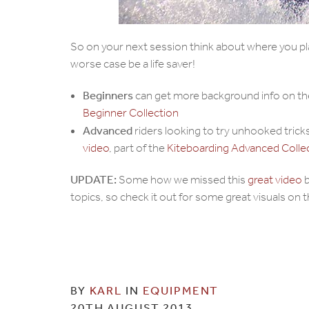
So on your next session think about where you pla
worse case be a life saver!
Beginners
can get more background info on t
Beginner Collection
Advanced
riders looking to try unhooked trick
video
, part of the
Kiteboarding Advanced Coll
UPDATE:
Some how we missed this
great video
b
topics, so check it out for some great visuals on 
BY
KARL
IN
EQUIPMENT
20TH AUGUST 2013