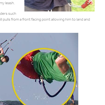
 my leash.
iders such
ill pulls from a front facing point allowing him to land and