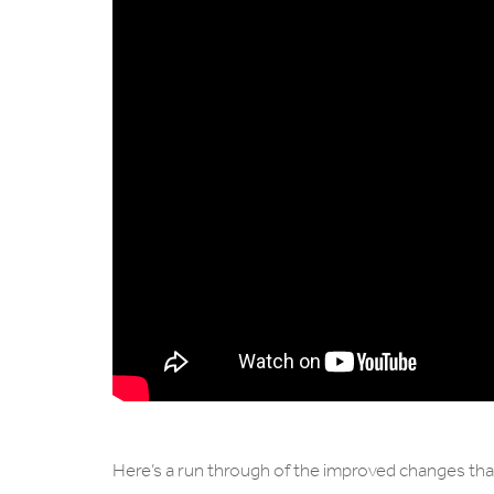
Here’s a run through of the improved changes that’l