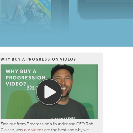
WHY BUY A PROGRESSION VIDEO?
Find out from Progression’s founder and CEO Rob
Claisse, why
our videos
are the best and why we