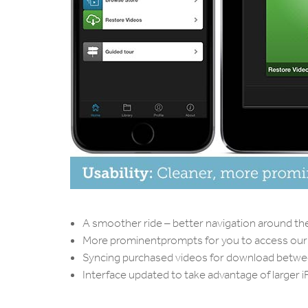
A smoother ride – better navigation around th
More prominentprompts for you to access our 
Syncing purchased videos for download between
Interface updated to take advantage of larger 