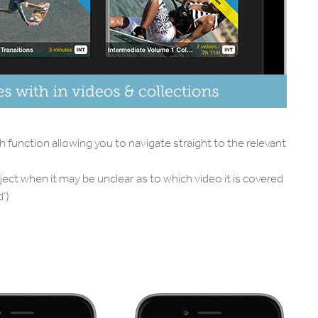
ch function allowing you to navigate straight to the relevant
ject when it may be unclear as to which video it is covered
’)