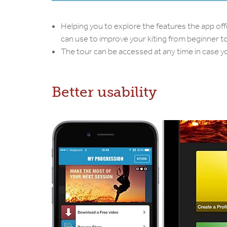
Helping you to explore the features the app off
can use to improve your kiting from beginner to 
The tour can be accessed at any time in case yo
Better usability