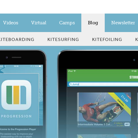
Videos
Virtual
Camps
Blog
Newsletter
KITEBOARDING
KITESURFING
KITEFOILING