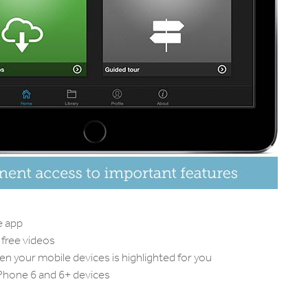
e app
free videos
 your mobile devices is highlighted for you
iPhone 6 and 6+ devices