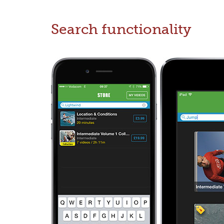
Search functionality