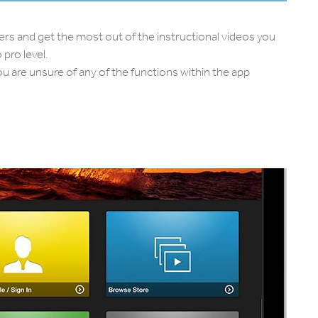
ers and get the most out of the instructional videos you
pro level.
u are unsure of any of the functions within the app