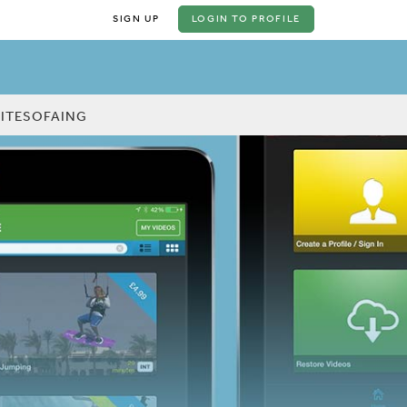
SIGN UP
LOGIN
TO PROFILE
KITESOFAING