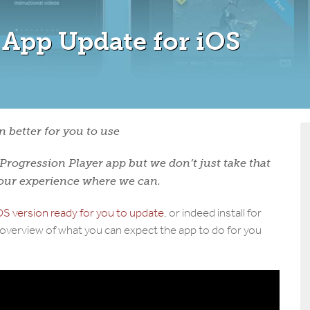
 App Update for iOS
 better for you to use
rogression Player app but we don’t just take that
your experience where we can.
S version ready for you to update
, or indeed install for
o overview of what you can expect the app to do for you