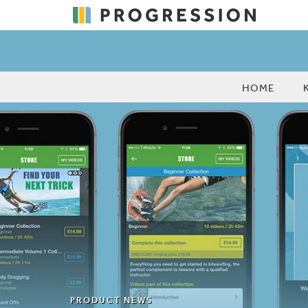
HOME
PRODUCT NEWS