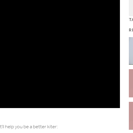
T
R
l help you be a better kiter: