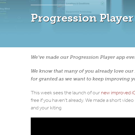
Progression Player
We’ve made our Progression Player app even
We know that many of you already love our P
for granted as we want to keep improving 
This week sees the launch of our
new improved iO
free if you haven’t already. We made a short vide
and your kiting