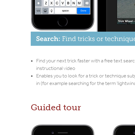
Find your next trick faster with a free text sear
instructional video
Enables you to look for a trick or technique sub
in (for example searching for the term ‘lightwind
Guided tour