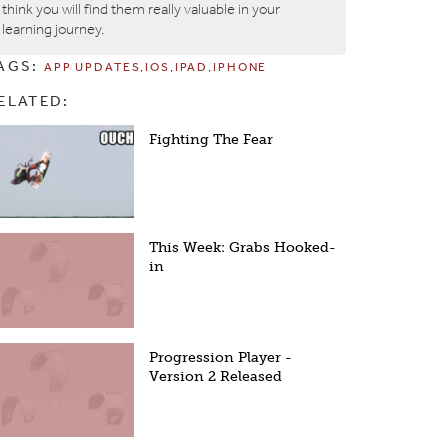
think you will find them really valuable in your
learning journey.
AGS:
APP UPDATES
IOS
IPAD
IPHONE
ELATED:
Fighting The Fear
This Week: Grabs Hooked-
in
Progression Player -
Version 2 Released