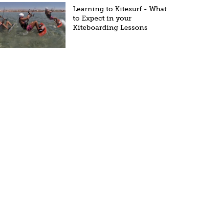
Learning to Kitesurf - What
to Expect in your
Kiteboarding Lessons