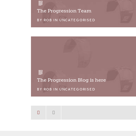
The Progression Team
BY
ROB
IN
UNCATEGORISED
The Progression Blog is here
BY
ROB
IN
UNCATEGORISED