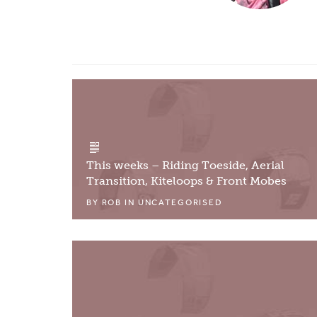
This weeks – Riding Toeside, Aerial
Transition, Kiteloops & Front Mobes
BY
ROB
IN
UNCATEGORISED