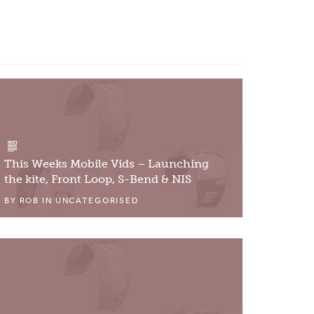
This Weeks Mobile Vids – Launching
the kite, Front Loop, S-Bend & NIS
BY
ROB
IN
UNCATEGORISED