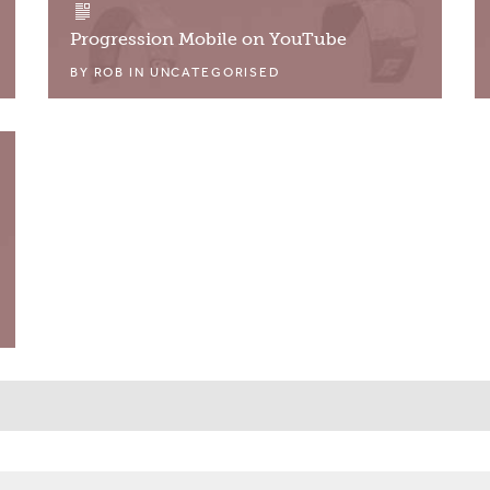
Progression Mobile on YouTube
BY
ROB
IN
UNCATEGORISED