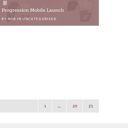
Progression Mobile Launch
BY
ROB
IN
UNCATEGORISED
1
…
20
21