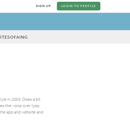
SIGN UP
LOGIN
TO PROFILE
KITESOFAING
yle in 2003. Does a bit
oes the voice over (yep
r the app and website and