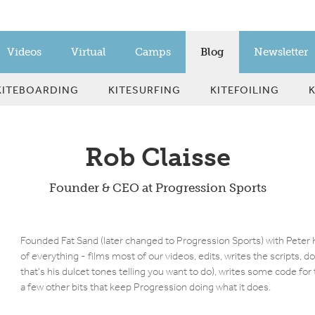
Videos
Virtual
Camps
Blog
Newsletter
KITEBOARDING
KITESURFING
KITEFOILING
Rob Claisse
Founder & CEO at Progression Sports
Founded Fat Sand (later changed to Progression Sports) with Peter K
of everything - films most of our videos, edits, writes the scripts, d
that's his dulcet tones telling you want to do), writes some code fo
a few other bits that keep Progression doing what it does.