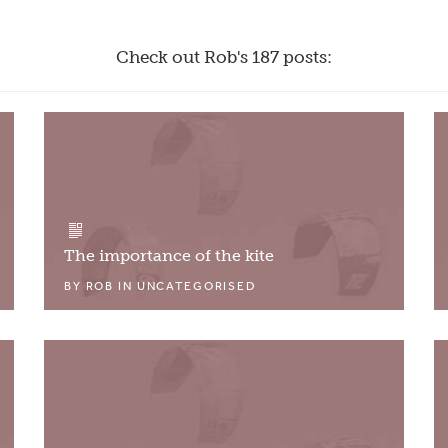
Check out Rob's 187 posts:
The importance of the kite
BY
ROB
IN
UNCATEGORISED