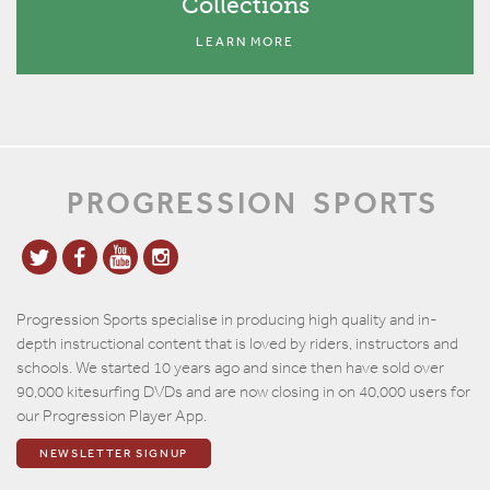
Collections
LEARN MORE
PROGRESSION
SPORTS
Progression Sports specialise in producing high quality and in-
depth instructional content that is loved by riders, instructors and
schools. We started 10 years ago and since then have sold over
90,000 kitesurfing DVDs and are now closing in on 40,000 users for
our Progression Player App.
NEWSLETTER SIGNUP