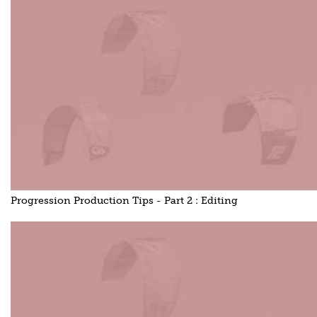
Progression Production Tips - Part 2 : Editing