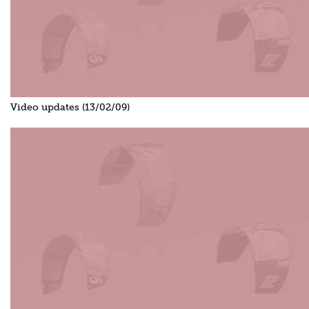
Video updates (13/02/09)