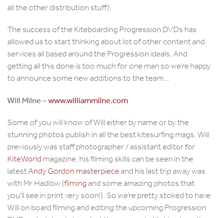
all the other distribution stuff).
The success of the Kiteboarding Progression DVDs has
allowed us to start thinking about lot of other content and
services all based around the Progression ideals. And
getting all this done is too much for one man so we’re happy
to announce some new additions to the team…
Will Milne –
www.williammilne.com
Some of you will know of Will either by name or by the
stunning photos publish in all the best kitesurfing mags. Will
previously was staff photographer / assistant editor for
KiteWorld
magazine, his filming skills can be seen in the
latest
Andy Gordon masterpiece
and his last trip away was
with Mr Hadlow (
filming
and some amazing photos that
you’ll see in print very soon!). So we’re pretty stoked to have
Will on board filming and editing the upcoming Progression