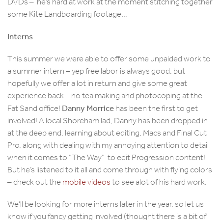
DVDs – he’s hard at work at the moment stitching together
some Kite Landboarding footage…
Interns
This summer we were able to offer some unpaided work to
a summer intern – yep free labor is always good, but
hopefully we offer a lot in return and give some great
experience back – no tea making and photocoping at the
Danny Morrice
Fat Sand office!
has been the first to get
involved! A local Shoreham lad, Danny has been dropped in
at the deep end, learning about editing, Macs and Final Cut
Pro, along with dealing with my annoying attention to detail
when it comes to “The Way” to edit Progression content!
But he’s listened to it all and come through with flying colors
– check out the
mobile videos
to see alot of his hard work.
We’ll be looking for more interns later in the year, so let us
know if you fancy getting involved (thought there is a bit of