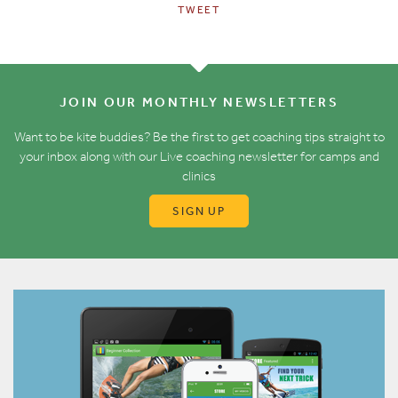
TWEET
JOIN OUR MONTHLY NEWSLETTERS
Want to be kite buddies? Be the first to get coaching tips straight to
your inbox along with our Live coaching newsletter for camps and
clinics
SIGN UP