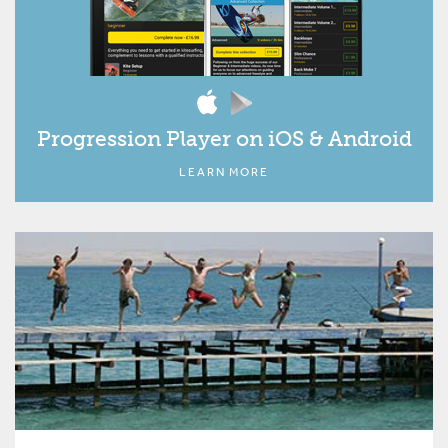
Progression Player on iOS & Android
LEARN MORE