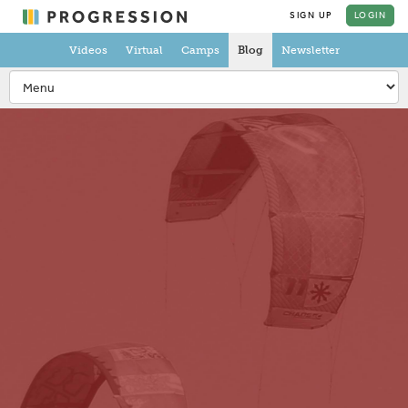
SIGN UP
LOGIN
Videos
Virtual
Camps
Blog
Newsletter