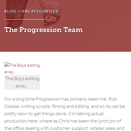
BLOG >
UNCATEGORISED
The Progression Team
The Boys editing
away...
For a long time Progression has primarily been me, Rob
Claisse, writing scripts, filming and editing, and so its can be
pretty slow to get things done. (I’m talking actual
production here, where as Chris has been the lynch pin of
the office dealing with customer support, retailer sales and