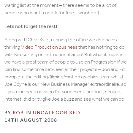
waiting list at the moment – there seems to be a lot of
people who want to work for free – woohoo!)
Lets not forget the rest!
Along with Chris Kyle , running the office we also have a
thriving
Video Production business
that has nothing to do
with Kitesurfing or instructional video! But what it mean is
we have a great team of people to use on Progression if we
can find some time between all their projects – Jon and Ed
complete the editing/filming/motion graphics team whilst
Joe Coyne is our New Business Manager extraordinaire, so
if you’re in need of video for your event, product, service,
internet, dvd or tv give Joe a buzz and see what we can do!
BY
ROB
IN
UNCATEGORISED
14TH AUGUST 2008