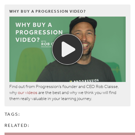
WHY BUY A PROGRESSION VIDEO?
Find out from Progression’s founder and CEO Rob Claisse,
why
our videos
are the best and why we think you will find
them really valuable in your learning journey.
TAGS:
RELATED: