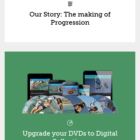
Our Story: The making of
Progression
Upgrade your DVDs to Digital