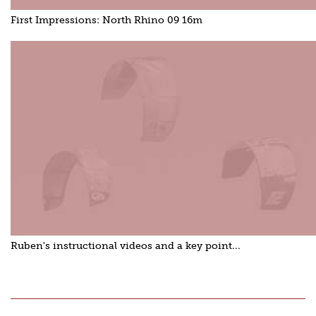
First Impressions: North Rhino 09 16m
Ruben's instructional videos and a key point...