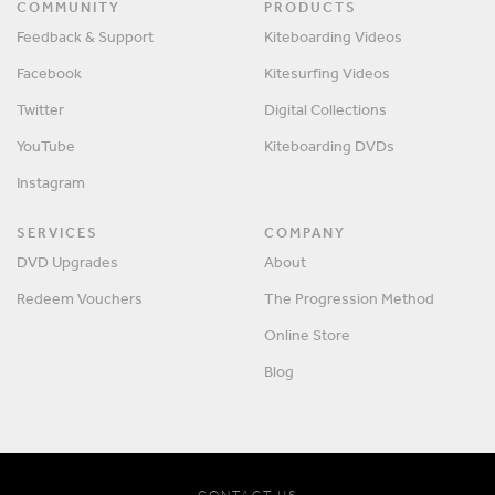
COMMUNITY
PRODUCTS
Feedback & Support
Kiteboarding Videos
Facebook
Kitesurfing Videos
Twitter
Digital Collections
YouTube
Kiteboarding DVDs
Instagram
SERVICES
COMPANY
DVD Upgrades
About
Redeem Vouchers
The Progression Method
Online Store
Blog
CONTACT US