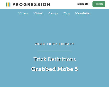
SIGN UP
LOGIN
Videos
Virtual
Camps
Blog
Newsletter
VIDEO TRICK LIBRARY
Trick Definitions
Grabbed Mobe 5