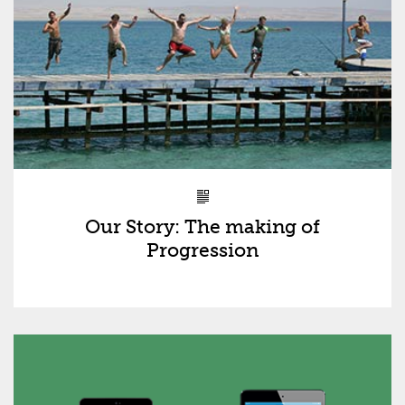
Our Story: The making of
Progression