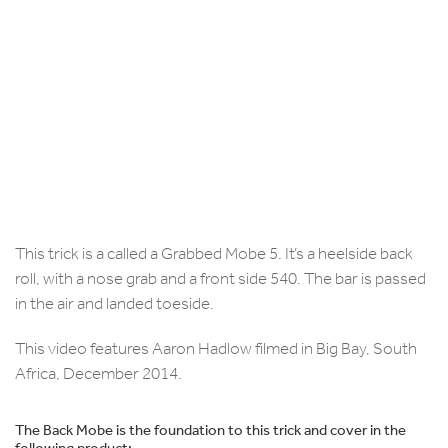
This trick is a called a Grabbed Mobe 5. It’s a heelside back
roll, with a nose grab and a front side 540. The bar is passed
in the air and landed toeside.
This video features Aaron Hadlow filmed in Big Bay, South
Africa, December 2014.
The Back Mobe is the foundation to this trick and cover in the
following product: