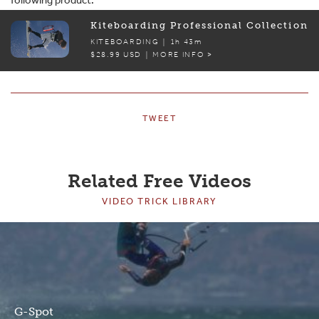
Kiteboarding Professional Collection
KITEBOARDING |
1h 43m
$28.99 USD | MORE INFO >
TWEET
Related Free Videos
VIDEO TRICK LIBRARY
G-Spot