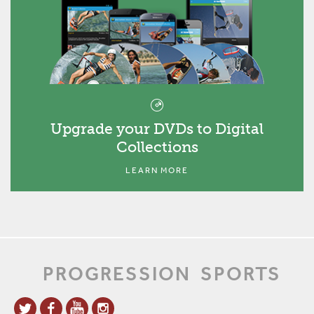
Upgrade your DVDs to Digital
Collections
LEARN MORE
PROGRESSION
SPORTS