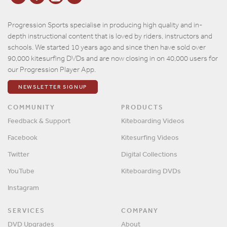
Progression Sports specialise in producing high quality and in-
depth instructional content that is loved by riders, instructors and
schools. We started 10 years ago and since then have sold over
90,000 kitesurfing DVDs and are now closing in on 40,000 users for
our Progression Player App.
NEWSLETTER SIGNUP
COMMUNITY
PRODUCTS
Feedback & Support
Kiteboarding Videos
Facebook
Kitesurfing Videos
Twitter
Digital Collections
YouTube
Kiteboarding DVDs
Instagram
SERVICES
COMPANY
DVD Upgrades
About