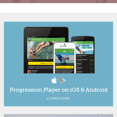
Progression Player on iOS & Android
LEARN MORE