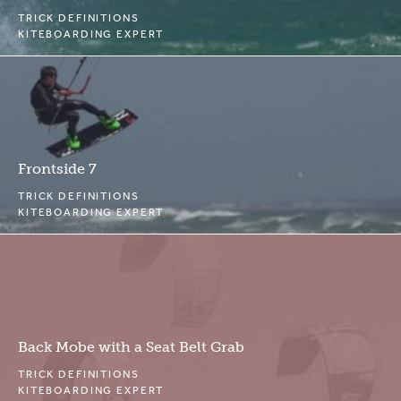
TRICK DEFINITIONS
KITEBOARDING EXPERT
Frontside 7
TRICK DEFINITIONS
KITEBOARDING EXPERT
Back Mobe with a Seat Belt Grab
TRICK DEFINITIONS
KITEBOARDING EXPERT