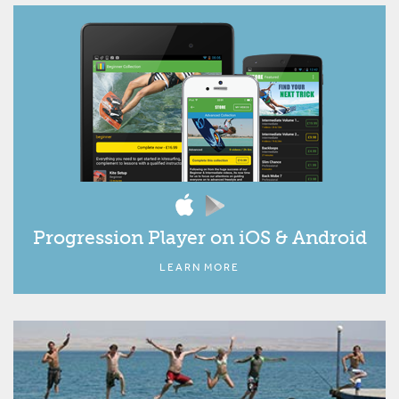
Progression Player on iOS & Android
LEARN MORE