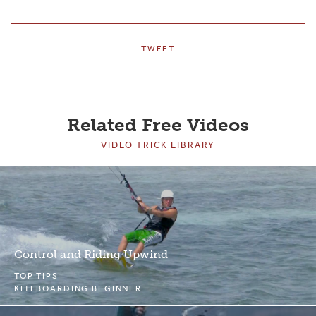
TWEET
Related Free Videos
VIDEO TRICK LIBRARY
Control and Riding Upwind
TOP TIPS
KITEBOARDING BEGINNER