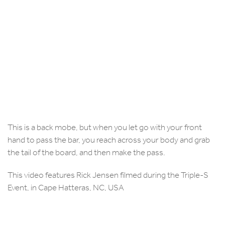
This is a back mobe, but when you let go with your front
hand to pass the bar, you reach across your body and grab
the tail of the board, and then make the pass.
This video features Rick Jensen filmed during the Triple-S
Event, in Cape Hatteras, NC, USA