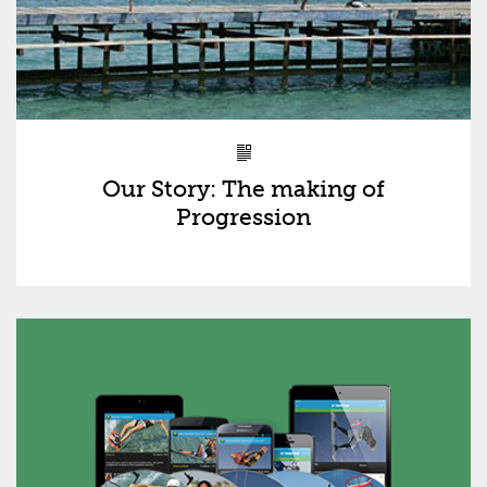
Our Story: The making of
Progression