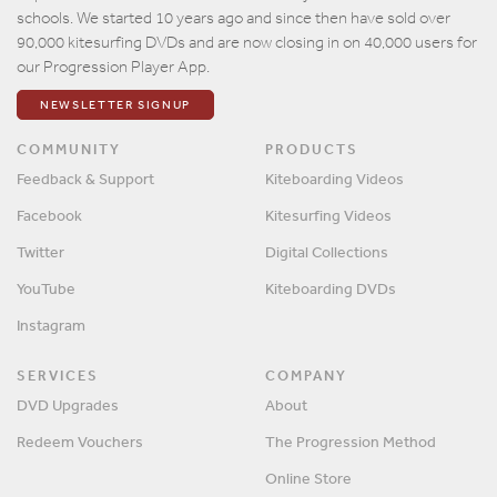
schools. We started 10 years ago and since then have sold over
90,000 kitesurfing DVDs and are now closing in on 40,000 users for
our Progression Player App.
NEWSLETTER SIGNUP
COMMUNITY
PRODUCTS
Feedback & Support
Kiteboarding Videos
Facebook
Kitesurfing Videos
Twitter
Digital Collections
YouTube
Kiteboarding DVDs
Instagram
SERVICES
COMPANY
DVD Upgrades
About
Redeem Vouchers
The Progression Method
Online Store