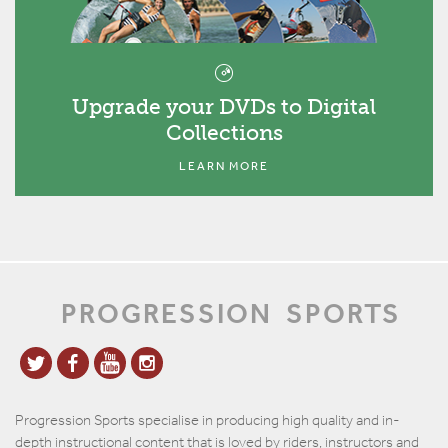
Upgrade your DVDs to Digital
Collections
LEARN MORE
PROGRESSION
SPORTS
Progression Sports specialise in producing high quality and in-
depth instructional content that is loved by riders, instructors and