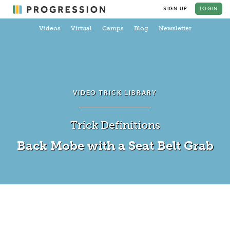
SIGN UP
LOGIN
Videos
Virtual
Camps
Blog
Newsletter
VIDEO TRICK LIBRARY
Trick Definitions
Back Mobe with a Seat Belt Grab