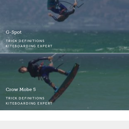
G-Spot
TRICK DEFINITIONS
KITEBOARDING EXPERT
Crow Mobe 5
TRICK DEFINITIONS
KITEBOARDING EXPERT