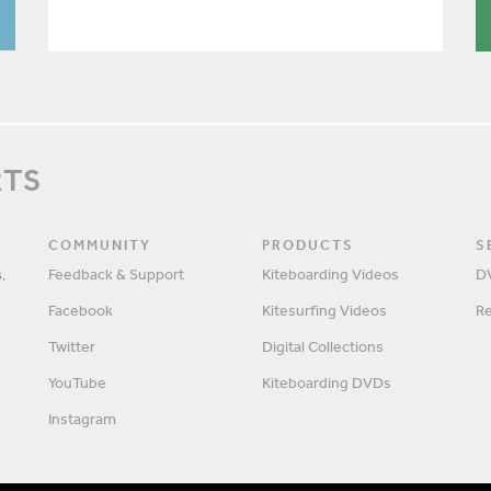
RTS
COMMUNITY
PRODUCTS
S
,
Feedback & Support
Kiteboarding Videos
D
Facebook
Kitesurfing Videos
R
Twitter
Digital Collections
YouTube
Kiteboarding DVDs
Instagram