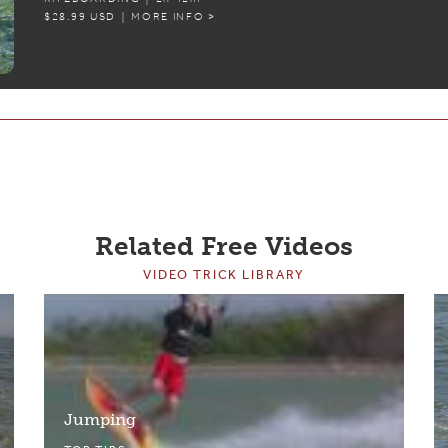
$28.99 USD | MORE INFO >
Related Free Videos
VIDEO TRICK LIBRARY
Jumping