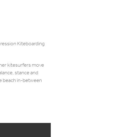
ogression Kiteboarding
nner kitesurfers move
balance, stance and
he beach in-between