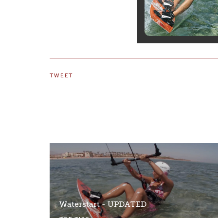
TWEET
Waterstart - UPDATED