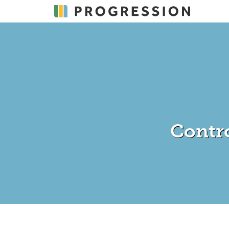
Contr