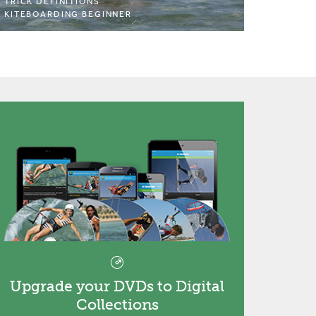
TRICK DEFINITIONS
KITEBOARDING BEGINNER
Upgrade your DVDs to Digital
Collections