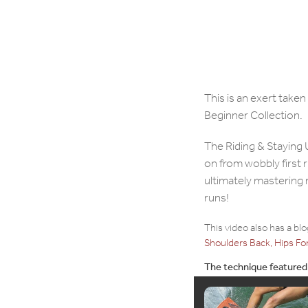
This is an exert take
Beginner Collection.
The Riding & Staying 
on from wobbly first 
ultimately mastering
runs!
This video also has a bl
Shoulders Back, Hips Fo
The technique featured i