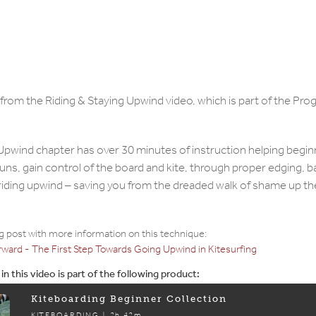
n from the Riding & Staying Upwind video, which is part of the Pr
Upwind chapter has over 30 minutes of instruction helping begi
runs, gain control of the board and kite, through proper edging, 
 riding upwind – saving you from the dreaded walk of shame up t
og post with more information on this technique:
rward - The First Step Towards Going Upwind in Kitesurfing
n this video is part of the following product:
Kiteboarding Beginner Collection
KITEBOARDING |
2h 42m