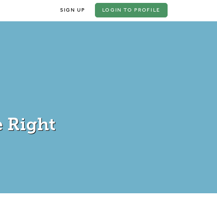
SIGN UP
LOGIN
TO PROFILE
 Right