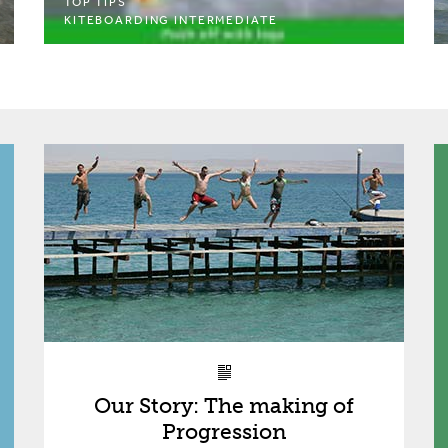
TOP TIPS
KITEBOARDING INTERMEDIATE
Our Story: The making of
Progression