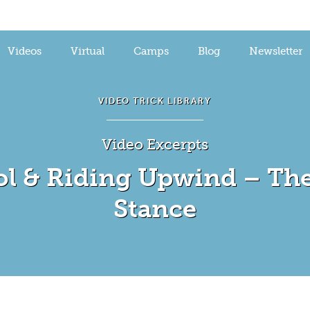
Videos
Virtual
Camps
Blog
Newsletter
VIDEO TRICK LIBRARY
Video Excerpts
ol & Riding Upwind – The
Stance