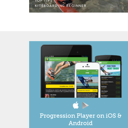
TOP TIPS
KITEBOARDING BEGINNER
Progression Player on iOS &
Android