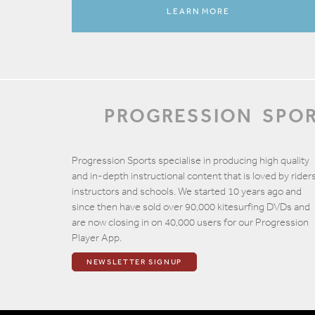
LEARN MORE
PROGRESSION
SPO
Progression Sports specialise in producing high quality
and in-depth instructional content that is loved by riders
instructors and schools. We started 10 years ago and
since then have sold over 90,000 kitesurfing DVDs and
are now closing in on 40,000 users for our Progression
Player App.
NEWSLETTER SIGNUP