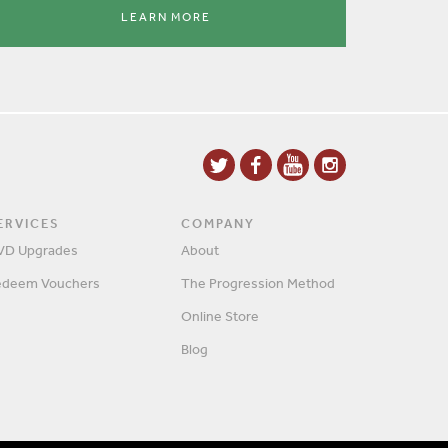
LEARN MORE
ERVICES
COMPANY
VD Upgrades
About
edeem Vouchers
The Progression Method
Online Store
Blog