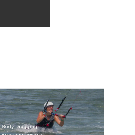
Body Dragging