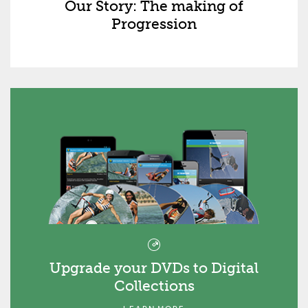
Our Story: The making of
Progression
Upgrade your DVDs to Digital
Collections