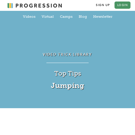
SIGN UP
LOGIN
Videos
Virtual
Camps
Blog
Newsletter
VIDEO TRICK LIBRARY
Top Tips
Jumping