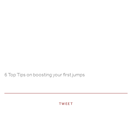
6 Top Tips on boosting your first jumps
TWEET