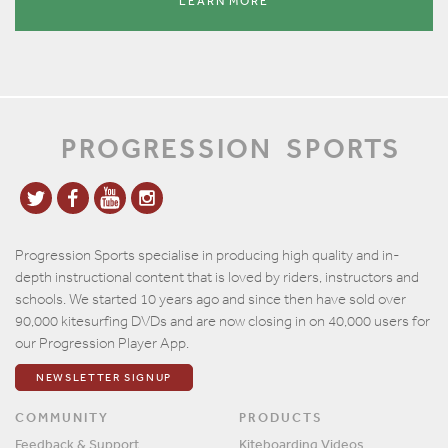
LEARN MORE
PROGRESSION
SPORTS
Progression Sports specialise in producing high quality and in-
depth instructional content that is loved by riders, instructors and
schools. We started 10 years ago and since then have sold over
90,000 kitesurfing DVDs and are now closing in on 40,000 users for
our Progression Player App.
NEWSLETTER SIGNUP
COMMUNITY
PRODUCTS
Feedback & Support
Kiteboarding Videos