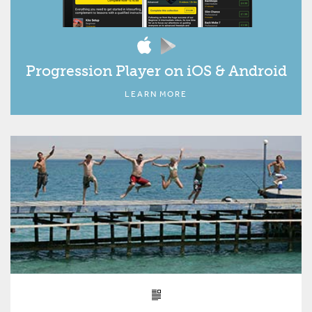
Progression Player on iOS & Android
LEARN MORE