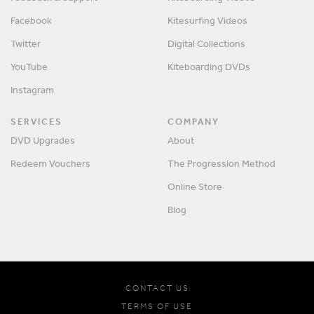
Facebook
Kitesurfing Videos
Twitter
Digital Collections
YouTube
Kiteboarding DVDs
Instagram
SERVICES
COMPANY
DVD Upgrades
About
Redeem Vouchers
The Progression Method
Online Store
Blog
CONTACT US
TERMS OF USE