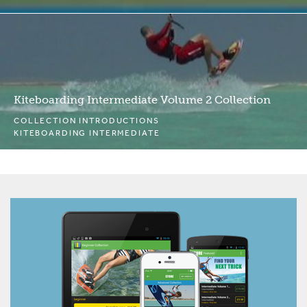
Kiteboarding Intermediate Volume 2 Collection
COLLECTION INTRODUCTIONS
KITEBOARDING INTERMEDIATE