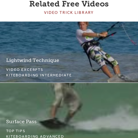
Related Free Videos
VIDEO TRICK LIBRARY
Lightwind Technique
VIDEO EXCERPTS
KITEBOARDING INTERMEDIATE
Surface Pass
TOP TIPS
KITEBOARDING ADVANCED