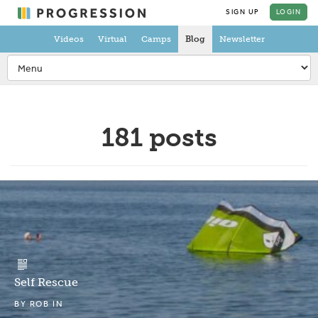
SIGN UP
LOGIN
Videos
Virtual
Camps
Blog
Newsletter
181 posts
Self Rescue
BY
ROB
IN