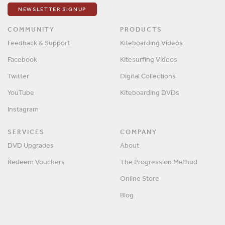
NEWSLETTER SIGNUP
COMMUNITY
PRODUCTS
Feedback & Support
Kiteboarding Videos
Facebook
Kitesurfing Videos
Twitter
Digital Collections
YouTube
Kiteboarding DVDs
Instagram
SERVICES
COMPANY
DVD Upgrades
About
Redeem Vouchers
The Progression Method
Online Store
Blog