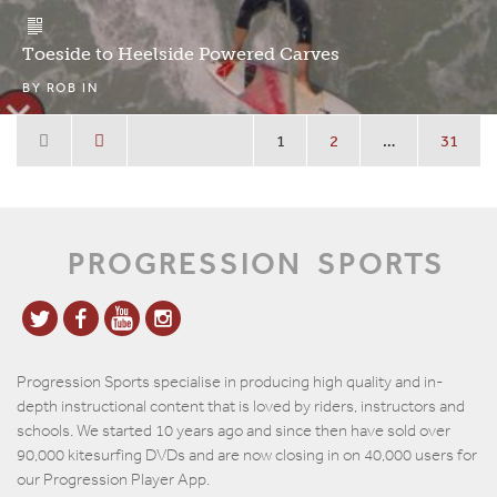
Toeside to Heelside Powered Carves
BY
ROB
IN
1
2
…
31
PROGRESSION
SPORTS
Progression Sports specialise in producing high quality and in-
depth instructional content that is loved by riders, instructors and
schools. We started 10 years ago and since then have sold over
90,000 kitesurfing DVDs and are now closing in on 40,000 users for
our Progression Player App.