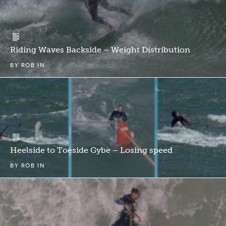
Riding Waves Backside – Weight Distribution
BY
ROB
IN
Heelside to Toeside Gybe – Losing speed
BY
ROB
IN