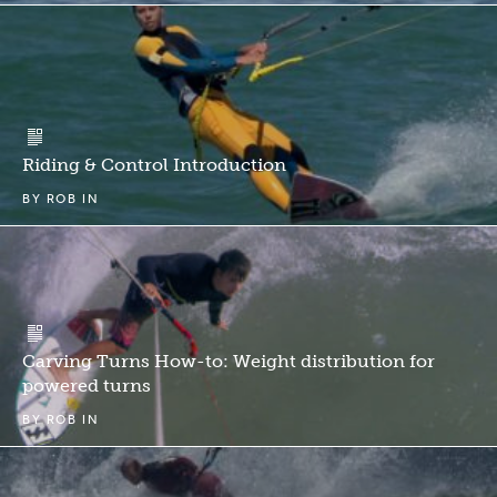
Riding & Control Introduction
BY
ROB
IN
Carving Turns How-to: Weight distribution for
powered turns
BY
ROB
IN