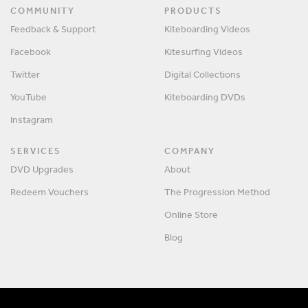
COMMUNITY
PRODUCTS
Feedback & Support
Kiteboarding Videos
Facebook
Kitesurfing Videos
Twitter
Digital Collections
YouTube
Kiteboarding DVDs
Instagram
SERVICES
COMPANY
DVD Upgrades
About
Redeem Vouchers
The Progression Method
Online Store
Blog