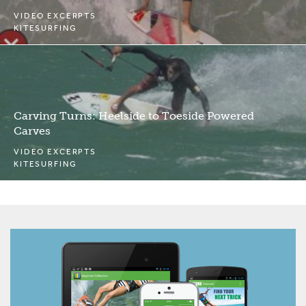
VIDEO EXCERPTS
KITESURFING
Carving Turns: Heelside to Toeside Powered
Carves
VIDEO EXCERPTS
KITESURFING