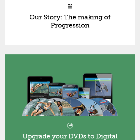
Our Story: The making of
Progression
Upgrade your DVDs to Digital