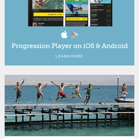
Progression Player on iOS & Android
LEARN MORE