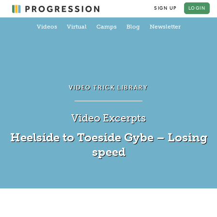
SIGN UP
LOGIN
Videos
Virtual
Camps
Blog
Newsletter
VIDEO TRICK LIBRARY
Video Excerpts
Heelside to Toeside Gybe – Losing
speed