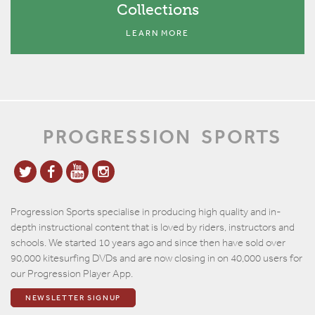
Collections
LEARN MORE
PROGRESSION
SPORTS
Progression Sports specialise in producing high quality and in-
depth instructional content that is loved by riders, instructors and
schools. We started 10 years ago and since then have sold over
90,000 kitesurfing DVDs and are now closing in on 40,000 users for
our Progression Player App.
NEWSLETTER SIGNUP