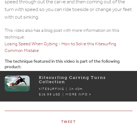
speed through out the carve and then coming out of the
turn with speed so you can ride toeside or change your feet
with out sinking.
This video also has a blog post with more information on this
technique:
Losing Speed When Gybing - How to Solve this Kitesurfing
Common Mistake
The technique featured in this video is part of the following
product:
Kitesurfing Carving Turns
Collection
KITESURFING |
1h 40m
$16.99 USD | MORE INFO >
TWEET