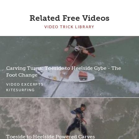
Related Free Videos
VIDEO TRICK LIBRARY
Carving Turns: Toeside to Heelside Gybe - The
Foot Change
VIDEO EXCERPTS
KITESURFING
Toeside to Heelside Powered Carves