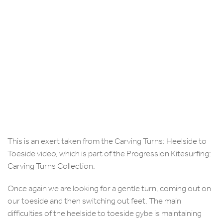
This is an exert taken from the Carving Turns: Heelside to
Toeside video, which is part of the Progression Kitesurfing:
Carving Turns Collection.
Once again we are looking for a gentle turn, coming out on
our toeside and then switching out feet. The main
difficulties of the heelside to toeside gybe is maintaining