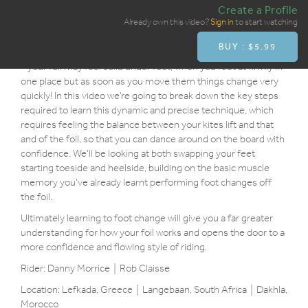
Create a Profile
Overview
Already own this video?
Sign in
to start watching
BUY : $5.99
This is probably the hardest element to master in the full gybe
- your foil may feel solid under foot, when you feet at firmly in
one place but as soon as you move them things change very
quickly! In this video we’re going to break down the key steps
required to learn this dynamic and precise technique, which
requires feeling the balance between your kites lift and that
and of the foil, so that you can dance around on the board with
confidence. We’ll be looking at both swapping your feet
starting toeside and heelside, building on the basic muscle
memory you’ve already learnt performing foot changes off
the foil.
Ultimately learning to foot change will give you a far greater
understanding for how your foil works and opens the door to a
more confidence and flowing style of riding.
Rider: Danny Morrice | Rob Claisse
Location: Lefkada, Greece | Langebaan, South Africa | Dakhla,
Morocco