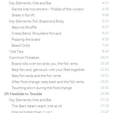
Key Elements: Kite and Bar
4:21
Gentle kite movement - Middle of the window
4:25
Sheet in for lift
5:00
Key Elements: Foil, Board and Body
5:22
Step not Shuffle
5:27
Knees Bend, Shoulders forward
5:47
Popping the board
6:20
Beach Drills
7:47
Vital Tips
9:45
Common Mistakes
10:21
Board rolls over towards you, the foil vents
10:26
Step forward, get stuck with your feet together
11:54
Step forwards and the foil vents
13:21
After foot change, step back and the foil vents
13:52
Touching down during the foot change
14:42
SP: Heelside to Toeside
15:39
Key Elements: Kite and Bar
17:15
The Start: beam reach, kite at 45
17:20
Kite no higher than 11 or 1
17:47