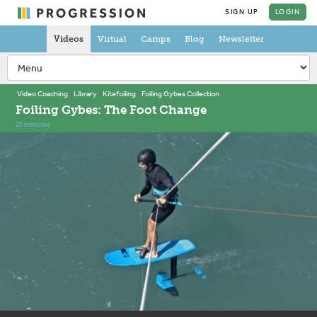
SIGN UP
LOGIN
Videos
Virtual
Camps
Blog
Newsletter
Video Coaching
Library
Kitefoiling
Foiling Gybes Collection
Foiling Gybes: The Foot Change
25 minutes