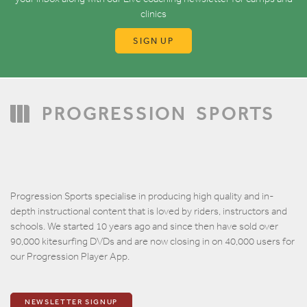
clinics
SIGN UP
PROGRESSION
SPORTS
Progression Sports specialise in producing high quality and in-
depth instructional content that is loved by riders, instructors and
schools. We started 10 years ago and since then have sold over
90,000 kitesurfing DVDs and are now closing in on 40,000 users for
our Progression Player App.
NEWSLETTER SIGNUP