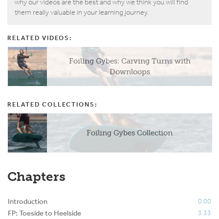
why our videos are the best and why we think you will find
them really valuable in your learning journey.
RELATED VIDEOS:
Foiling Gybes: Carving Turns with
Downloops
RELATED COLLECTIONS:
Foiling Gybes Collection
Chapters
Introduction
0:00
FP: Toeside to Heelside
3:33