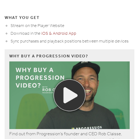
WHAT YOU GET
Stream on the Player Website
Download in the
iOS & Android App
Sync purchases and playback positions between multiple devices
WHY BUY A PROGRESSION VIDEO?
Find out from Progression’s founder and CEO Rob Claisse,