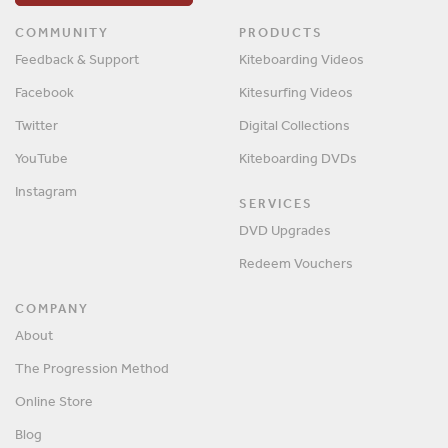
COMMUNITY
PRODUCTS
Feedback & Support
Kiteboarding Videos
Facebook
Kitesurfing Videos
Twitter
Digital Collections
YouTube
Kiteboarding DVDs
Instagram
SERVICES
DVD Upgrades
Redeem Vouchers
COMPANY
About
The Progression Method
Online Store
Blog