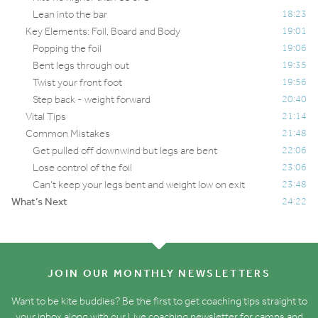
Lean into the bar
18:23
Key Elements: Foil, Board and Body
19:01
Popping the foil
19:06
Bent legs through out
19:35
Twist your front foot
19:56
Step back - weight forward
20:40
Vital Tips
21:14
Common Mistakes
21:48
Get pulled off downwind but legs are bent
22:06
Lose control of the foil
23:06
Can’t keep your legs bent and weight low on exit
23:48
What’s Next
24:22
JOIN OUR MONTHLY NEWSLETTERS
Want to be kite buddies? Be the first to get coaching tips straight to
your inbox along with our Live coaching newsletter for camps and