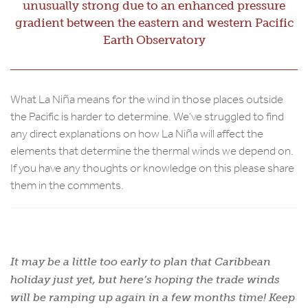
unusually strong due to an enhanced pressure
gradient between the eastern and western Pacific
Earth Observatory
What La Niña means for the wind in those places outside
the Pacific is harder to determine. We’ve struggled to find
any direct explanations on how La Niña will affect the
elements that determine the thermal winds we depend on.
If you have any thoughts or knowledge on this please share
them in the comments.
It may be a little too early to plan that Caribbean
holiday just yet, but here’s hoping the trade winds
will be ramping up again in a few months time! Keep