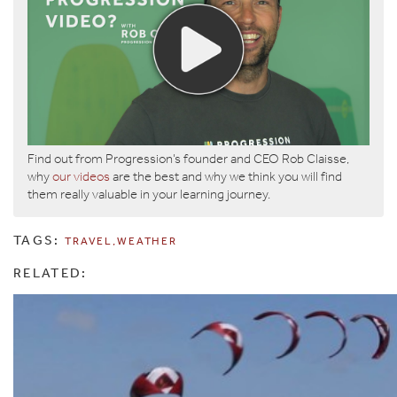
Find out from Progression’s founder and CEO Rob Claisse,
why
our videos
are the best and why we think you will find
them really valuable in your learning journey.
TAGS:
TRAVEL
WEATHER
RELATED: