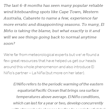
The last 6-8 months has seen many popular reliable
wind kiteboarding spots like Cape Town, Western
Australia, Cabarete to name a few, experience far
more erratic and disappointing seasons. To many, El
Niño is taking the blame, but what exactly is it and
will we see things going back to normal anytime
soon?
We’re far from meteorological experts but we’ve found a
few great resources that have helped us get our heads
around this whole phenomenon and also introduce El
Niño’s partner – La Niña (but more on her later).
El Niño refers to the periodic warming of the eastern
equatorial Pacific Ocean that brings sea surface
temperatures above average. El Niño conditions,
which can last for a year or two, develop concurrently