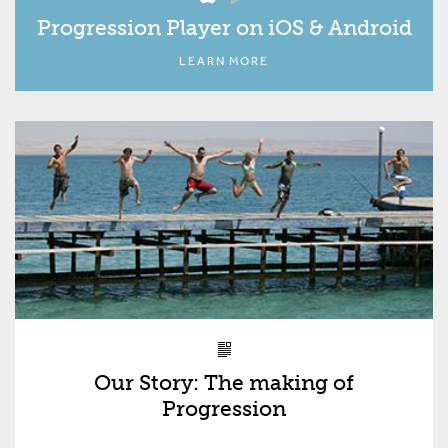
Progression Player on iOS & Android
LEARN MORE
Our Story: The making of
Progression