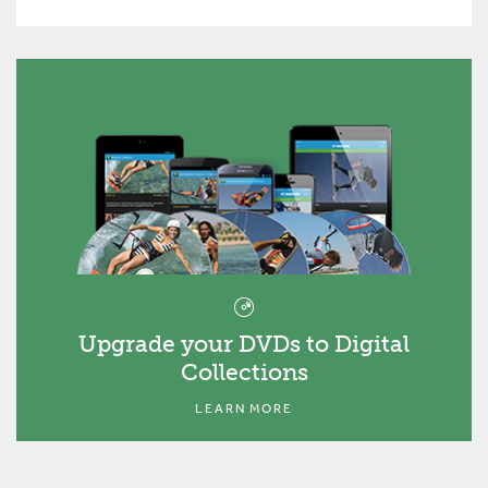
Upgrade your DVDs to Digital
Collections
LEARN MORE