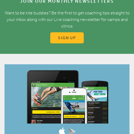
JOIN OUR MONTHLY NEWSLETTERS
Want to be kite buddies? Be the first to get coaching tips straight to
your inbox along with our Live coaching newsletter for camps and
clinics
SIGN UP