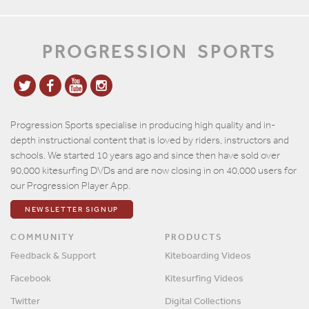
PROGRESSION
SPORTS
Progression Sports specialise in producing high quality and in-
depth instructional content that is loved by riders, instructors and
schools. We started 10 years ago and since then have sold over
90,000 kitesurfing DVDs and are now closing in on 40,000 users for
our Progression Player App.
NEWSLETTER SIGNUP
COMMUNITY
PRODUCTS
Feedback & Support
Kiteboarding Videos
Facebook
Kitesurfing Videos
Twitter
Digital Collections