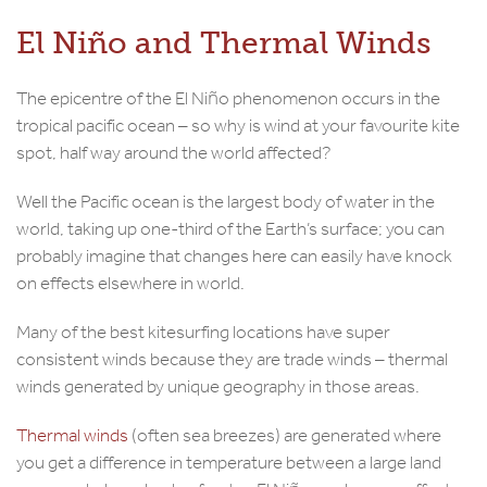
El Niño and Thermal Winds
The epicentre of the El Niño phenomenon occurs in the
tropical pacific ocean – so why is wind at your favourite kite
spot, half way around the world affected?
Well the Pacific ocean is the largest body of water in the
world, taking up one-third of the Earth’s surface; you can
probably imagine that changes here can easily have knock
on effects elsewhere in world.
Many of the best kitesurfing locations have super
consistent winds because they are trade winds – thermal
winds generated by unique geography in those areas.
Thermal winds
(often sea breezes) are generated where
you get a difference in temperature between a large land