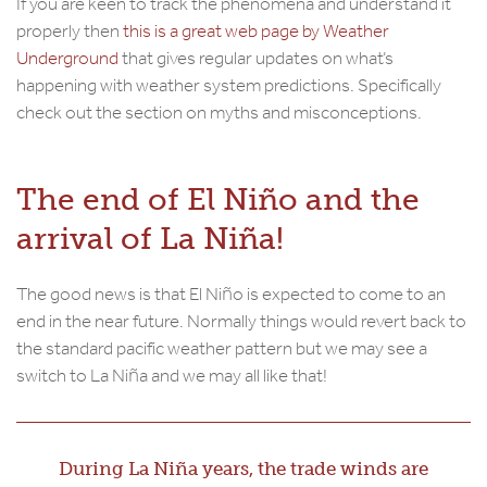
If you are keen to track the phenomena and understand it
properly then
this is a great web page by Weather
Underground
that gives regular updates on what’s
happening with weather system predictions. Specifically
check out the section on myths and misconceptions.
The end of El Niño and the
arrival of La Niña!
The good news is that El Niño is expected to come to an
end in the near future. Normally things would revert back to
the standard pacific weather pattern but we may see a
switch to La Niña and we may all like that!
During La Niña years, the trade winds are