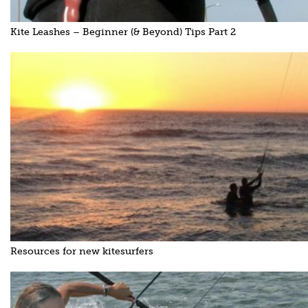
Kite Leashes – Beginner (& Beyond) Tips Part 2
Resources for new kitesurfers