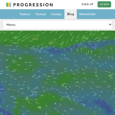
SIGN UP
LOGIN
Videos
Virtual
Camps
Blog
Newsletter