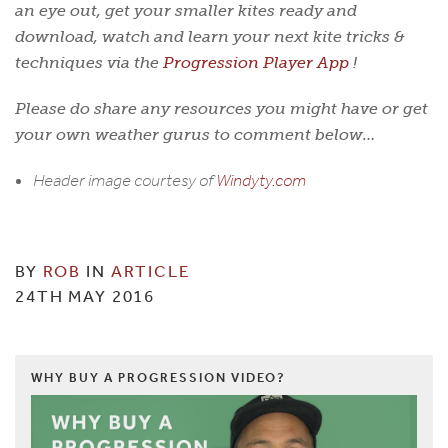
an eye out, get your smaller kites ready and
download, watch and learn your next kite tricks &
techniques via the
Progression Player App
!
Please do share any resources you might have or get
your own weather gurus to comment below…
Header image courtesy of
Windyty.com
BY
ROB
IN
ARTICLE
24TH MAY 2016
WHY BUY A PROGRESSION VIDEO?