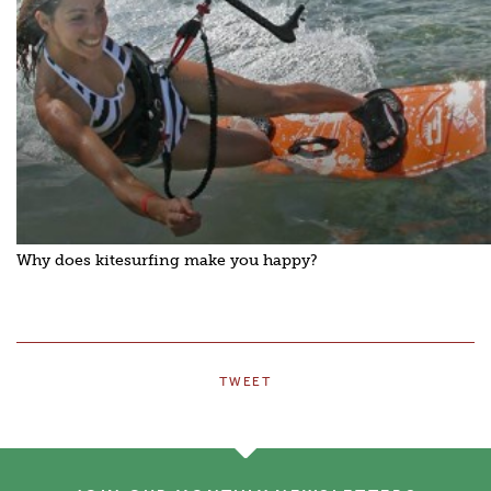
Why does kitesurfing make you happy?
TWEET