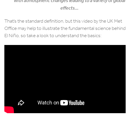
with atmospheric changes leading to a variety of global
effects…
That’s the standard definition, but this video by the UK Met
Office may help to illustrate the fundamental science behind
El Niño, so take a look to understand the basics: