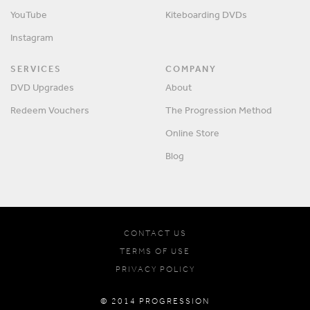
YouTube
Kiteboarding DVDs
Instagram
SERVICES
COMPANY
DVD Upgrades
About
Redeem Vouchers
The Progression Method
Online Store
Blog
CONTACT US
TERMS OF USE
PRIVACY POLICY
© 2014 PROGRESSION