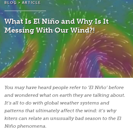
BLOG >
ARTICLE
What Is El Niño and Why Is It
Messing With Our Wind?!
You may have heard people refer to ‘El Niño’ before
and wondered what on earth they are talking about.
It’s all to do with global weather systems and
patterns that ultimately affect the wind: it’s why
kiters can relate an unusually bad season to the El
Niño phenomena.