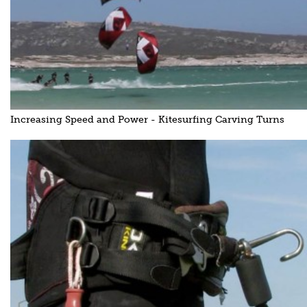
Increasing Speed and Power - Kitesurfing Carving Turns