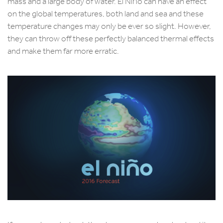
mass and a large body of water. El Niño can have an effect
on the global temperatures, both land and sea and these
temperature changes may only be ever so slight. However,
they can throw off these perfectly balanced thermal effects
and make them far more erratic.