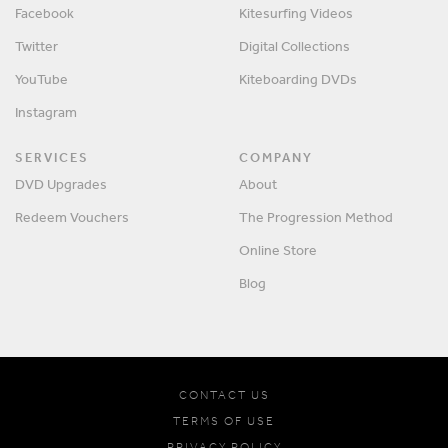
Facebook
Kitesurfing Videos
Twitter
Digital Collections
YouTube
Kiteboarding DVDs
Instagram
SERVICES
COMPANY
DVD Upgrades
About
Redeem Vouchers
The Progression Method
Online Store
Blog
CONTACT US
TERMS OF USE
PRIVACY POLICY