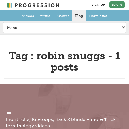
SIGN UP
LOGIN
Videos
Virtual
Camps
Blog
Newsletter
Tag : robin snuggs - 1
posts
Front rolls, Kiteloops, Back 2 blinds – more Trick
terminology videos