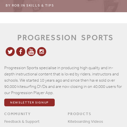
BY
ROB
IN
SKILLS & TIPS
PROGRESSION
SPORTS
Progression Sports specialise in producing high quality and in-
depth instructional content that is loved by riders, instructors and
schools. We started 10 years ago and since then have sold over
90,000 kitesurfing DVDs and are now closing in on 40,000 users for
our Progression Player App.
NEWSLETTER SIGNUP
COMMUNITY
PRODUCTS
Feedback & Support
Kiteboarding Videos