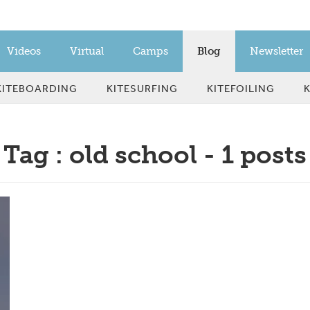
Videos
Virtual
Camps
Blog
Newsletter
KITEBOARDING
KITESURFING
KITEFOILING
Tag : old school - 1 posts