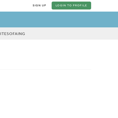
SIGN UP
LOGIN
TO PROFILE
KITESOFAING