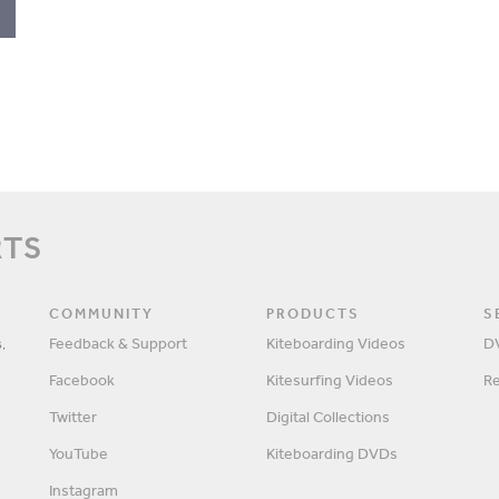
RTS
COMMUNITY
PRODUCTS
S
,
Feedback & Support
Kiteboarding Videos
D
Facebook
Kitesurfing Videos
R
Twitter
Digital Collections
YouTube
Kiteboarding DVDs
Instagram