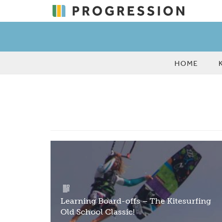
HOME
Learning Board-offs – The Kitesurfing
Old School Classic!