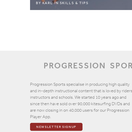
BY
KARL
IN
SKILLS & TIPS
PROGRESSION
SPO
Progression Sports specialise in producing high quality
and in-depth instructional content that is loved by riders
instructors and schools. We started 10 years ago and
since then have sold over 90,000 kitesurfing DVDs and
are now closing in on 40,000 users for our Progression
Player App.
NEWSLETTER SIGNUP