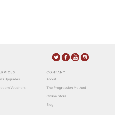
ERVICES
COMPANY
VD Upgrades
About
edeem Vouchers
The Progression Method
Online Store
Blog