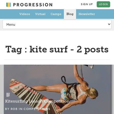
SIGN UP
LOGIN
Videos
Virtual
Camps
Blog
Newsletter
Tag : kite surf - 2 posts
Kitesurfing Lesson Competition
BY
ROB
IN
COMPETITIONS