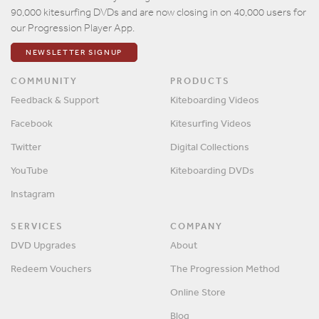
90,000 kitesurfing DVDs and are now closing in on 40,000 users for
our Progression Player App.
NEWSLETTER SIGNUP
COMMUNITY
PRODUCTS
Feedback & Support
Kiteboarding Videos
Facebook
Kitesurfing Videos
Twitter
Digital Collections
YouTube
Kiteboarding DVDs
Instagram
SERVICES
COMPANY
DVD Upgrades
About
Redeem Vouchers
The Progression Method
Online Store
Blog