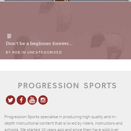
Don’t be a beginner forever…
BY
ROB
IN
UNCATEGORISED
PROGRESSION
SPORTS
Progression Sports specialise in producing high quality and in-
depth instructional content that is loved by riders, instructors and
schools. We started 10 years ago and since then have sold over