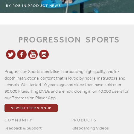
BY
ROB
IN
PRODUCT NEWS
PROGRESSION
SPORTS
Progression Sports specialise in producing high quality and in-
depth instructional content that is loved by riders, instructors and
schools. We started 10 years ago and since then have sold over
90,000 kitesurfing DVDs and are now closing in on 40,000 users for
our Progression Player App.
NEWSLETTER SIGNUP
COMMUNITY
PRODUCTS
Feedback & Support
Kiteboarding Videos