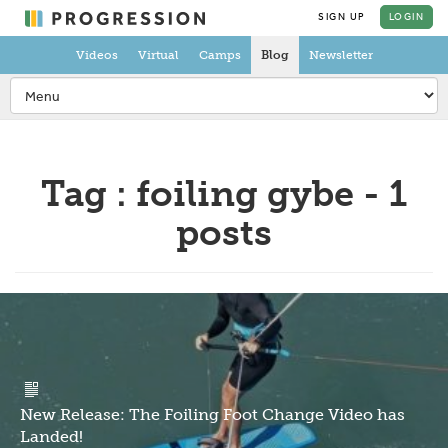
SIGN UP
LOGIN
Videos
Virtual
Camps
Blog
Newsletter
Tag : foiling gybe - 1
posts
New Release: The Foiling Foot Change Video has
Landed!