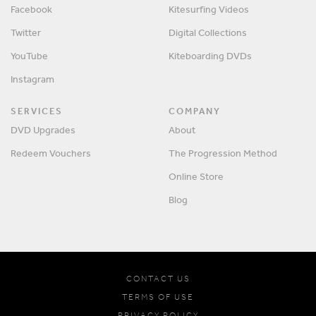
Facebook
Kitesurfing Videos
Twitter
Digital Collections
YouTube
Kiteboarding DVDs
Instagram
SERVICES
COMPANY
DVD Upgrades
About
Redeem Vouchers
The Progression Method
Online Store
Blog
CONTACT US
TERMS OF USE
PRIVACY POLICY