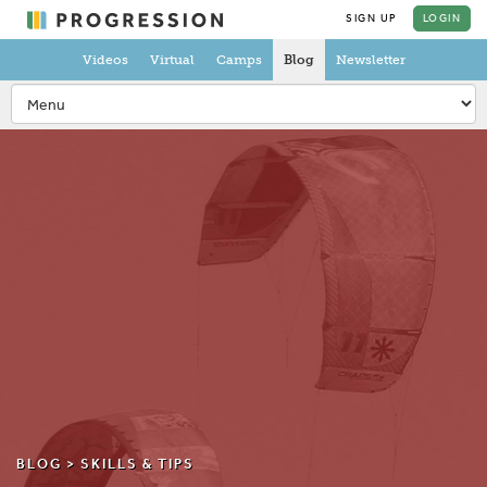
SIGN UP
LOGIN
Videos
Virtual
Camps
Blog
Newsletter
BLOG >
SKILLS & TIPS