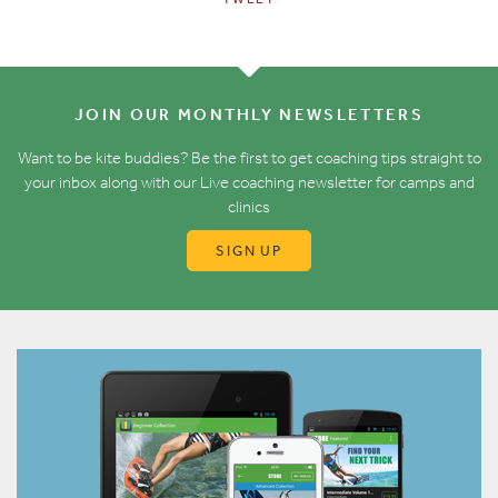
JOIN OUR MONTHLY NEWSLETTERS
Want to be kite buddies? Be the first to get coaching tips straight to
your inbox along with our Live coaching newsletter for camps and
clinics
SIGN UP