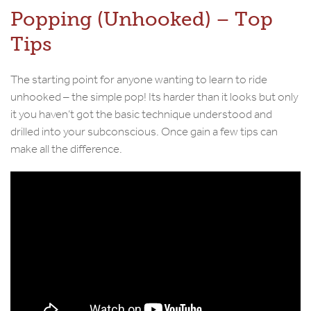
Popping (Unhooked) – Top
Tips
The starting point for anyone wanting to learn to ride
unhooked – the simple pop! Its harder than it looks but only
it you haven’t got the basic technique understood and
drilled into your subconscious. Once gain a few tips can
make all the difference.