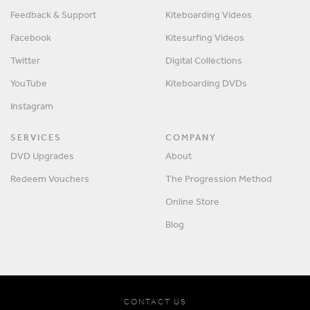
Feedback & Support
Kiteboarding Videos
Facebook
Kitesurfing Videos
Twitter
Digital Collections
YouTube
Kiteboarding DVDs
Instagram
SERVICES
COMPANY
DVD Upgrades
About
Redeem Vouchers
The Progression Method
Online Store
Blog
CONTACT US