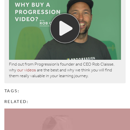
Find out from Progression’s founder and CEO Rob Claisse,
why
our videos
are the best and why we think you will find
them really valuable in your learning journey.
TAGS:
RELATED: