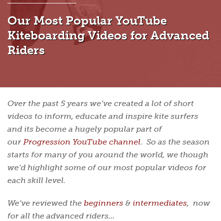
Our Most Popular YouTube
Kiteboarding Videos for Advanced
Riders
Over the past 5 years we’ve created a lot of short
videos to inform, educate and inspire kite surfers
and its become a hugely popular part of
our
Progression YouTube channel
. So as the season
starts for many of you around the world, we though
we’d highlight some of our most popular videos for
each skill level.
We’ve reviewed the
beginners
&
intermediates
, now
for all the advanced riders…