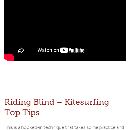
Riding Blind – Kitesurfing
Top Tips
This is a hooked-in technique that takes some practice and