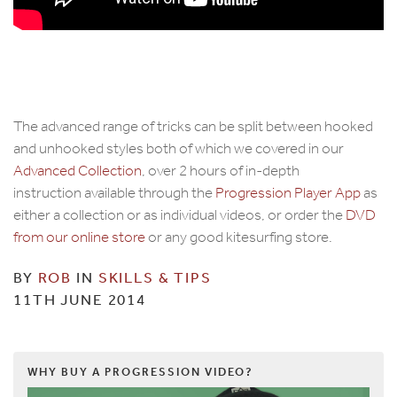
The advanced range of tricks can be split between hooked
and unhooked styles both of which we covered in our
Advanced Collection
, over 2 hours of in-depth
instruction available through the
Progression Player App
as
either a collection or as individual videos, or order the
DVD
from our online store
or any good kitesurfing store.
BY
ROB
IN
SKILLS & TIPS
11TH JUNE 2014
WHY BUY A PROGRESSION VIDEO?