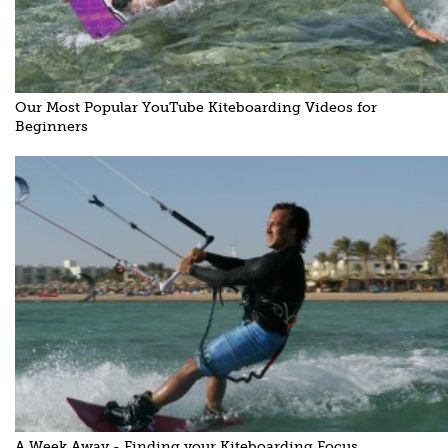
Our Most Popular YouTube Kiteboarding Videos for
Beginners
A Week Away - Finding your Kiteboarding Focus