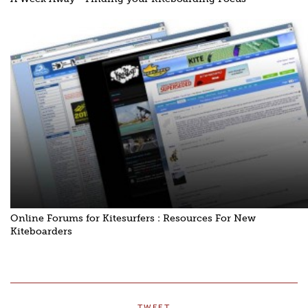
Online Forums for Kitesurfers : Resources For New
Kiteboarders
TWEET