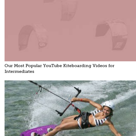
Our Most Popular YouTube Kiteboarding Videos for
Intermediates