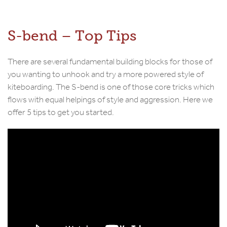
S-bend – Top Tips
There are several fundamental building blocks for those of
you wanting to unhook and try a more powered style of
kiteboarding. The S-bend is one of those core tricks which
flows with equal helpings of style and aggression. Here we
offer 5 tips to get you started.