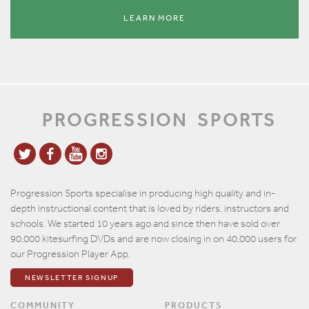
LEARN MORE
PROGRESSION
SPORTS
Progression Sports specialise in producing high quality and in-
depth instructional content that is loved by riders, instructors and
schools. We started 10 years ago and since then have sold over
90,000 kitesurfing DVDs and are now closing in on 40,000 users for
our Progression Player App.
NEWSLETTER SIGNUP
COMMUNITY
PRODUCTS