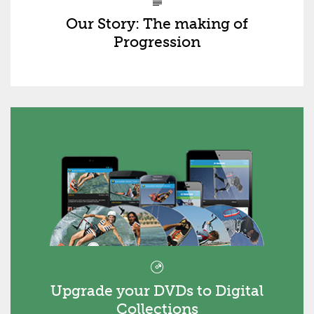
Our Story: The making of
Progression
Upgrade your DVDs to Digital
Collections