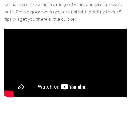
will have you crashing in a range of weird and wonder ways
but it feel so good when you get nailed. Hopefully these 5
tips will get you there a little quicker!