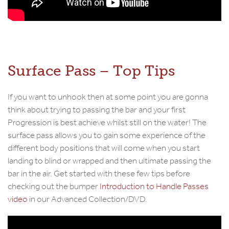
Surface Pass – Top Tips
If you want to unhook then at some point you are gonna
think about trying to passing the bar and your first
Progression is best achieve whilst still on the water! The
surface pass allows you to gain some experience of the
different body positions that will come when you start
landing to blind or wrapped and then ultimate passing the
bar in the air. Get started with these few tips before
checking out the bumper
Introduction to Handle Passes
video
in our Advanced Collection/DVD.