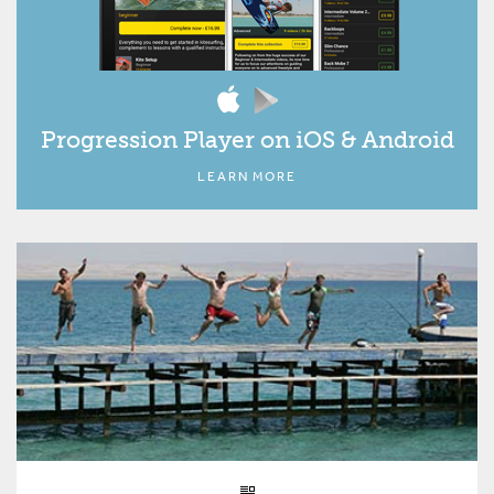
Progression Player on iOS & Android
LEARN MORE