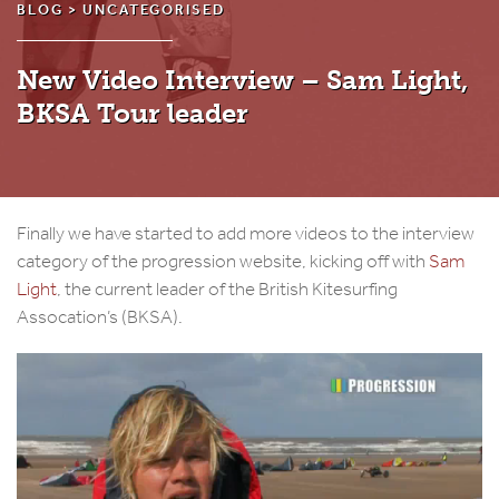
BLOG >
UNCATEGORISED
New Video Interview – Sam Light,
BKSA Tour leader
Finally we have started to add more videos to the interview
category of the progression website, kicking off with
Sam
Light
, the current leader of the British Kitesurfing
Assocation’s (BKSA).