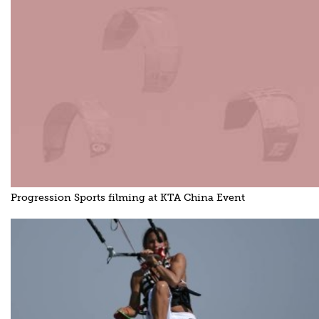
Progression Sports filming at KTA China Event