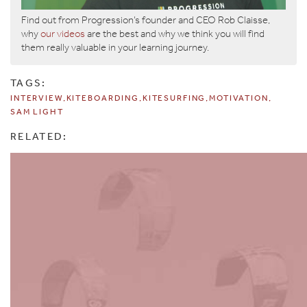
Find out from Progression’s founder and CEO Rob Claisse,
why
our videos
are the best and why we think you will find
them really valuable in your learning journey.
TAGS:
INTERVIEW
KITEBOARDING
KITESURFING
MOTIVATION
SAM LIGHT
RELATED: