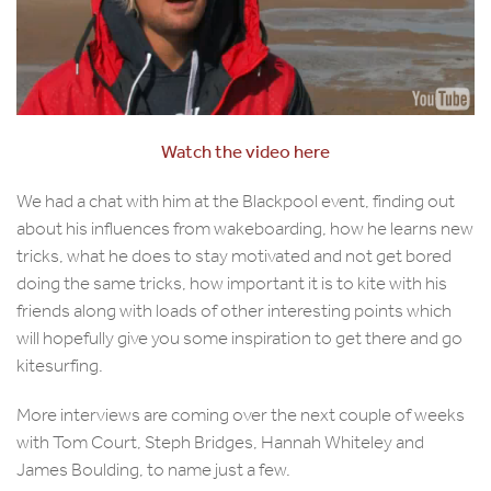
Watch the video here
We had a chat with him at the Blackpool event, finding out
about his influences from wakeboarding, how he learns new
tricks, what he does to stay motivated and not get bored
doing the same tricks, how important it is to kite with his
friends along with loads of other interesting points which
will hopefully give you some inspiration to get there and go
kitesurfing.
More interviews are coming over the next couple of weeks
with Tom Court, Steph Bridges, Hannah Whiteley and
James Boulding, to name just a few.