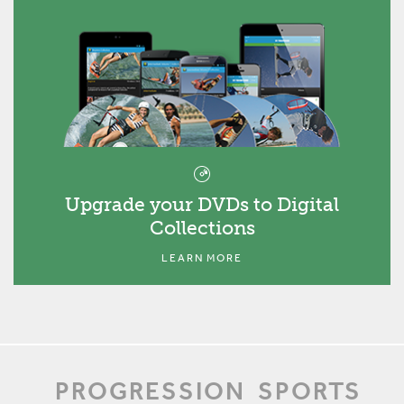
Upgrade your DVDs to Digital
Collections
LEARN MORE
PROGRESSION
SPORTS