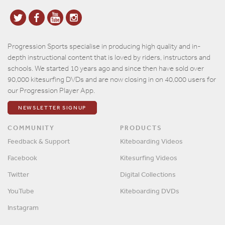
Progression Sports specialise in producing high quality and in-
depth instructional content that is loved by riders, instructors and
schools. We started 10 years ago and since then have sold over
90,000 kitesurfing DVDs and are now closing in on 40,000 users for
our Progression Player App.
NEWSLETTER SIGNUP
COMMUNITY
PRODUCTS
Feedback & Support
Kiteboarding Videos
Facebook
Kitesurfing Videos
Twitter
Digital Collections
YouTube
Kiteboarding DVDs
Instagram