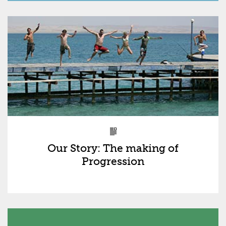
Our Story: The making of
Progression