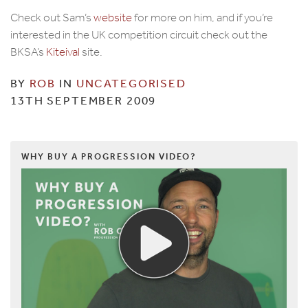
Check out Sam’s
website
for more on him, and if you’re
interested in the UK competition circuit check out the
BKSA’s
Kiteival
site.
BY
ROB
IN
UNCATEGORISED
13TH SEPTEMBER 2009
WHY BUY A PROGRESSION VIDEO?