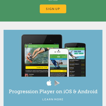
SIGN UP
Progression Player on iOS & Android
LEARN MORE