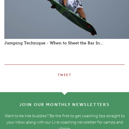
Jumping Technique - When to Sheet the Bar In...
TWEET
JOIN OUR MONTHLY NEWSLETTERS
Want to be kite buddies? Be the first to get coaching tips straight to
your inbox along with our Live coaching newsletter for camps and
clinics