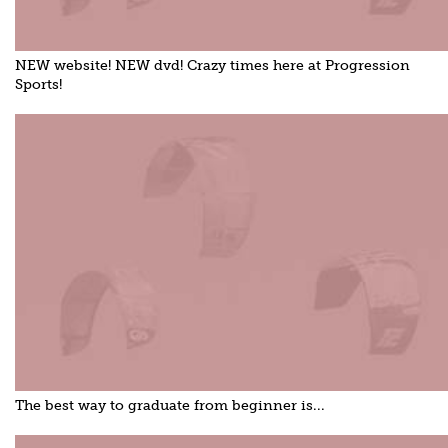
NEW website! NEW dvd! Crazy times here at Progression
Sports!
The best way to graduate from beginner is...