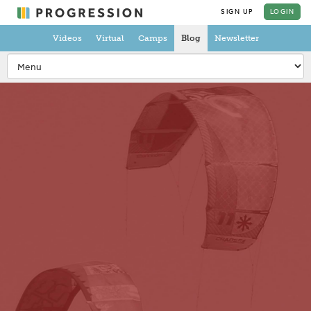
SIGN UP
LOGIN
Videos
Virtual
Camps
Blog
Newsletter