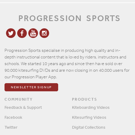
PROGRESSION
SPORTS
Progression Sports specialise in producing high quality and in-
depth instructional content that is loved by riders, instructors and
schools. We started 10 years ago and since then have sold over
90,000 kitesurfing DVDs and are now closing in on 40,000 users for
our Progression Player App.
NEWSLETTER SIGNUP
COMMUNITY
PRODUCTS
Feedback & Support
Kiteboarding Videos
Facebook
Kitesurfing Videos
Twitter
Digital Collections