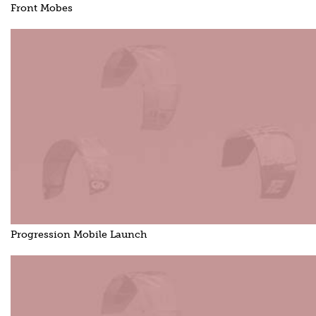
Front Mobes
Progression Mobile Launch