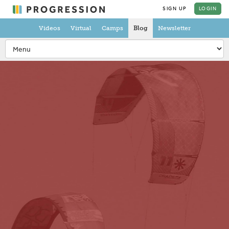
SIGN UP
LOGIN
Videos
Virtual
Camps
Blog
Newsletter