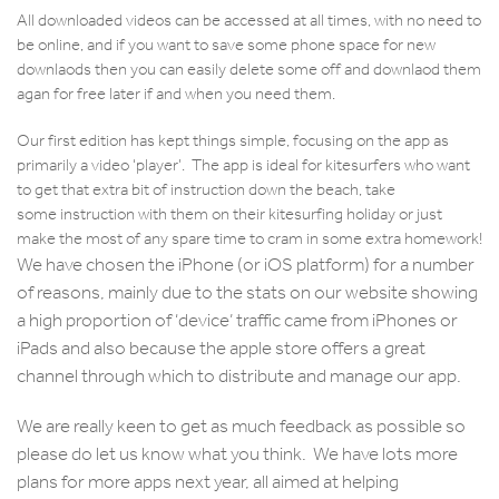
All downloaded videos can be accessed at all times, with no need to
be online, and if you want to save some phone space for new
downlaods then you can easily delete some off and downlaod them
agan for free later if and when you need them.
Our first edition has kept things simple, focusing on the app as
primarily a video ‘player’. The app is ideal for kitesurfers who want
to get that extra bit of instruction down the beach, take
some instruction with them on their kitesurfing holiday or just
make the most of any spare time to cram in some extra homework!
We have chosen the iPhone (or iOS platform) for a number
of reasons, mainly due to the stats on our website showing
a high proportion of ‘device’ traffic came from iPhones or
iPads and also because the apple store offers a great
channel through which to distribute and manage our app.
We are really keen to get as much feedback as possible so
please do let us know what you think. We have lots more
plans for more apps next year, all aimed at helping