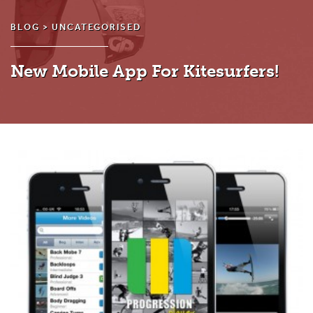
BLOG >
UNCATEGORISED
New Mobile App For Kitesurfers!