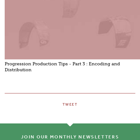
Progression Production Tips - Part 3 : Encoding and
Distribution
TWEET
JOIN OUR MONTHLY NEWSLETTERS