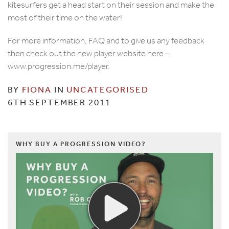
kitesurfers get a head start on their session and make the
most of their time on the water!
For more information, FAQ and to give us any feedback
then check out the new player website here –
www.progression.me/player.
BY
FIONA
IN
UNCATEGORISED
6TH SEPTEMBER 2011
WHY BUY A PROGRESSION VIDEO?