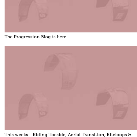
The Progression Blog is here
This weeks - Riding Toeside, Aerial Transition, Kiteloops &