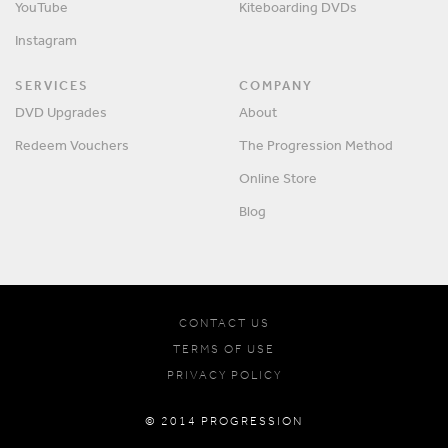
YouTube
Kiteboarding DVDs
Instagram
SERVICES
COMPANY
DVD Upgrades
About
Redeem Vouchers
The Progression Method
Online Store
Blog
CONTACT US
TERMS OF USE
PRIVACY POLICY
© 2014 PROGRESSION