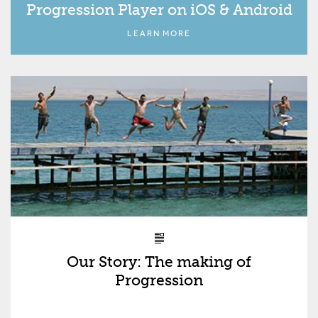
Progression Player on iOS & Android
LEARN MORE
Our Story: The making of
Progression