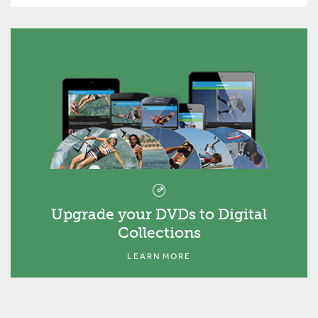
Upgrade your DVDs to Digital
Collections
LEARN MORE