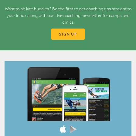
Want to be kite buddies? Be the first to get coaching tips straight to
your inbox along with our Live coaching newsletter for camps and
clinics
SIGN UP