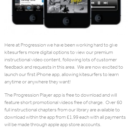
Here at Progression we have been working hard to give
kitesurfers more digital options to view our premium
instructional video content, following lots of customer
feedback and requests in this area. We are now excited to
launch our first iPhone app, allowing kitesurfers to learn
anytime or anywhere they want!
The Progression Player app is free to download and will
feature short promotional videos free of charge. Over 60
full instructional chapters from our library are available to
download within the app from £1.99 each with all payments
will be made through apple app store accounts.