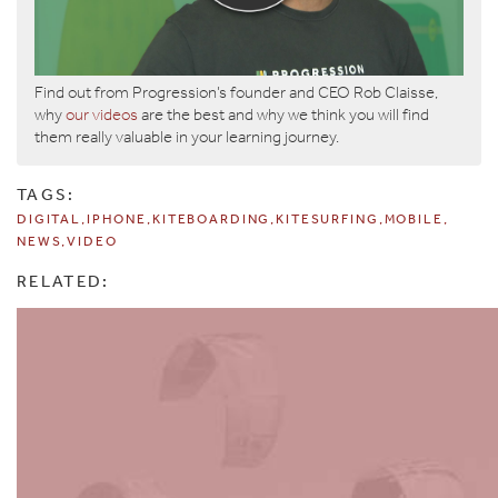
Find out from Progression’s founder and CEO Rob Claisse,
why
our videos
are the best and why we think you will find
them really valuable in your learning journey.
TAGS:
DIGITAL
IPHONE
KITEBOARDING
KITESURFING
MOBILE
NEWS
VIDEO
RELATED: