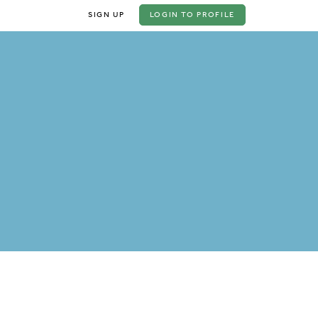
SIGN UP
LOGIN
TO PROFILE