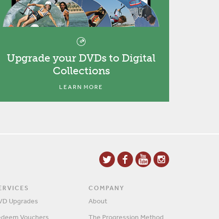
Upgrade your DVDs to Digital
Collections
LEARN MORE
ERVICES
COMPANY
VD Upgrades
About
edeem Vouchers
The Progression Method