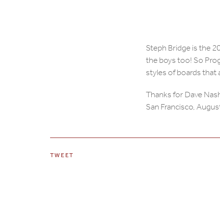
Steph Bridge is the
the boys too! So Prog
styles of boards that
Thanks for Dave Nash
San Francisco, Augus
TWEET