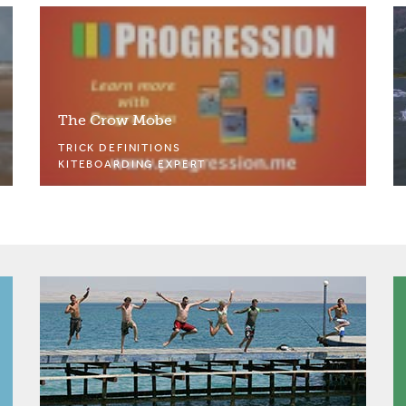
The Crow Mobe
TRICK DEFINITIONS
KITEBOARDING EXPERT