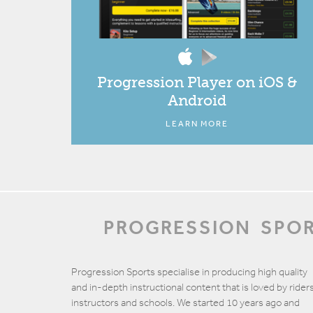
Progression Player on iOS &
Android
LEARN MORE
PROGRESSION
SPO
Progression Sports specialise in producing high quality
and in-depth instructional content that is loved by riders
instructors and schools. We started 10 years ago and