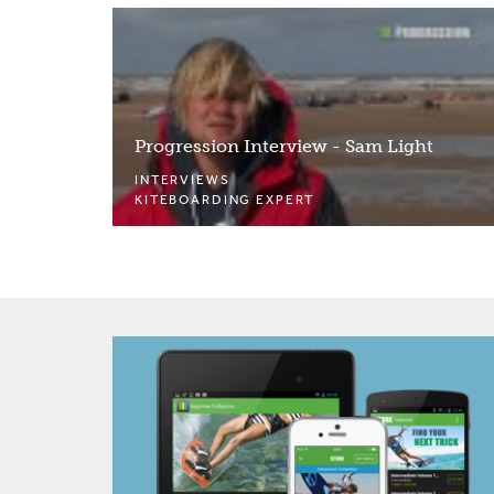
Progression Interview - Sam Light
INTERVIEWS
KITEBOARDING EXPERT