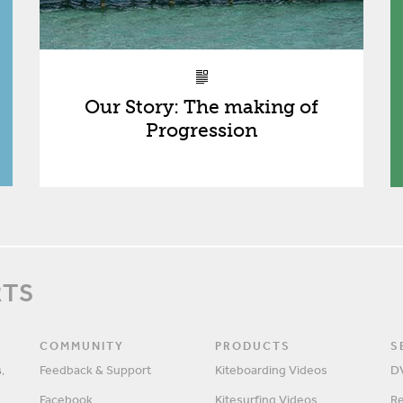
Our Story: The making of
Progression
RTS
COMMUNITY
PRODUCTS
S
,
Feedback & Support
Kiteboarding Videos
D
Facebook
Kitesurfing Videos
R