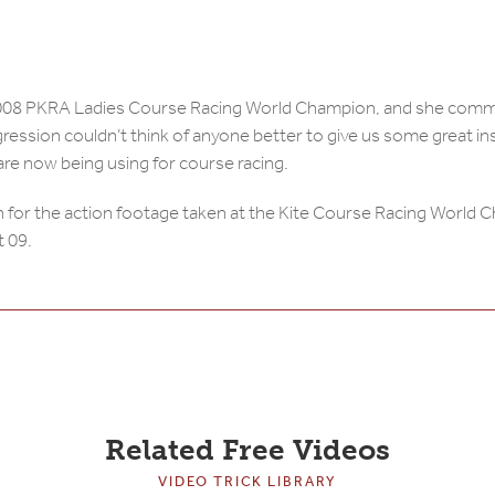
 2008 PKRA Ladies Course Racing World Champion, and she comm
ression couldn’t think of anyone better to give us some great in
 are now being using for course racing.
 for the action footage taken at the Kite Course Racing World 
t 09.
Related Free Videos
VIDEO TRICK LIBRARY