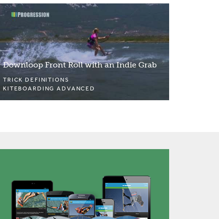
Downloop Front Roll with an Indie Grab
TRICK DEFINITIONS
KITEBOARDING ADVANCED