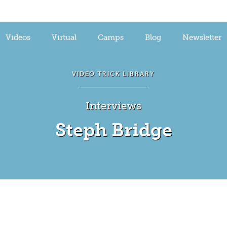
Videos
Virtual
Camps
Blog
Newsletter
VIDEO TRICK LIBRARY
Interviews
Steph Bridge