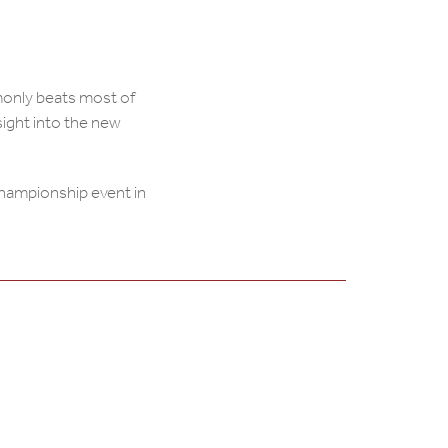
only beats most of
sight into the new
Championship event in