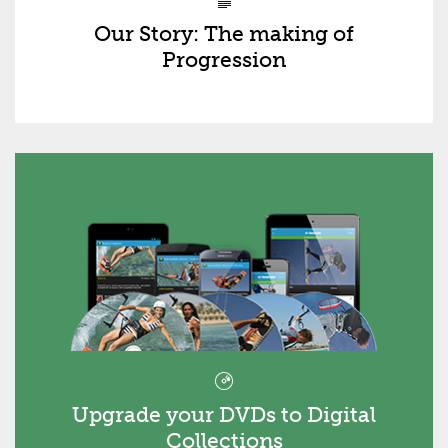
Our Story: The making of
Progression
Upgrade your DVDs to Digital
Collections