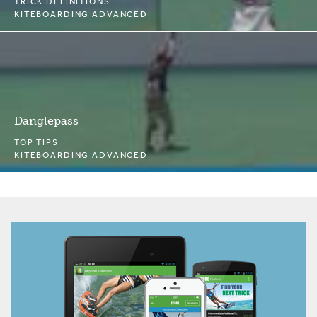
TRICK DEFINITIONS
KITEBOARDING ADVANCED
Danglepass
TOP TIPS
KITEBOARDING ADVANCED