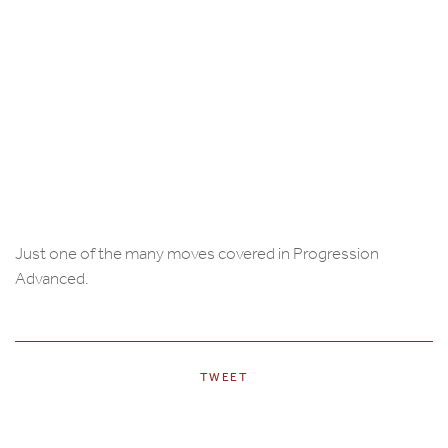
Just one of the many moves covered in Progression
Advanced.
TWEET