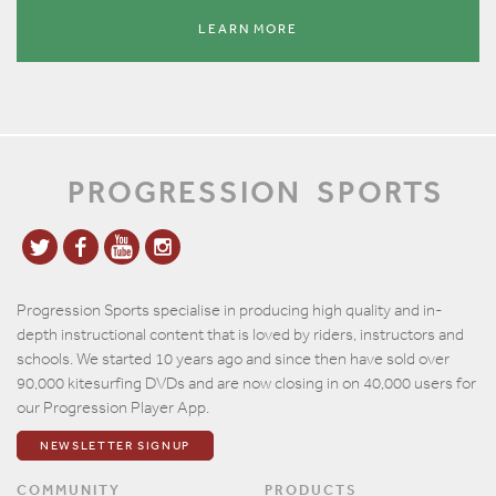
LEARN MORE
PROGRESSION
SPORTS
Progression Sports specialise in producing high quality and in-
depth instructional content that is loved by riders, instructors and
schools. We started 10 years ago and since then have sold over
90,000 kitesurfing DVDs and are now closing in on 40,000 users for
our Progression Player App.
NEWSLETTER SIGNUP
COMMUNITY
PRODUCTS