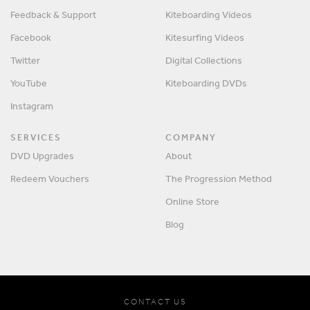
Feedback & Support
Kiteboarding Videos
Facebook
Kitesurfing Videos
Twitter
Digital Collections
YouTube
Kiteboarding DVDs
Instagram
SERVICES
COMPANY
DVD Upgrades
About
Redeem Vouchers
The Progression Method
Online Store
Blog
CONTACT US