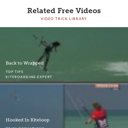
Related Free Videos
VIDEO TRICK LIBRARY
Back to Wrapped
TOP TIPS
KITEBOARDING EXPERT
Hooked In Kiteloop