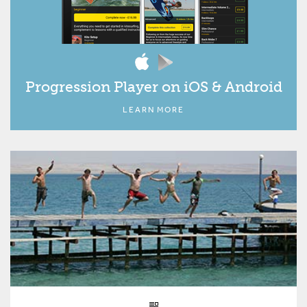
Progression Player on iOS & Android
LEARN MORE