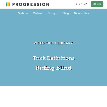
SIGN UP
LOGIN
Videos
Virtual
Camps
Blog
Newsletter
VIDEO TRICK LIBRARY
Trick Definitions
Riding Blind