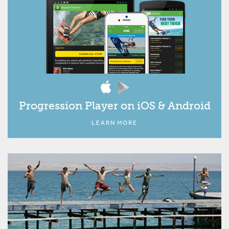
Progression Player on iOS & Android
LEARN MORE