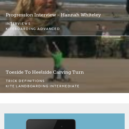
Progression Interview - Hannah Whiteley
INTERVIEWS
KITEBOARDING ADVANCED
Toeside To Heelside Carving Turn
TRICK DEFINITIONS
KITE LANDBOARDING INTERMEDIATE