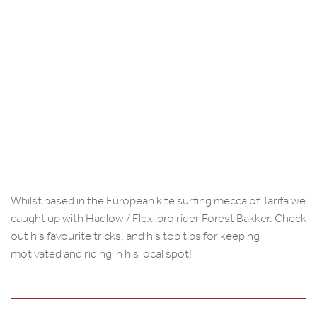
Whilst based in the European kite surfing mecca of Tarifa we
caught up with Hadlow / Flexi pro rider Forest Bakker. Check
out his favourite tricks, and his top tips for keeping
motivated and riding in his local spot!