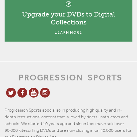
Upgrade your DVDs to Digital
Collections
LEARN MORE
PROGRESSION
SPORTS
Progression Sports specialise in producing high quality and in-
depth instructional content that is loved by riders, instructors and
schools. We started 10 years ago and since then have sold over
90,000 kitesurfing DVDs and are now closing in on 40,000 users for
our Progression Player App.