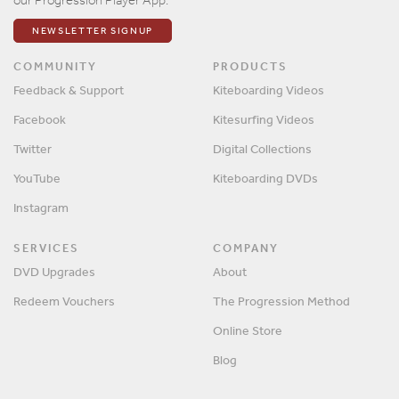
NEWSLETTER SIGNUP
COMMUNITY
PRODUCTS
Feedback & Support
Kiteboarding Videos
Facebook
Kitesurfing Videos
Twitter
Digital Collections
YouTube
Kiteboarding DVDs
Instagram
SERVICES
COMPANY
DVD Upgrades
About
Redeem Vouchers
The Progression Method
Online Store
Blog