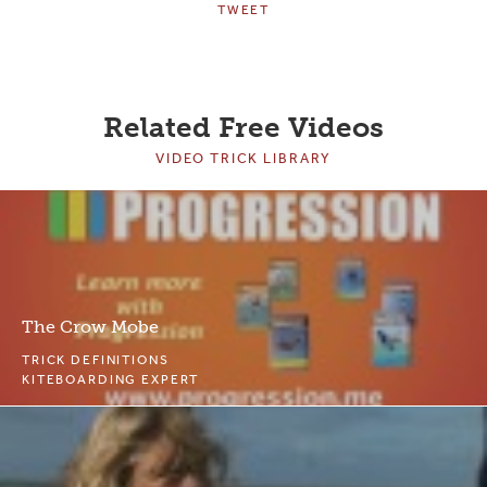
TWEET
Related Free Videos
VIDEO TRICK LIBRARY
The Crow Mobe
TRICK DEFINITIONS
KITEBOARDING EXPERT