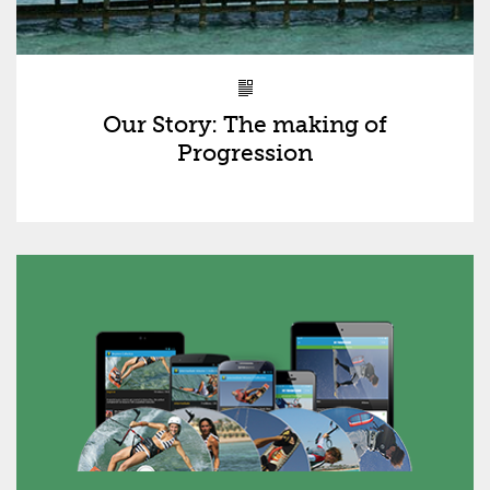
Our Story: The making of
Progression