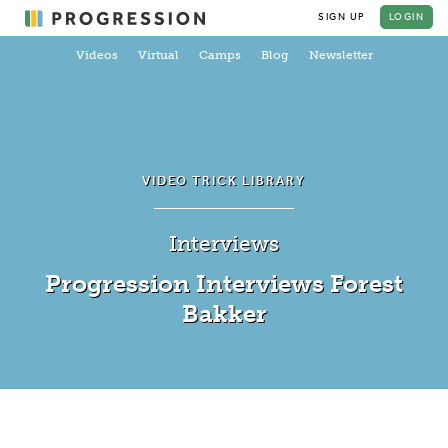
SIGN UP
LOGIN
Videos
Virtual
Camps
Blog
Newsletter
VIDEO TRICK LIBRARY
Interviews
Progression Interviews Forest
Bakker