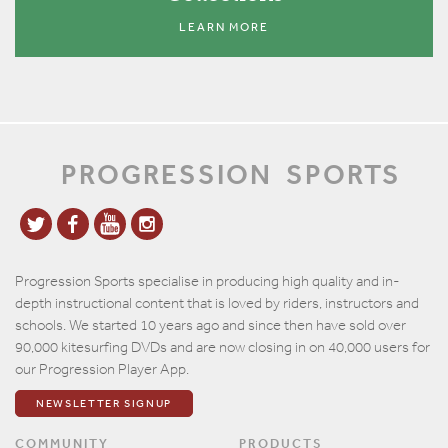
LEARN MORE
PROGRESSION
SPORTS
Progression Sports specialise in producing high quality and in-
depth instructional content that is loved by riders, instructors and
schools. We started 10 years ago and since then have sold over
90,000 kitesurfing DVDs and are now closing in on 40,000 users for
our Progression Player App.
NEWSLETTER SIGNUP
COMMUNITY
PRODUCTS