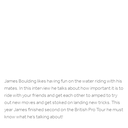
James Boulding likes having fun on the water riding with his
mates. In this interview he talks about how important it is to
ride with your friends and get each other to amped to try
out new moves and get stoked on landing new tricks. This
year James finished second on the British Pro Tour he must
know what he’s talking about!