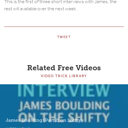
This is the first of three short interviews with James, the
rest will available over the next week.
TWEET
Related Free Videos
VIDEO TRICK LIBRARY
James Boulding (Part 2) on Shifty's