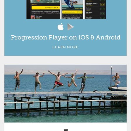
Progression Player on iOS & Android
LEARN MORE