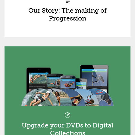
Our Story: The making of
Progression
Upgrade your DVDs to Digital
Collections