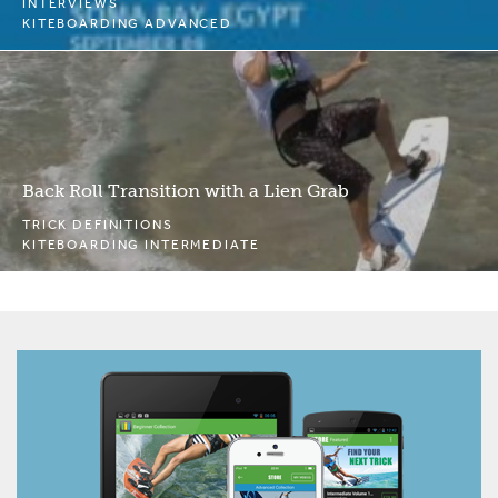
INTERVIEWS
KITEBOARDING ADVANCED
Back Roll Transition with a Lien Grab
TRICK DEFINITIONS
KITEBOARDING INTERMEDIATE