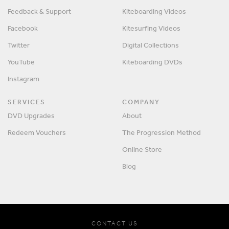
Feedback & Support
Kiteboarding Videos
Facebook
Kitesurfing Videos
Twitter
Digital Collections
YouTube
Kiteboarding DVDs
Instagram
SERVICES
COMPANY
DVD Upgrades
About
Redeem Vouchers
The Progression Method
Online Store
Blog
CONTACT US