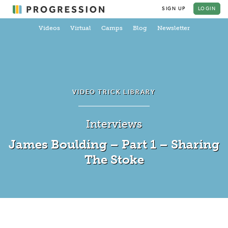
SIGN UP
LOGIN
Videos
Virtual
Camps
Blog
Newsletter
VIDEO TRICK LIBRARY
Interviews
James Boulding – Part 1 – Sharing
The Stoke