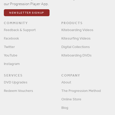
our Progression Player App.
NEWSLETTER SIGNUP
COMMUNITY
PRODUCTS
Feedback & Support
Kiteboarding Videos
Facebook
Kitesurfing Videos
Twitter
Digital Collections
YouTube
Kiteboarding DVDs
Instagram
SERVICES
COMPANY
DVD Upgrades
About
Redeem Vouchers
The Progression Method
Online Store
Blog