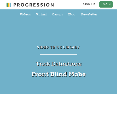
SIGN UP
LOGIN
Videos
Virtual
Camps
Blog
Newsletter
VIDEO TRICK LIBRARY
Trick Definitions
Front Blind Mobe