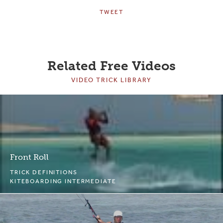
TWEET
Related Free Videos
VIDEO TRICK LIBRARY
Front Roll
TRICK DEFINITIONS
KITEBOARDING INTERMEDIATE