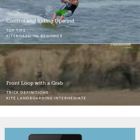
Control and Riding Upwind
TOP TIPS
KITEBOARDING BEGINNER
Front Loop with a Grab
TRICK DEFINITIONS
KITE LANDBOARDING INTERMEDIATE