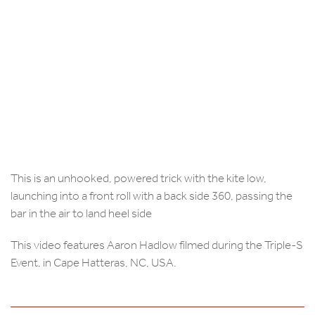
This is an unhooked, powered trick with the kite low,
launching into a front roll with a back side 360, passing the
bar in the air to land heel side
This video features Aaron Hadlow filmed during the Triple-S
Event, in Cape Hatteras, NC, USA.