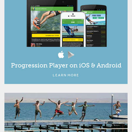
Progression Player on iOS & Android
LEARN MORE