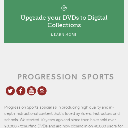
Upgrade your DVDs to Digital
Collections
LEARN MORE
PROGRESSION
SPORTS
Progression Sports specialise in producing high quality and in-
depth instructional content that is loved by riders, instructors and
schools. We started 10 years ago and since then have sold over
90,000 kitesurfing DVDs and are now closing in on 40,000 users for