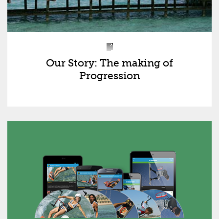
Our Story: The making of
Progression