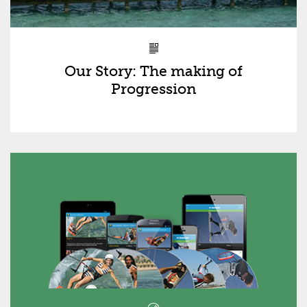
Our Story: The making of
Progression