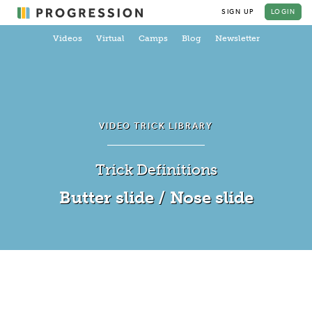
SIGN UP
LOGIN
Videos
Virtual
Camps
Blog
Newsletter
VIDEO TRICK LIBRARY
Trick Definitions
Butter slide / Nose slide