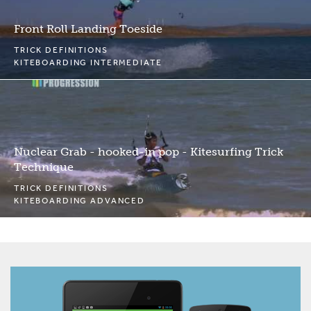
Front Roll Landing Toeside
TRICK DEFINITIONS
KITEBOARDING INTERMEDIATE
Nuclear Grab - hooked-in pop - Kitesurfing Trick
Technique
TRICK DEFINITIONS
KITEBOARDING ADVANCED