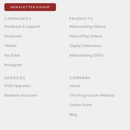
NEWSLETTER SIGNUP
COMMUNITY
PRODUCTS
Feedback & Support
Kiteboarding Videos
Facebook
Kitesurfing Videos
Twitter
Digital Collections
YouTube
Kiteboarding DVDs
Instagram
SERVICES
COMPANY
DVD Upgrades
About
Redeem Vouchers
The Progression Method
Online Store
Blog