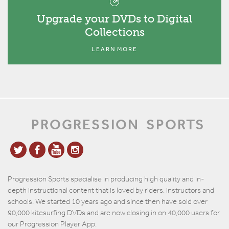
Upgrade your DVDs to Digital
Collections
LEARN MORE
PROGRESSION
SPORTS
Progression Sports specialise in producing high quality and in-
depth instructional content that is loved by riders, instructors and
schools. We started 10 years ago and since then have sold over
90,000 kitesurfing DVDs and are now closing in on 40,000 users for
our Progression Player App.