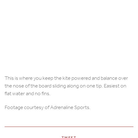
This is where you keep the kite powered and balance over
the nose of the board sliding along on one tip. Easiest on
flat water and no fins.
Footage courtesy of Adrenaline Sports.
TWEET