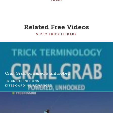
Related Free Videos
VIDEO TRICK LIBRARY
Crail Grab, powered & unhooked
TRICK DEFINITIONS
KITEBOARDING ADVANCED