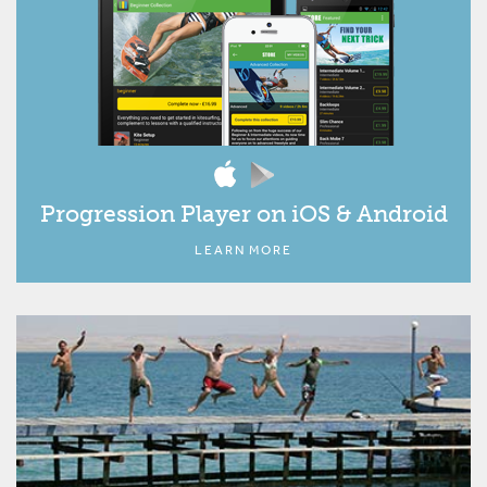
Progression Player on iOS & Android
LEARN MORE