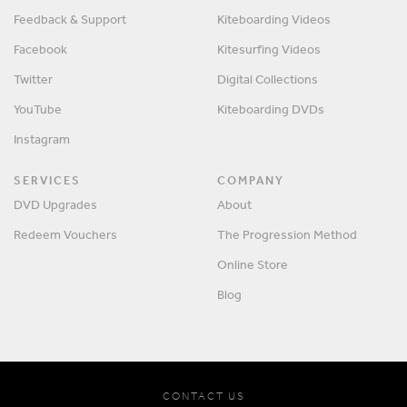
Feedback & Support
Kiteboarding Videos
Facebook
Kitesurfing Videos
Twitter
Digital Collections
YouTube
Kiteboarding DVDs
Instagram
SERVICES
COMPANY
DVD Upgrades
About
Redeem Vouchers
The Progression Method
Online Store
Blog
CONTACT US