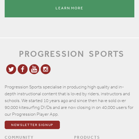
LEARN MORE
PROGRESSION
SPORTS
Progression Sports specialise in producing high quality and in-
depth instructional content that is loved by riders, instructors and
schools. We started 10 years ago and since then have sold over
90,000 kitesurfing DVDs and are now closing in on 40,000 users for
our Progression Player App.
NEWSLETTER SIGNUP
COMMUNITY
PRODUCTS