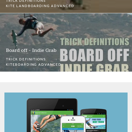
TRICK DEFINITIONS
KITE LANDBOARDING ADVANCED
Board off - Indie Grab
TRICK DEFINITIONS
KITEBOARDING ADVANCED