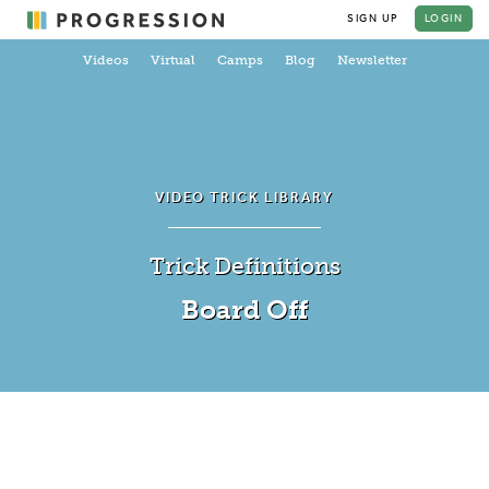
SIGN UP
LOGIN
Videos
Virtual
Camps
Blog
Newsletter
VIDEO TRICK LIBRARY
Trick Definitions
Board Off