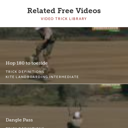
Related Free Videos
VIDEO TRICK LIBRARY
Hop 180 to toeside
TRICK DEFINITIONS
KITE LANDBOARDING INTERMEDIATE
Dangle Pass