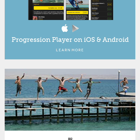
Progression Player on iOS & Android
LEARN MORE