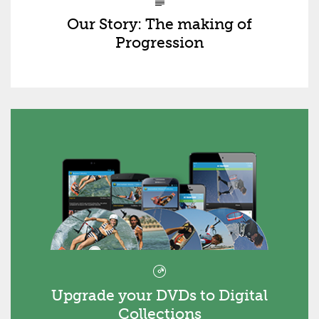
Our Story: The making of
Progression
Upgrade your DVDs to Digital
Collections