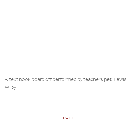
A text book board off performed by teachers pet, Lewis
Wilby
TWEET