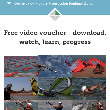
Progression Beginner Zone
Get help now with the
Free video voucher - download,
watch, learn, progress