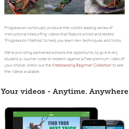
Progression continually produce the world’s leading series of
instructional kitesurfing videos that feature a tried and tested
‘Progression Method’ to help you learn new techniques and tricks.
We’re providing partnered schools the opportunity to give every
student a voucher code to redeem against a free premium video of
your choice; check out the
Kiteboarding Beginner Collection
to see
the videos available.
Your videos - Anytime. Anywhere