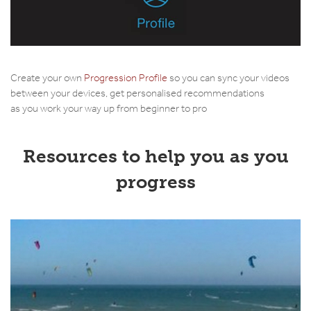
Create your own
Progression Profile
so you can sync your videos
between your devices, get personalised recommendations
as you work your way up from beginner to pro
Resources to help you as you
progress