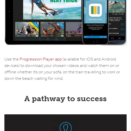
Use the
Progression Player app
(available for iOS and Android
devices) to download your chosen videos and watch them on or
offline whether it’s on your sofa, on the train travelling to work or
down the beach waiting for wind.
A pathway to success