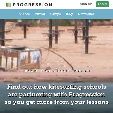
SIGN UP
LOGIN
Videos
Virtual
Camps
Blog
Newsletter
PROGRESSION SCHOOLS PROGRAM
Find out how kitesurfing schools
are partnering with Progression
so you get more from your lessons