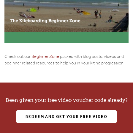
Check out our
Beginner Zone
packed with blog posts, videos and
beginner related resources to help you in your kiting progression
Been given your free video voucher code already?
REDEEM AND GET YOUR FREE VIDEO