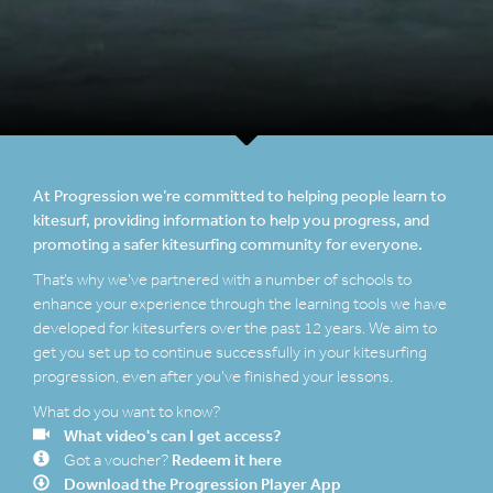
At Progression we’re committed to helping people learn to
kitesurf, providing information to help you progress, and
promoting a safer kitesurfing community for everyone.
That’s why we’ve partnered with a number of schools to
enhance your experience through the learning tools we have
developed for kitesurfers over the past 12 years. We aim to
get you set up to continue successfully in your kitesurfing
progression, even after you’ve finished your lessons.
What do you want to know?
What video's can I get access?
Redeem it here
Got a voucher?
Download the Progression Player App