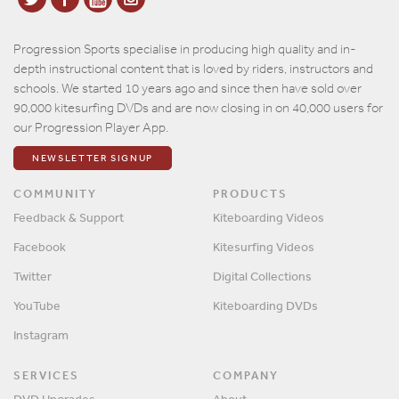
Progression Sports specialise in producing high quality and in-
depth instructional content that is loved by riders, instructors and
schools. We started 10 years ago and since then have sold over
90,000 kitesurfing DVDs and are now closing in on 40,000 users for
our Progression Player App.
NEWSLETTER SIGNUP
COMMUNITY
PRODUCTS
Feedback & Support
Kiteboarding Videos
Facebook
Kitesurfing Videos
Twitter
Digital Collections
YouTube
Kiteboarding DVDs
Instagram
SERVICES
COMPANY
DVD Upgrades
About