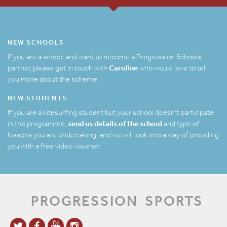
NEW SCHOOLS
If you are a school and want to become a Progression Schools
Caroline
partner, please get in touch with
who would love to tell
you more about the scheme.
NEW STUDENTS
If you are a kitesurfing student but your school doesn’t participate
send us details of the school
in the programme,
and type of
lessons you are undertaking, and we will look into a way of providing
you with a free video voucher.
PROGRESSION
SPORTS