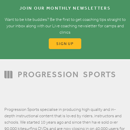
JOIN OUR MONTHLY NEWSLETTERS
Want to be kite buddies? Be the first to get coaching tips straight to
your inbox along with our Live coaching newsletter for camps and
clinics
SIGN UP
PROGRESSION
SPORTS
Progression Sports specialise in producing high quality and in-
depth instructional content that is loved by riders, instructors and
schools. We started 10 years ago and since then have sold over
90,000 kitesurfing DVDs and are now closing in on 40,000 users for