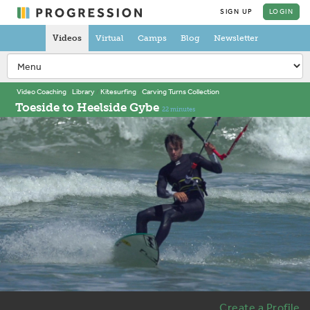
SIGN UP
LOGIN
Videos
Virtual
Camps
Blog
Newsletter
Video Coaching
Library
Kitesurfing
Carving Turns Collection
Toeside to Heelside Gybe
22 minutes
Create a Profile