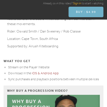
Overview
Already own this video?
Sign in
to start watching
BUY : $4.99
The toeside to heelside carve is great practice for moving our
feet around on the board whilst learning how our kite aids in
these movements.
Rider: Oswald Smith / Dan Sweeney / Rob Claisse
Location: Cape Town, South Africa
Supported by: Airush Kiteboarding
WHAT YOU GET
Stream on the Player Website
Download in the
iOS & Android App
Sync purchases and playback positions between multiple devices
WHY BUY A PROGRESSION VIDEO?