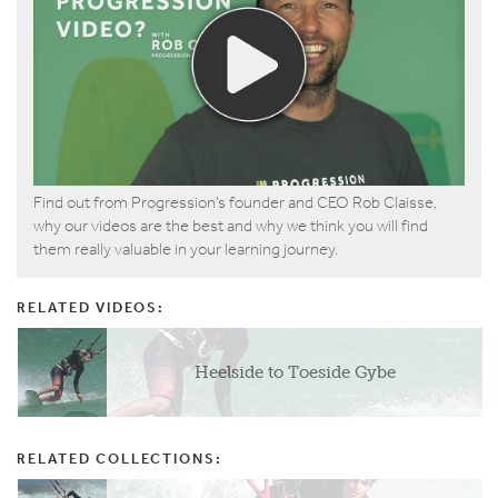
Find out from Progression’s founder and CEO Rob Claisse,
why our videos are the best and why we think you will find
them really valuable in your learning journey.
RELATED VIDEOS:
Heelside to Toeside Gybe
RELATED COLLECTIONS: