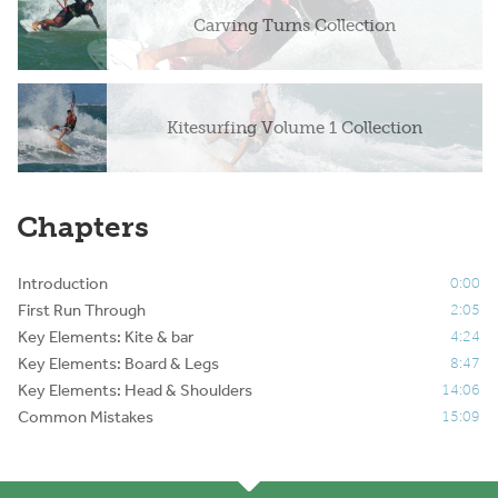
Carving Turns Collection
Kitesurfing Volume 1 Collection
Chapters
Introduction
0:00
First Run Through
2:05
Key Elements: Kite & bar
4:24
Key Elements: Board & Legs
8:47
Key Elements: Head & Shoulders
14:06
Common Mistakes
15:09