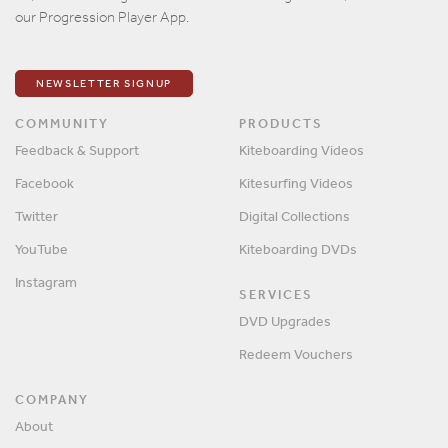
our Progression Player App.
NEWSLETTER SIGNUP
COMMUNITY
PRODUCTS
Feedback & Support
Kiteboarding Videos
Facebook
Kitesurfing Videos
Twitter
Digital Collections
YouTube
Kiteboarding DVDs
Instagram
SERVICES
DVD Upgrades
Redeem Vouchers
COMPANY
About