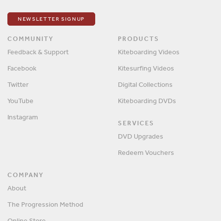
NEWSLETTER SIGNUP
COMMUNITY
PRODUCTS
Feedback & Support
Kiteboarding Videos
Facebook
Kitesurfing Videos
Twitter
Digital Collections
YouTube
Kiteboarding DVDs
Instagram
SERVICES
DVD Upgrades
Redeem Vouchers
COMPANY
About
The Progression Method
Online Store