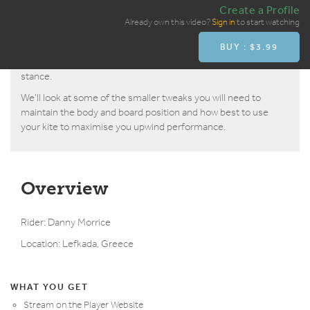
Create a Profile
If you’ve got the basic foiling technique mastered with the rise
Already own this video?
Sign in
to start watching
and glide, then you will no doubt already be able to ride upwind
BUY : $3.99
on the foil but this video is about learning how to cant the
board over and ride upwind quicker in a more stable, faster
stance.
We’ll look at some of the smaller tweaks you will need to
maintain the body and board position and how best to use
your kite to maximise you upwind performance.
Overview
Rider: Danny Morrice
Location: Lefkada, Greece
WHAT YOU GET
Stream on the Player Website