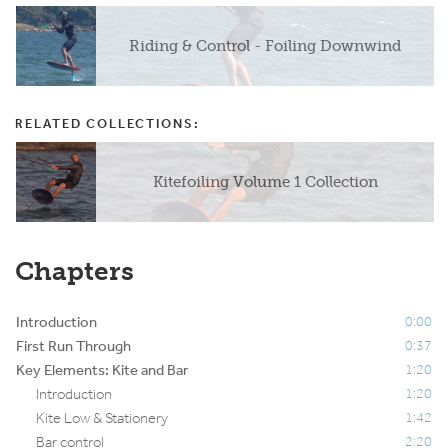
Riding & Control - Foiling Downwind
RELATED COLLECTIONS:
Kitefoiling Volume 1 Collection
Chapters
Introduction
0:00
First Run Through
0:37
Key Elements: Kite and Bar
1:20
Introduction
1:20
Kite Low & Stationery
1:42
Bar control
2:20