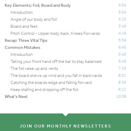
Key Elements: Foil, Board and Body
3:04
Introduction
3:04
Angle of our body and foil
3:25
Board and feet
3:45
Pitch Control - Upper body back, Knees Forwards
4:16
Recap: Three Vital Tips
5:59
Common Mistakes
6:40
Introduction
6:40
Taking your front hand off the bar to stay balanced
6:45
The foil raise up and vents
7:35
The board skews up wind and you fall in backwards
8:01
Catching the boards edge and falling forward
8:39
Keep stalling and dropping off the foil
9:21
What’s Next
10:08
JOIN OUR MONTHLY NEWSLETTERS