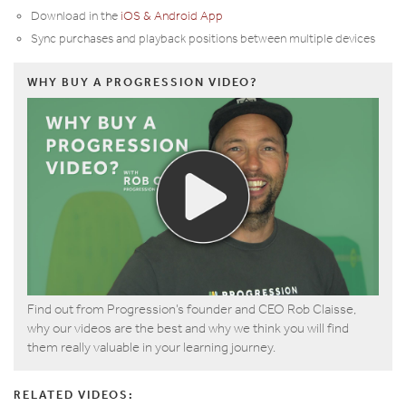
Download in the
iOS & Android App
Sync purchases and playback positions between multiple devices
WHY BUY A PROGRESSION VIDEO?
Find out from Progression’s founder and CEO Rob Claisse,
why our videos are the best and why we think you will find
them really valuable in your learning journey.
RELATED VIDEOS: