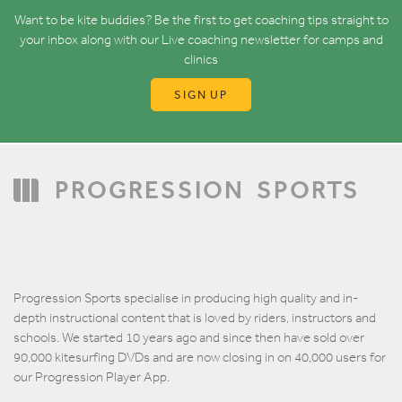
Want to be kite buddies? Be the first to get coaching tips straight to
your inbox along with our Live coaching newsletter for camps and
clinics
SIGN UP
PROGRESSION
SPORTS
Progression Sports specialise in producing high quality and in-
depth instructional content that is loved by riders, instructors and
schools. We started 10 years ago and since then have sold over
90,000 kitesurfing DVDs and are now closing in on 40,000 users for
our Progression Player App.