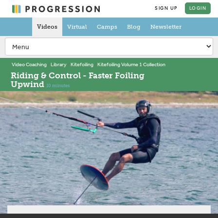
SIGN UP
LOGIN
Videos
Virtual
Camps
Blog
Newsletter
Video Coaching
Library
Kitefoiling
Kitefoiling Volume 1 Collection
Riding & Control - Faster Foiling
Upwind
10 minutes
About this video