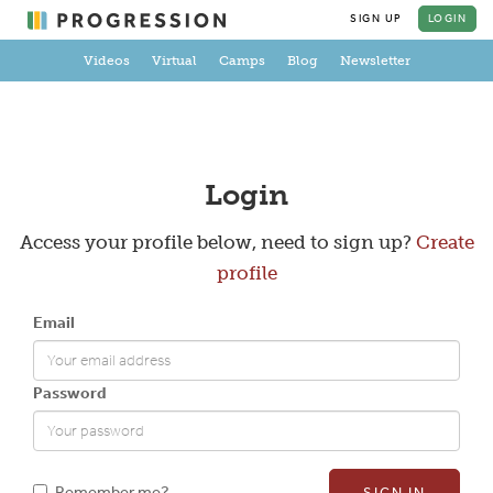
SIGN UP
LOGIN
Videos
Virtual
Camps
Blog
Newsletter
Create a Profile
Login
Access your profile below, need to sign up?
Create
profile
Full Name
Email
Email
Password
New Password
Remember me?
SIGN IN