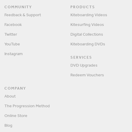
COMMUNITY
PRODUCTS
Feedback & Support
Kiteboarding Videos
Facebook
Kitesurfing Videos
Twitter
Digital Collections
YouTube
Kiteboarding DVDs
Instagram
SERVICES
DVD Upgrades
Redeem Vouchers
COMPANY
About
The Progression Method
Online Store
Blog