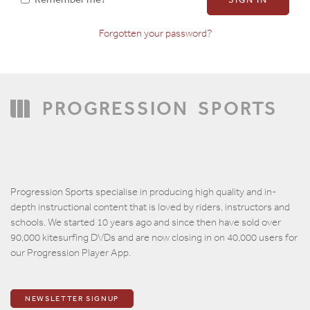
Forgotten your password?
Confirm Password
PROGRESSION
SPORTS
Progression Sports specialise in producing high quality and in-
depth instructional content that is loved by riders, instructors and
schools. We started 10 years ago and since then have sold over
90,000 kitesurfing DVDs and are now closing in on 40,000 users for
our Progression Player App.
NEWSLETTER SIGNUP