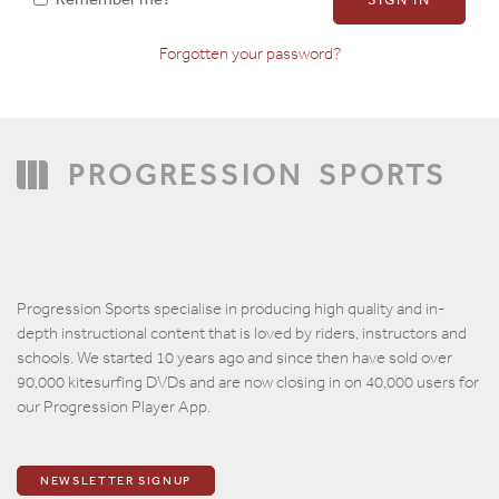
Forgotten your password?
Confirm Password
PROGRESSION
SPORTS
Progression Sports specialise in producing high quality and in-
depth instructional content that is loved by riders, instructors and
schools. We started 10 years ago and since then have sold over
90,000 kitesurfing DVDs and are now closing in on 40,000 users for
our Progression Player App.
NEWSLETTER SIGNUP