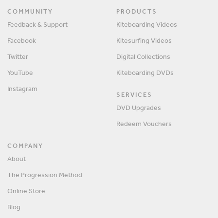
COMMUNITY
PRODUCTS
Feedback & Support
Kiteboarding Videos
Facebook
Kitesurfing Videos
Twitter
Digital Collections
YouTube
Kiteboarding DVDs
Instagram
SERVICES
DVD Upgrades
Redeem Vouchers
COMPANY
About
The Progression Method
Online Store
Blog