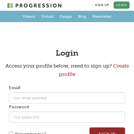
SIGN UP
LOGIN
Videos
Virtual
Camps
Blog
Newsletter
Create a Profile
Login
Access your profile below, need to sign up?
Create
profile
Full Name
Email
Email
Password
New Password
Remember me?
SIGN IN