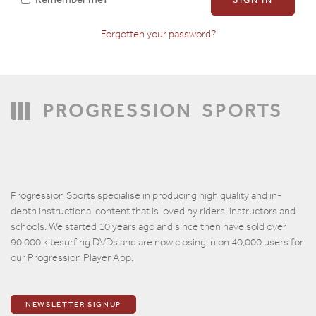
Forgotten your password?
Confirm Password
PROGRESSION
SPORTS
Progression Sports specialise in producing high quality and in-
depth instructional content that is loved by riders, instructors and
schools. We started 10 years ago and since then have sold over
90,000 kitesurfing DVDs and are now closing in on 40,000 users for
our Progression Player App.
NEWSLETTER SIGNUP