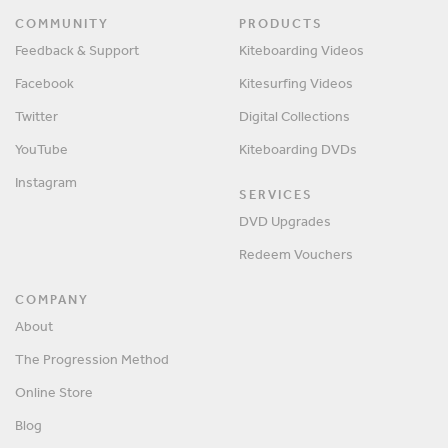
COMMUNITY
PRODUCTS
Feedback & Support
Kiteboarding Videos
Facebook
Kitesurfing Videos
Twitter
Digital Collections
YouTube
Kiteboarding DVDs
Instagram
SERVICES
DVD Upgrades
Redeem Vouchers
COMPANY
About
The Progression Method
Online Store
Blog