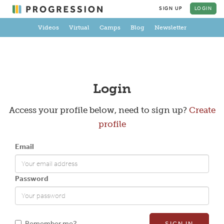
SIGN UP
LOGIN
Videos
Virtual
Camps
Blog
Newsletter
Create a Profile
Login
Access your profile below, need to sign up?
Create
profile
Full Name
Email
Email
Password
New Password
Remember me?
SIGN IN