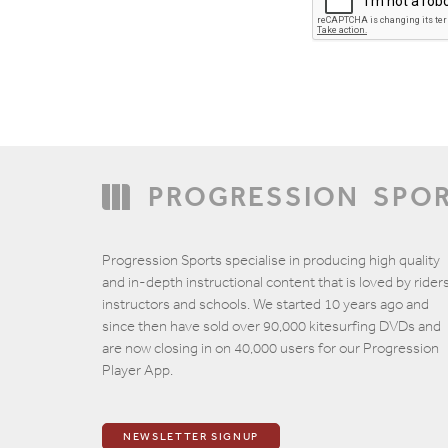
PROGRESSION
SPO
Email
Progression Sports specialise in producing high quality
and in-depth instructional content that is loved by riders
instructors and schools. We started 10 years ago and
since then have sold over 90,000 kitesurfing DVDs and
are now closing in on 40,000 users for our Progression
Player App.
NEWSLETTER SIGNUP