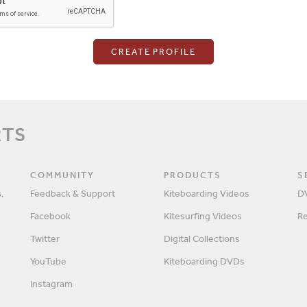
Login
RTS
Password
COMMUNITY
PRODUCTS
S
,
Feedback & Support
Kiteboarding Videos
D
Facebook
Kitesurfing Videos
R
Remember me?
Twitter
Digital Collections
YouTube
Kiteboarding DVDs
Instagram