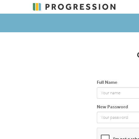
Full Name
New Password