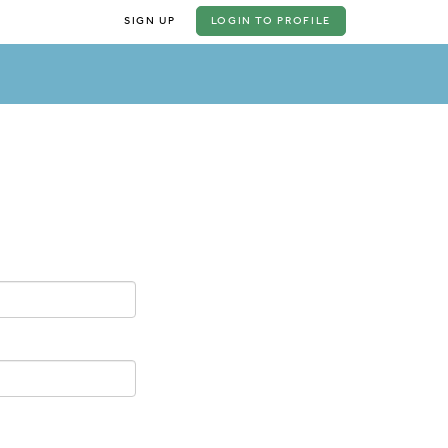
SIGN UP
LOGIN
TO PROFILE