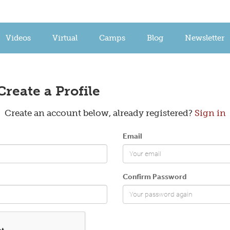
Videos
Virtual
Camps
Blog
Newsletter
Create a Profile
Create an account below, already registered?
Sign in
Email
Confirm Password