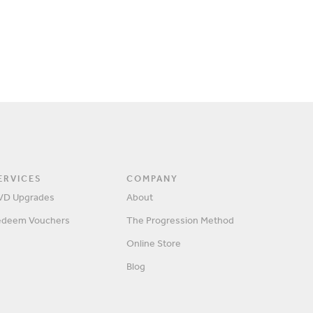
ERVICES
COMPANY
VD Upgrades
About
edeem Vouchers
The Progression Method
SIGN IN
Online Store
Blog