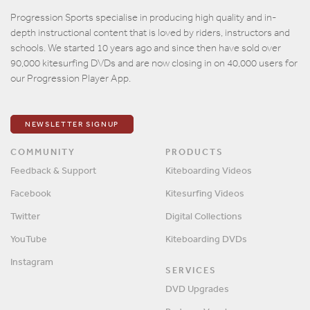
Email
Progression Sports specialise in producing high quality and in-
depth instructional content that is loved by riders, instructors and
Password
schools. We started 10 years ago and since then have sold over
90,000 kitesurfing DVDs and are now closing in on 40,000 users for
our Progression Player App.
Remember me?
SIGN IN
NEWSLETTER SIGNUP
COMMUNITY
PRODUCTS
Feedback & Support
Kiteboarding Videos
Facebook
Kitesurfing Videos
Twitter
Digital Collections
YouTube
Kiteboarding DVDs
Instagram
SERVICES
DVD Upgrades