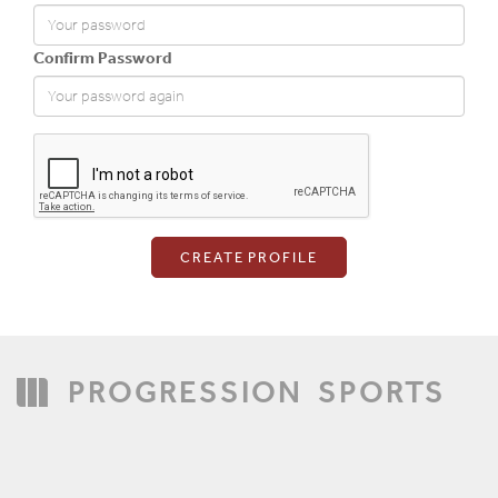
Confirm Password
Login
PROGRESSION
SPORTS