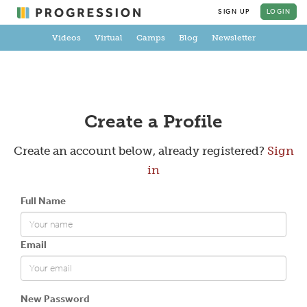
SIGN UP
LOGIN
Videos
Virtual
Camps
Blog
Newsletter
Create a Profile
Create an account below, already registered?
Sign
in
Full Name
Email
New Password