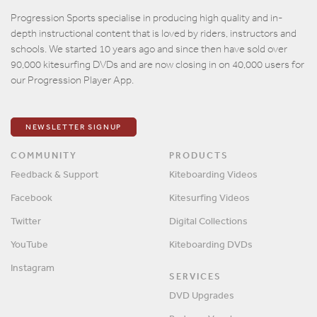
Email
Progression Sports specialise in producing high quality and in-
depth instructional content that is loved by riders, instructors and
Password
schools. We started 10 years ago and since then have sold over
90,000 kitesurfing DVDs and are now closing in on 40,000 users for
our Progression Player App.
Remember me?
SIGN IN
NEWSLETTER SIGNUP
COMMUNITY
PRODUCTS
Feedback & Support
Kiteboarding Videos
Facebook
Kitesurfing Videos
Twitter
Digital Collections
YouTube
Kiteboarding DVDs
Instagram
SERVICES
DVD Upgrades