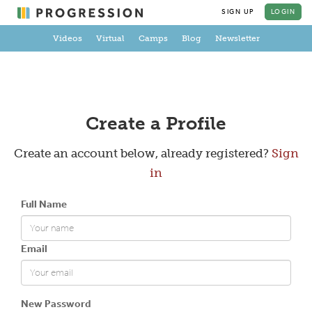
SIGN UP
LOGIN
Videos
Virtual
Camps
Blog
Newsletter
Create a Profile
Create an account below, already registered?
Sign
in
Full Name
Email
New Password