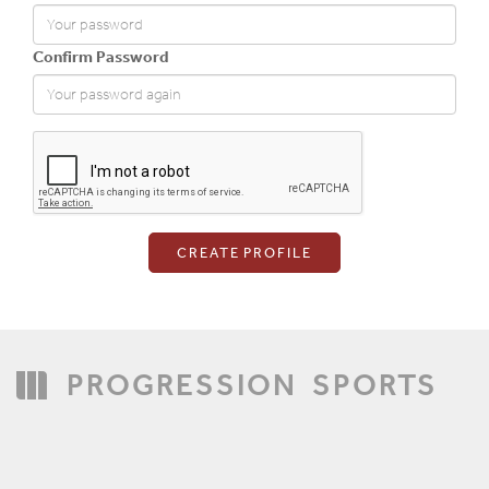
Confirm Password
Login
PROGRESSION
SPORTS