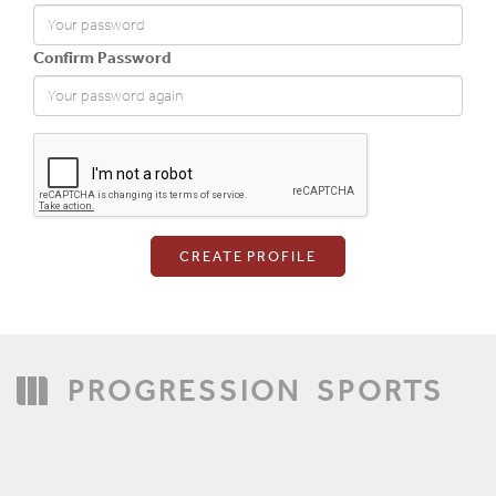
Confirm Password
Login
PROGRESSION
SPORTS