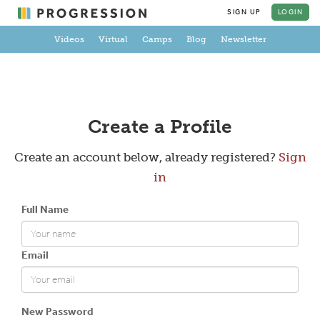
SIGN UP
LOGIN
Videos
Virtual
Camps
Blog
Newsletter
Create a Profile
Create an account below, already registered?
Sign
in
Full Name
Email
New Password