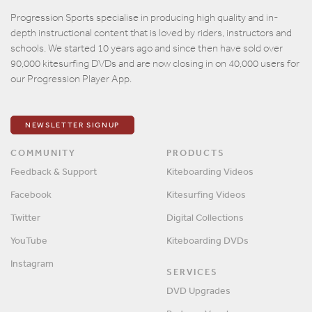
Email
Progression Sports specialise in producing high quality and in-
depth instructional content that is loved by riders, instructors and
Password
schools. We started 10 years ago and since then have sold over
90,000 kitesurfing DVDs and are now closing in on 40,000 users for
our Progression Player App.
Remember me?
SIGN IN
NEWSLETTER SIGNUP
COMMUNITY
PRODUCTS
Feedback & Support
Kiteboarding Videos
Facebook
Kitesurfing Videos
Twitter
Digital Collections
YouTube
Kiteboarding DVDs
Instagram
SERVICES
DVD Upgrades