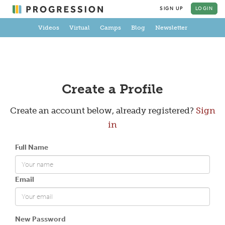
SIGN UP
LOGIN
Videos
Virtual
Camps
Blog
Newsletter
Create a Profile
Create an account below, already registered?
Sign
in
Full Name
Email
New Password