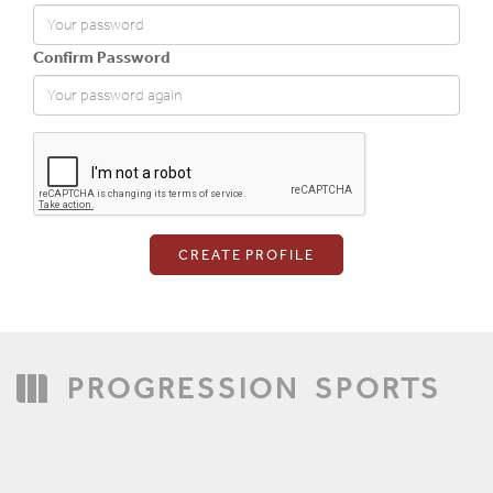
Confirm Password
Login
PROGRESSION
SPORTS