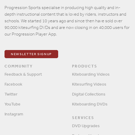
Email
Progression Sports specialise in producing high quality and in-
depth instructional content that is loved by riders, instructors and
Password
schools. We started 10 years ago and since then have sold over
90,000 kitesurfing DVDs and are now closing in on 40,000 users for
our Progression Player App.
Remember me?
SIGN IN
NEWSLETTER SIGNUP
COMMUNITY
PRODUCTS
Feedback & Support
Kiteboarding Videos
Facebook
Kitesurfing Videos
Twitter
Digital Collections
YouTube
Kiteboarding DVDs
Instagram
SERVICES
DVD Upgrades