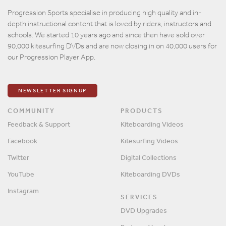
Email
Progression Sports specialise in producing high quality and in-
depth instructional content that is loved by riders, instructors and
Password
schools. We started 10 years ago and since then have sold over
90,000 kitesurfing DVDs and are now closing in on 40,000 users for
our Progression Player App.
Remember me?
SIGN IN
NEWSLETTER SIGNUP
COMMUNITY
PRODUCTS
Feedback & Support
Kiteboarding Videos
Facebook
Kitesurfing Videos
Twitter
Digital Collections
YouTube
Kiteboarding DVDs
Instagram
SERVICES
DVD Upgrades