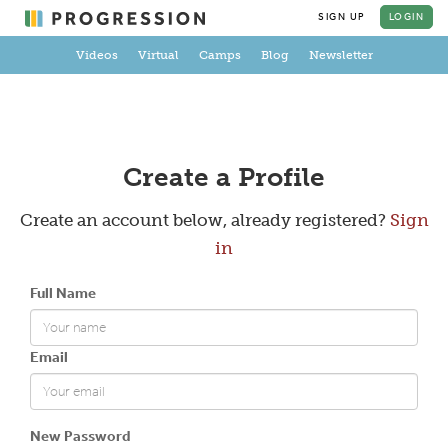
SIGN UP
LOGIN
Videos
Virtual
Camps
Blog
Newsletter
Create a Profile
Create an account below, already registered?
Sign
in
Full Name
Email
New Password