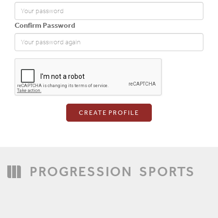
Confirm Password
Login
PROGRESSION
SPORTS