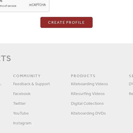
Login
RTS
Password
COMMUNITY
PRODUCTS
S
,
Feedback & Support
Kiteboarding Videos
D
Facebook
Kitesurfing Videos
R
Remember me?
Twitter
Digital Collections
YouTube
Kiteboarding DVDs
Instagram