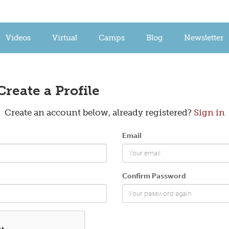
Videos
Virtual
Camps
Blog
Newsletter
Create a Profile
Create an account below, already registered?
Sign in
Email
Confirm Password