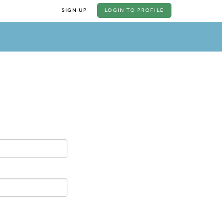
SIGN UP
LOGIN
TO PROFILE