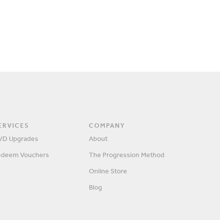
ERVICES
COMPANY
VD Upgrades
About
edeem Vouchers
The Progression Method
SIGN IN
Online Store
Blog