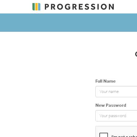
Full Name
New Password