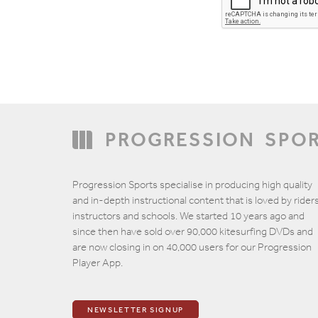
PROGRESSION
SPO
Email
Progression Sports specialise in producing high quality
and in-depth instructional content that is loved by riders
instructors and schools. We started 10 years ago and
since then have sold over 90,000 kitesurfing DVDs and
are now closing in on 40,000 users for our Progression
Player App.
NEWSLETTER SIGNUP