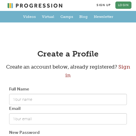
SIGN UP
LOGIN
Videos
Virtual
Camps
Blog
Newsletter
Create a Profile
Create an account below, already registered?
Sign
in
Full Name
Email
New Password