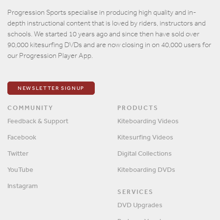
Email
Progression Sports specialise in producing high quality and in-
depth instructional content that is loved by riders, instructors and
Password
schools. We started 10 years ago and since then have sold over
90,000 kitesurfing DVDs and are now closing in on 40,000 users for
our Progression Player App.
Remember me?
SIGN IN
NEWSLETTER SIGNUP
COMMUNITY
PRODUCTS
Feedback & Support
Kiteboarding Videos
Facebook
Kitesurfing Videos
Twitter
Digital Collections
YouTube
Kiteboarding DVDs
Instagram
SERVICES
DVD Upgrades