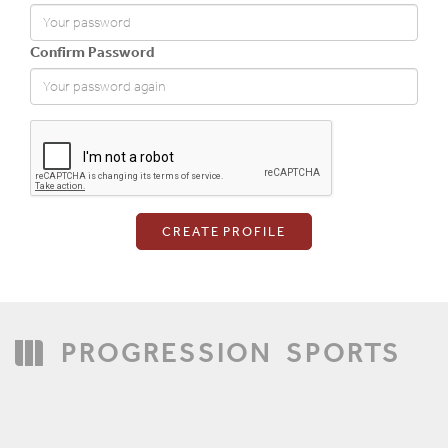
Confirm Password
Login
PROGRESSION
SPORTS