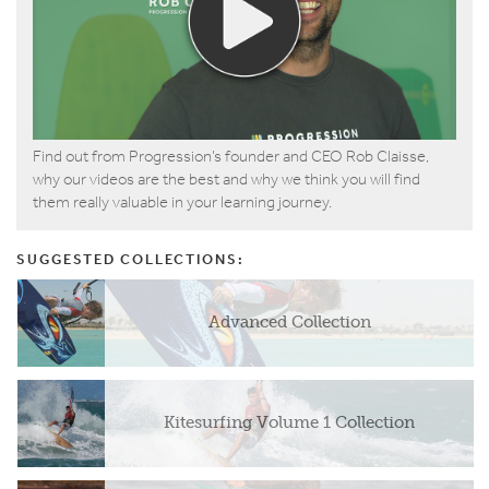
Find out from Progression’s founder and CEO Rob Claisse,
why our videos are the best and why we think you will find
them really valuable in your learning journey.
SUGGESTED COLLECTIONS:
Advanced Collection
Kitesurfing Volume 1 Collection