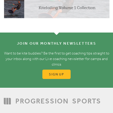
Kitefoiling Volume 1 Collection
JOIN OUR MONTHLY NEWSLETTERS
Want to be kite buddies? Be the first to get coaching tips straight to
your inbox along with our Live coaching newsletter for camps and
clinics
SIGN UP
PROGRESSION
SPORTS