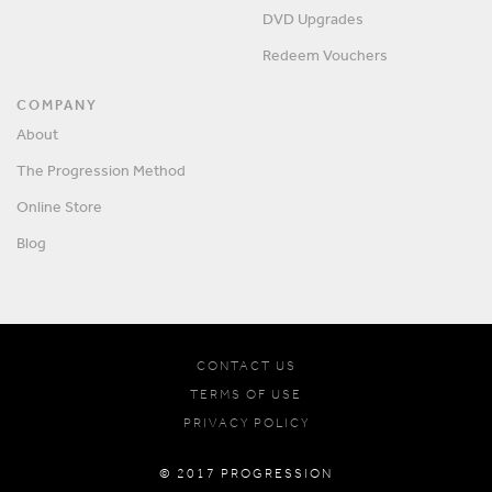
DVD Upgrades
Redeem Vouchers
COMPANY
About
The Progression Method
Online Store
Blog
CONTACT US
TERMS OF USE
PRIVACY POLICY
© 2017 PROGRESSION