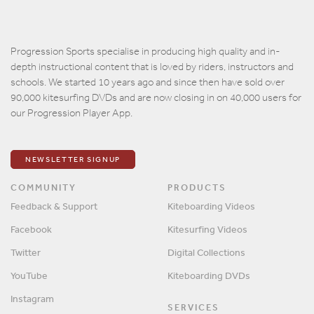
Progression Sports specialise in producing high quality and in-
depth instructional content that is loved by riders, instructors and
schools. We started 10 years ago and since then have sold over
90,000 kitesurfing DVDs and are now closing in on 40,000 users for
our Progression Player App.
NEWSLETTER SIGNUP
COMMUNITY
PRODUCTS
Feedback & Support
Kiteboarding Videos
Facebook
Kitesurfing Videos
Twitter
Digital Collections
YouTube
Kiteboarding DVDs
Instagram
SERVICES