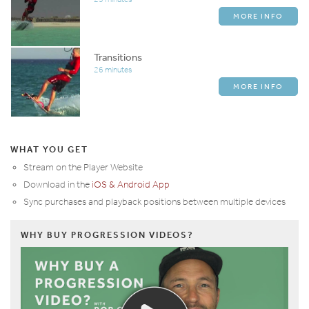
MORE INFO
Transitions
26 minutes
MORE INFO
WHAT YOU GET
Stream on the Player Website
Download in the
iOS & Android App
Sync purchases and playback positions between multiple devices
WHY BUY PROGRESSION VIDEOS?