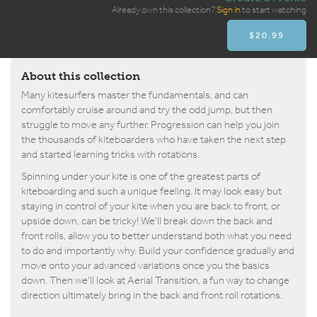
Already own this collection?
Sign in
to start watching
$20.99
About this collection
Many kitesurfers master the fundamentals, and can
comfortably cruise around and try the odd jump, but then
struggle to move any further. Progression can help you join
the thousands of kiteboarders who have taken the next step
and started learning tricks with rotations.
Spinning under your kite is one of the greatest parts of
kiteboarding and such a unique feeling. It may look easy but
staying in control of your kite when you are back to front, or
upside down, can be tricky! We’ll break down the back and
front rolls, allow you to better understand both what you need
to do and importantly why. Build your confidence gradually and
move onto your advanced variations once you the basics
down. Then we’ll look at Aerial Transition, a fun way to change
direction ultimately bring in the back and front roll rotations.