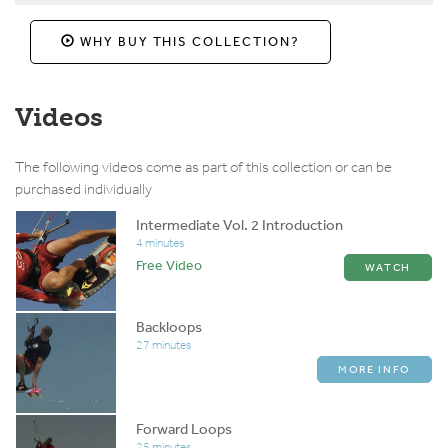
WHY BUY THIS COLLECTION?
Videos
The following videos come as part of this collection or can be
purchased individually
Intermediate Vol. 2 Introduction
4 minutes
Free Video
WATCH
Backloops
27 minutes
MORE INFO
Forward Loops
25 minutes