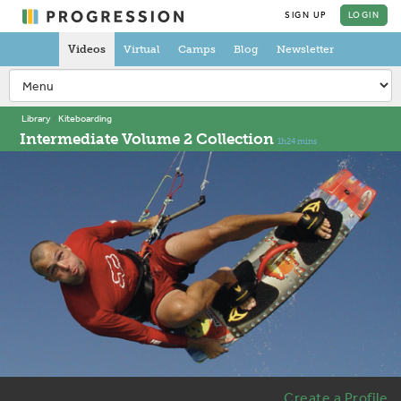
SIGN UP
LOGIN
Videos
Virtual
Camps
Blog
Newsletter
Library
Kiteboarding
Intermediate Volume 2 Collection
1h24 mins
Create a Profile